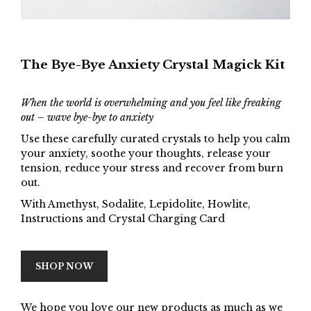
The Bye-Bye Anxiety Crystal Magick Kit
When the world is overwhelming and you feel like freaking
out – wave bye-bye to anxiety
Use these carefully curated crystals to help you calm
your anxiety, soothe your thoughts, release your
tension, reduce your stress and recover from burn
out.
With Amethyst, Sodalite, Lepidolite, Howlite,
Instructions and Crystal Charging Card
SHOP NOW
We hope you love our new products as much as we