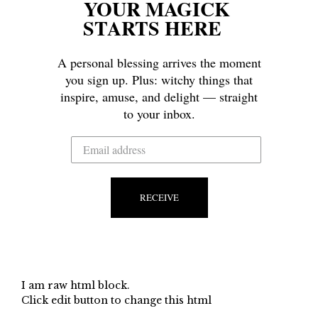
YOUR MAGICK
STARTS HERE
A personal blessing arrives the moment
you sign up. Plus: witchy things that
inspire, amuse, and delight — straight
to your inbox.
RECEIVE
I am raw html block.
Click edit button to change this html