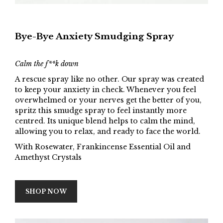
Bye-Bye Anxiety Smudging Spray
Calm the f**k down
A rescue spray like no other. Our spray was created
to keep your anxiety in check. Whenever you feel
overwhelmed or your nerves get the better of you,
spritz this smudge spray to feel instantly more
centred. Its unique blend helps to calm the mind,
allowing you to relax, and ready to face the world.
With Rosewater, Frankincense Essential Oil and
Amethyst Crystals
SHOP NOW