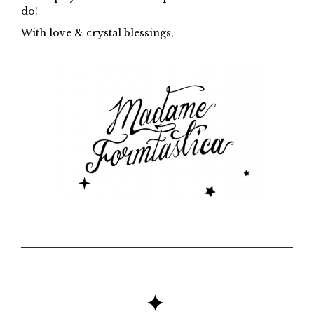
do!
With love & crystal blessings,
✦