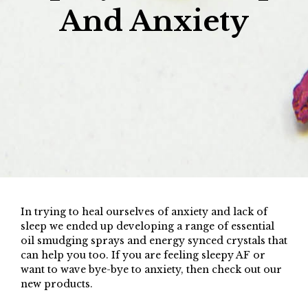
And Anxiety
In trying to heal ourselves of anxiety and lack of
sleep we ended up developing a range of essential
oil smudging sprays and energy synced crystals that
can help you too. If you are feeling sleepy AF or
want to wave bye-bye to anxiety, then check out our
new products.