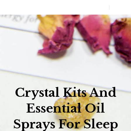
0
MENU
Crystal Kits And
Essential Oil
Sprays For Sleep