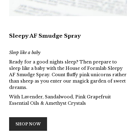
Sleepy AF Smudge Spray
Sleep like a baby
Ready for a good nights sleep? Then prepare to
sleep like a baby with the House of Formlab Sleepy
AF Smudge Spray. Count fluffy pink unicorns rather
than sheep as you enter our magick garden of sweet
dreams.
With Lavender, Sandalwood, Pink Grapefruit
Essential Oils & Amethyst Crystals
SHOP NOW