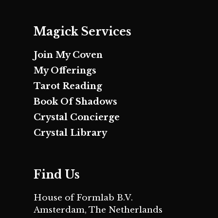
Magick Services
Join My Coven
My Offerings
Tarot Reading
Book Of Shadows
Crystal Concierge
Crystal Library
Find Us
House of Formlab B.V.
Amsterdam, The Netherlands