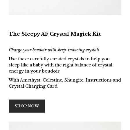
The Sleepy AF Crystal Magick Kit
Charge your boudoir with sleep-inducing crystals
Use these carefully curated crystals to help you
sleep like a baby with the right balance of crystal
energy in your boudoir.
With Amethyst, Celestine, Shungite, Instructions and
Crystal Charging Card
SHOP NOW