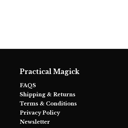
Practical Magick
FAQS
Shipping & Returns
Terms & Conditions
Privacy Policy
Newsletter