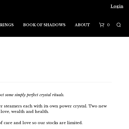
Login
0
RINGS
BOOK OF SHADOWS
ABOUT
B
a
s
k
e
t
t some simply perfect crystal rituals.
er steamers each with its own power crystal. Two new
 love, wealth and health.
f care and love so our stocks are limited.