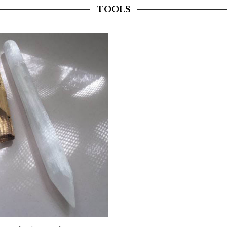
TOOLS