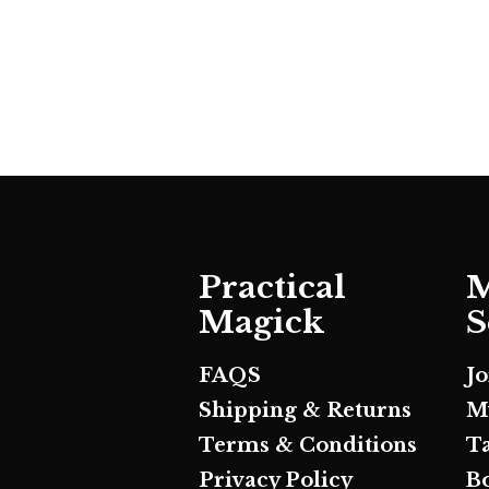
Practical
M
Magick
S
FAQS
J
Shipping & Returns
M
Terms & Conditions
T
Privacy Policy
B