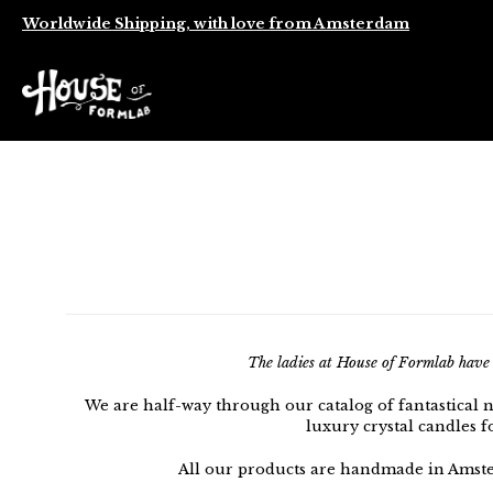
Worldwide Shipping, with love from Amsterdam
The ladies at House of Formlab have b
We are half-way through our catalog of fantastical 
luxury crystal candles f
All our products are handmade in Amste