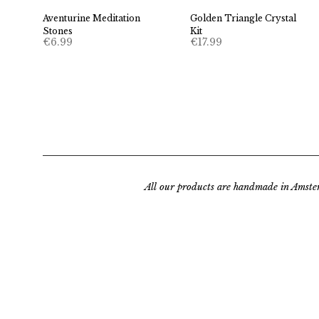
Aventurine Meditation
Golden Triangle Crystal
Stones
Kit
€
6.99
€
17.99
All our products are handmade in Amste