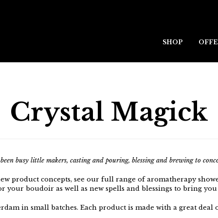
SHOP
OFFE
Crystal Magick
een busy little makers, casting and pouring, blessing and brewing to concoc
new product concepts, see our full range of aromatherapy show
or your boudoir as well as new spells and blessings to bring you
rdam in small batches.
Each product is made with a great deal o