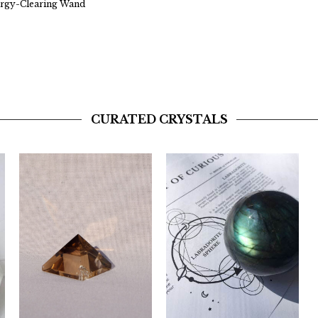
ergy-Clearing Wand
CURATED CRYSTALS