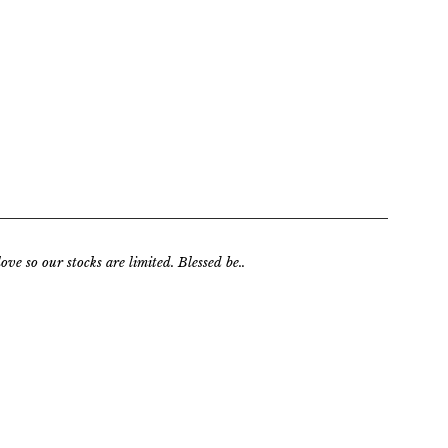
ve so our stocks are limited. Blessed be..