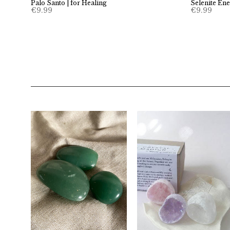
Palo Santo | for Healing
Selenite En
€
9.99
€
9.99