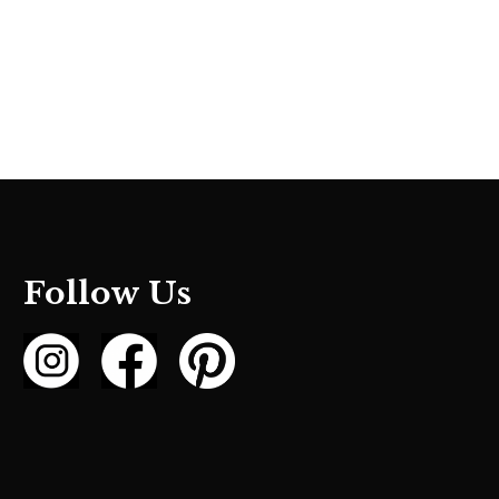
Follow Us