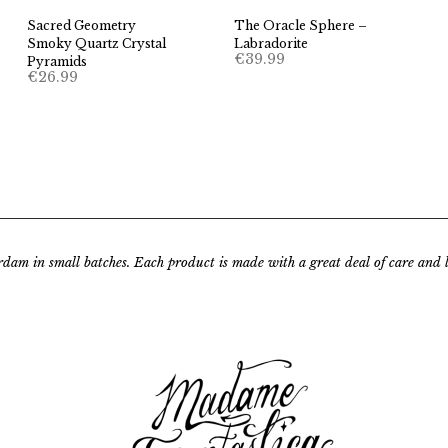
Sacred Geometry
The Oracle Sphere –
Smoky Quartz Crystal
Labradorite
€
39.99
Pyramids
€
26.99
rdam in small batches.
Each product is made with a great deal of care and lo