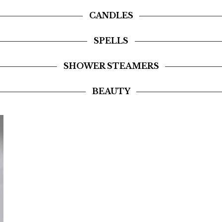
CANDLES
SPELLS
SHOWER STEAMERS
BEAUTY