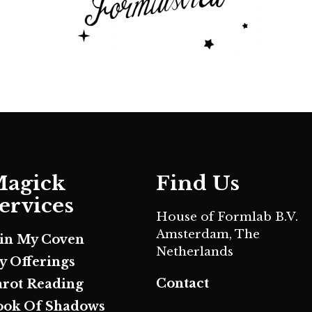
agick
Find Us
ervices
House of Formlab B.V.
Amsterdam, The
oin My Coven
Netherlands
y Offerings
Contact
arot Reading
ook Of Shadows