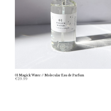
01 Magick Water // Molecular Eau de Parfum
€
29.99