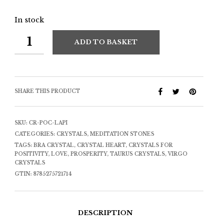
In stock
ADD TO BASKET
SHARE THIS PRODUCT
SKU:
CR-POC-LAPI
CATEGORIES:
CRYSTALS
,
MEDITATION STONES
TAGS:
BRA CRYSTAL
,
CRYSTAL HEART
,
CRYSTALS FOR
POSITIVITY
,
LOVE
,
PROSPERITY
,
TAURUS CRYSTALS
,
VIRGO
CRYSTALS
GTIN:
8785275721714
DESCRIPTION