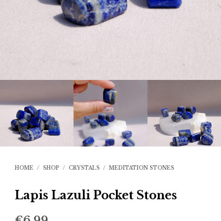
HOME
/
SHOP
/
CRYSTALS
/
MEDITATION STONES
Lapis Lazuli Pocket Stones
€
6.99