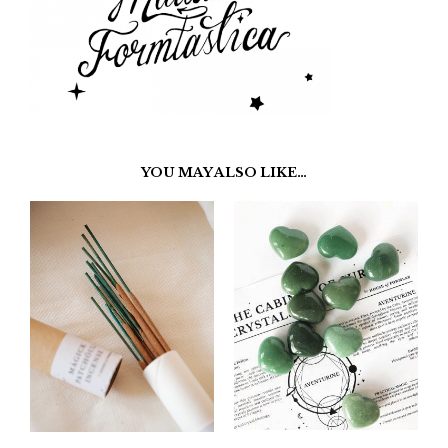
YOU MAY ALSO LIKE…