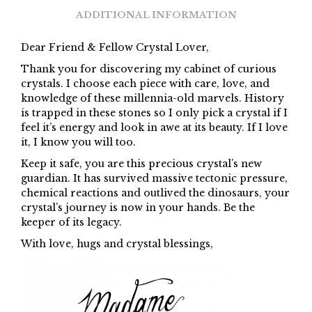
ADDITIONAL INFORMATION
Dear Friend & Fellow Crystal Lover,
Thank you for discovering my cabinet of curious
crystals. I choose each piece with care, love, and
knowledge of these millennia-old marvels. History
is trapped in these stones so I only pick a crystal if I
feel it’s energy and look in awe at its beauty. If I love
it, I know you will too.
Keep it safe, you are this precious crystal’s new
guardian. It has survived massive tectonic pressure,
chemical reactions and outlived the dinosaurs, your
crystal’s journey is now in your hands. Be the
keeper of its legacy.
With love, hugs and crystal blessings,