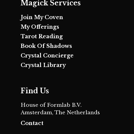
Magick Services
Join My Coven
My Offerings
Tarot Reading
Book Of Shadows
Crystal Concierge
Crystal Library
Find Us
House of Formlab B.V.
Amsterdam, The Netherlands
Contact