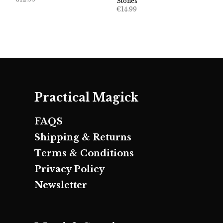
Stones
€
14.99
Practical Magick
FAQS
Shipping & Returns
Terms & Conditions
Privacy Policy
Newsletter