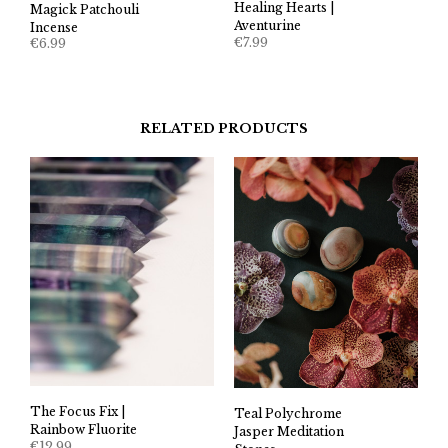
Healing Hearts |
Magick Patchouli
Aventurine
Incense
€
7.99
€
6.99
RELATED PRODUCTS
The Focus Fix |
Teal Polychrome
Rainbow Fluorite
Jasper Meditation
€
12.99