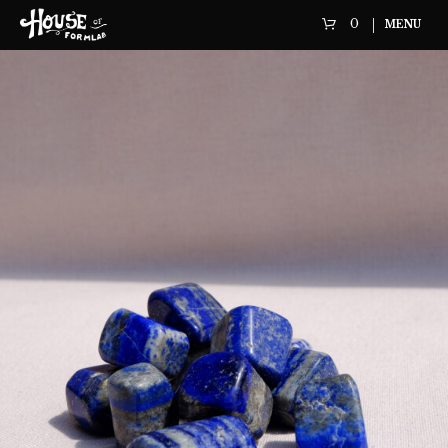
0
MENU