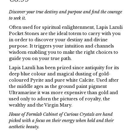
Discover your true destiny and purpose and find the courage
to seek it.
Often used for spiritual enlightenment, Lapis Lazuli
Pocket Stones are the ideal totem to carry with you
in order to discover your destiny and divine
purpose. It triggers your intuition and channels
wisdom enabling you to make the right choices to
guide you on your true path.
Lapis Lazuli has been prized since antiquity for its
deep blue colour and magical dusting of gold-
coloured Pyrite and pure white Calcite. Used after
the middle ages as the ground paint pigment
Ultramarine it was more expensive than gold and
used only to adorn the pictures of royalty, the
wealthy and the Virgin Mary.
House of Formlab Cabinet of Curious Crystals are hand
picked with a focus on their energy when held and their
aesthetic beauty.