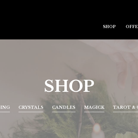
SHOP
OFFE
SHOP
GING
CRYSTALS
CANDLES
MAGICK
TAROT & 