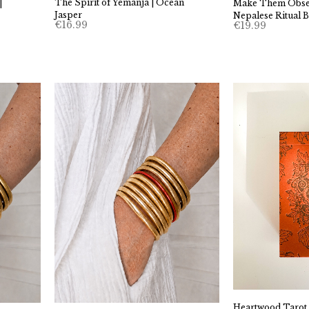
The Spirit of Yemanja | Ocean
|
Make Them Obses
Jasper
Nepalese Ritual B
€
16.99
€
19.99
Heartwood Tarot