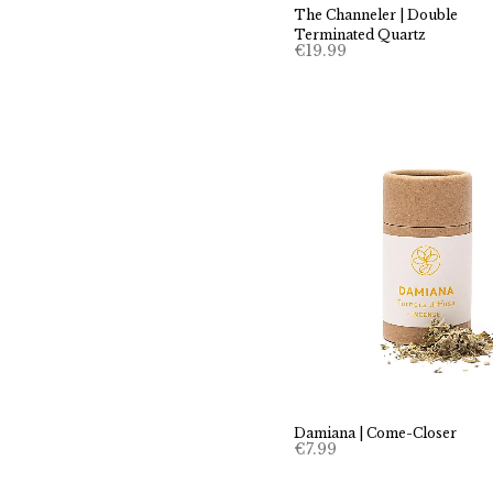
The Channeler | Double
Terminated Quartz
€
19.99
Damiana | Come-Closer
€
7.99