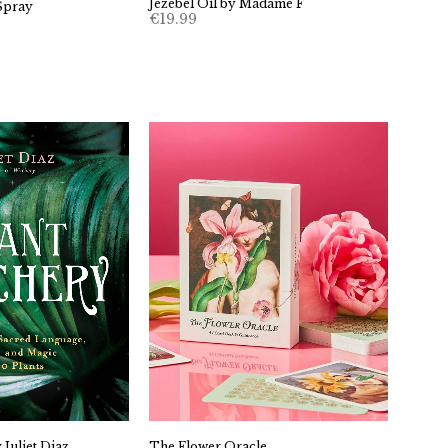
Jezebel Oil by Madame F
Spray
€
19.99
The Flower Oracle
 Juliet Diaz