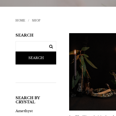
HOME
/
SHOP
SEARCH
SEARCH
SEARCH BY
CRYSTAL
Amethyst