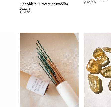
€
79.99
The Shield | Protection Buddha
Bangle
€
13.99