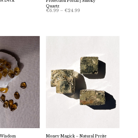
ot Deck
Protection Portal | Smoky
Quartz
Price
€
6.99
–
€
24.99
range:
€6.99
through
€24.99
e Wisdom
Money Magick – Natural Pyrite