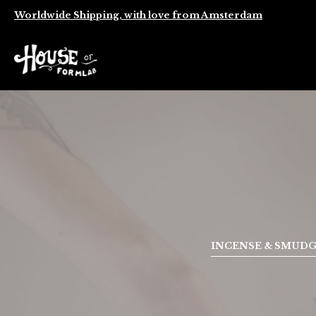
Worldwide Shipping, with love from Amsterdam
INCENSE & SMUD