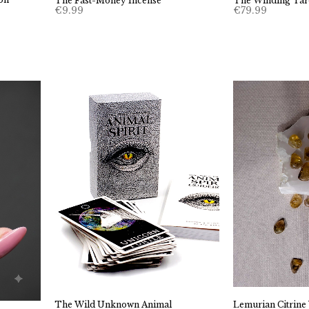
The Winding Tar
The Fast-Money Incense
€
79.99
€
9.99
Lemurian Citrin
The Wild Unknown Animal