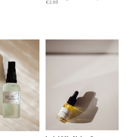
€
5.99