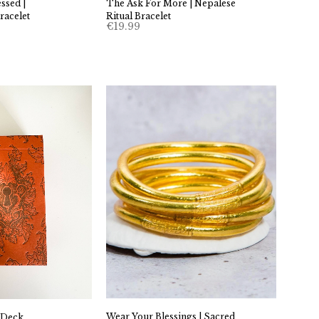
sed |
The Ask For More | Nepalese
racelet
Ritual Bracelet
€
19.99
Wear Your Blessings | Sacred
 Deck