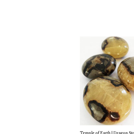
Temple of Earth | Dragon St