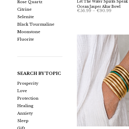
Let The Water Spirits Speak 
Rose Quartz
Ocean Jasper Altar Bowl
Citrine
Price
€
56.99
–
€
90.99
range:
Selenite
€56.99
through
Black Tourmaline
€90.99
Moonstone
Fluorite
SEARCH BY TOPIC
Prosperity
Love
Protection
Healing
Anxiety
Sleep
Gift