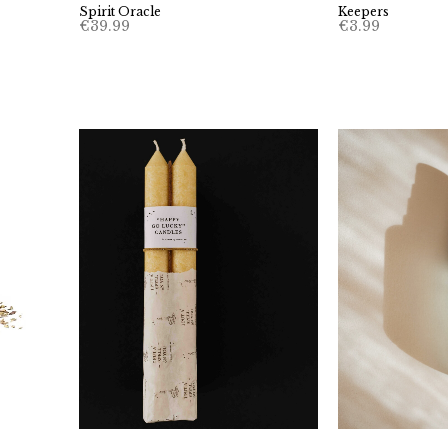
Keepers
Spirit Oracle
€
3.99
€
39.99