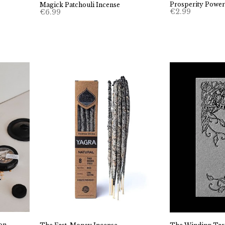
Prosperity Powerh
Magick Patchouli Incense
€
2.99
€
6.99
on