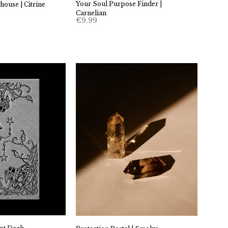
Your Soul Purpose Finder |
ouse | Citrine
Carnelian
€
9.99