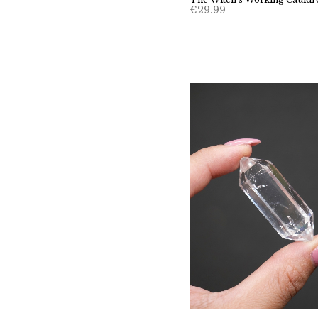
€
29.99