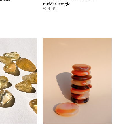
Buddha Bangle
€
14.99