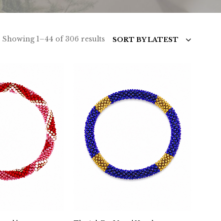
Sorted
Showing 1–44 of 306 results
SORT BY LATEST
by
latest