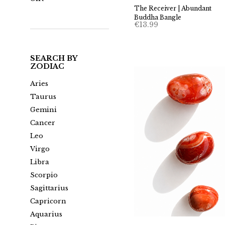
The Receiver | Abundant
Buddha Bangle
€
13.99
SEARCH BY
ZODIAC
Aries
Taurus
Gemini
Cancer
Leo
Virgo
Libra
Scorpio
Sagittarius
Capricorn
Aquarius