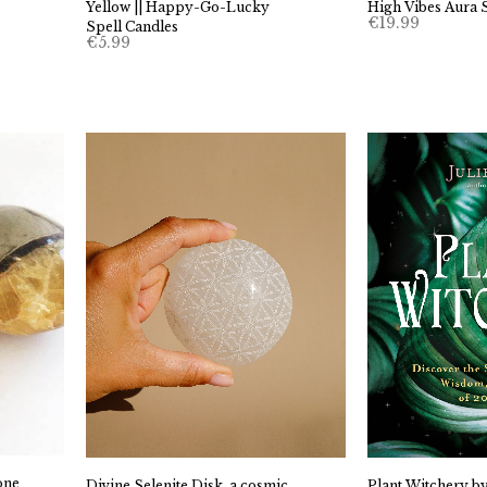
Yellow || Happy-Go-Lucky
High Vibes Aura 
€
19.99
Spell Candles
€
5.99
one
Divine Selenite Disk, a cosmic
Plant Witchery by