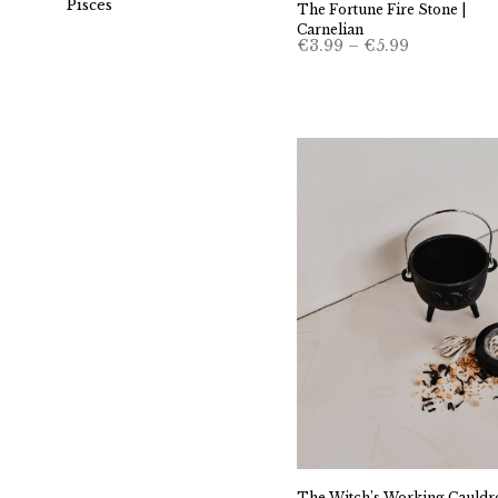
Pisces
The Fortune Fire Stone |
Carnelian
Price
€
3.99
–
€
5.99
range:
€3.99
through
€5.99
The Witch’s Working Cauldr