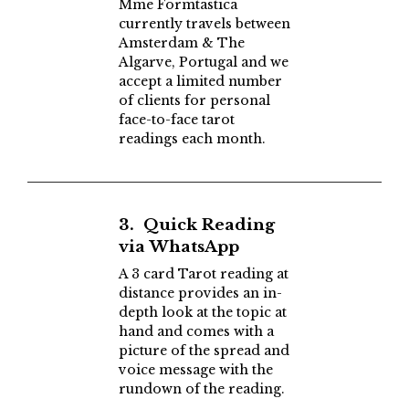
Mme Formtastica
currently travels between
Amsterdam & The
Algarve, Portugal and we
accept a limited number
of clients for personal
face-to-face tarot
readings each month.
3. Quick Reading
via WhatsApp
A 3 card Tarot reading at
distance provides an in-
depth look at the topic at
hand and comes with a
picture of the spread and
voice message with the
rundown of the reading.