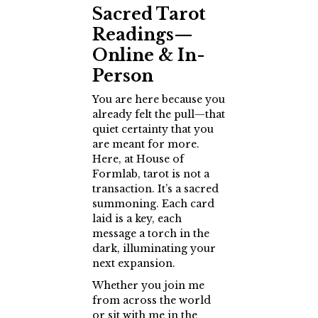
Sacred Tarot
Readings—
Online & In-
Person
You are here because you
already felt the pull—that
quiet certainty that you
are meant for more.
Here, at House of
Formlab, tarot is not a
transaction. It’s a sacred
summoning. Each card
laid is a key, each
message a torch in the
dark, illuminating your
next expansion.
Whether you join me
from across the world
or sit with me in the