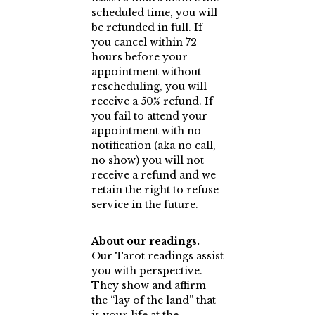
scheduled time, you will
be refunded in full. If
you cancel within 72
hours before your
appointment without
rescheduling, you will
receive a 50% refund. If
you fail to attend your
appointment with no
notification (aka no call,
no show) you will not
receive a refund and we
retain the right to refuse
service in the future.
About our readings.
Our Tarot readings assist
you with perspective.
They show and affirm
the “lay of the land” that