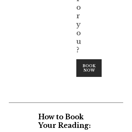
o
r
y
o
u
?
BOOK
NOW
How to Book
Your Reading: