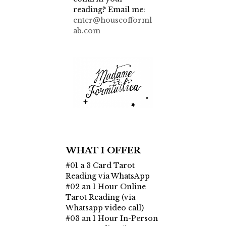
reading? Email me:
enter@houseofforml
ab.com
WHAT I OFFER
#01 a 3 Card Tarot
Reading via WhatsApp
#02 an 1 Hour Online
Tarot Reading (via
Whatsapp video call)
#03 an 1 Hour In-Person