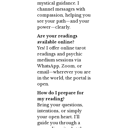
mystical guidance. I
channel messages with
compassion, helping you
see your path—and your
power—clearly.
Are your readings
available online?
Yes! I offer online tarot
readings and psychic
medium sessions via
WhatsApp, Zoom, or
email—wherever you are
in the world, the portal is
open.
How do I prepare for
my reading?
Bring your questions,
intentions, or simply
your open heart. I’ll
guide you through a