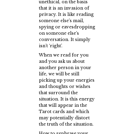
unethical, on the basis
that it is an invasion of
privacy. It is like reading
someone else’s mail,
spying or eavesdropping
on someone else’s
conversation. It simply
isn’t ‘right’.
When we read for you
and you ask us about
another person in your
life, we will be still
picking up your energies
and thoughts or wishes
that surround the
situation. It is this energy
that will appear in the
Tarot cards and which
may potentially distort
the truth of the situation.
How to rephrase your