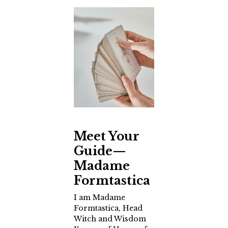
Meet Your
Guide—
Madame
Formtastica
I am Madame
Formtastica, Head
Witch and Wisdom