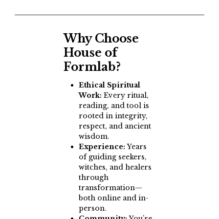
Why Choose
House of
Formlab?
Ethical Spiritual
Work:
Every ritual,
reading, and tool is
rooted in integrity,
respect, and ancient
wisdom.
Experience:
Years
of guiding seekers,
witches, and healers
through
transformation—
both online and in-
person.
Community:
You’re