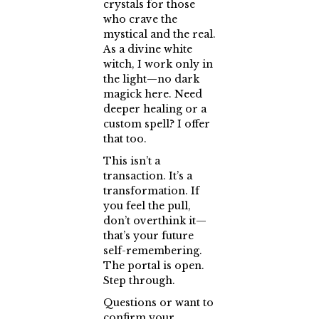
crystals for those
who crave the
mystical and the real.
As a divine white
witch, I work only in
the light—no dark
magick here. Need
deeper healing or a
custom spell? I offer
that too.
This isn’t a
transaction. It’s a
transformation. If
you feel the pull,
don’t overthink it—
that’s your future
self-remembering.
The portal is open.
Step through.
Questions or want to
confirm your