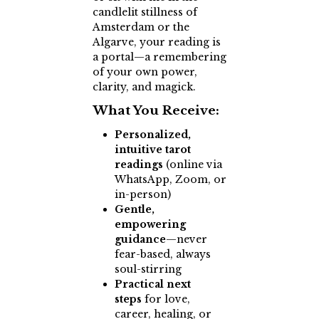
candlelit stillness of
Amsterdam or the
Algarve, your reading is
a portal—a remembering
of your own power,
clarity, and magick.
What You Receive:
Personalized,
intuitive tarot
readings
(online via
WhatsApp, Zoom, or
in-person)
Gentle,
empowering
guidance
—never
fear-based, always
soul-stirring
Practical next
steps
for love,
career, healing, or