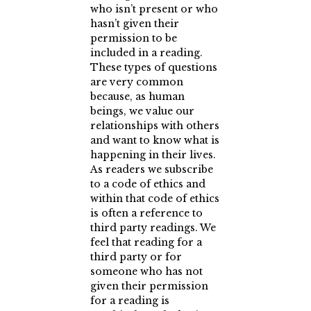
who isn’t present or who
hasn’t given their
permission to be
included in a reading.
These types of questions
are very common
because, as human
beings, we value our
relationships with others
and want to know what is
happening in their lives.
As readers we subscribe
to a code of ethics and
within that code of ethics
is often a reference to
third party readings. We
feel that reading for a
third party or for
someone who has not
given their permission
for a reading is