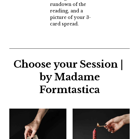
rundown of the
reading, and a
picture of your 3-
card spread.
Choose your Session |
by Madame
Formtastica