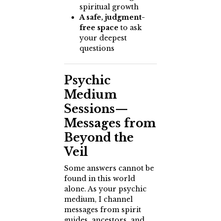
spiritual growth
A safe, judgment-
free space
to ask
your deepest
questions
Psychic
Medium
Sessions—
Messages from
Beyond the
Veil
Some answers cannot be
found in this world
alone. As your psychic
medium, I channel
messages from spirit
guides, ancestors, and