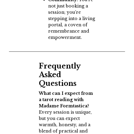
not just booking a
session; you’re
stepping into a living
portal, a coven of
remembrance and
empowerment.
Frequently
Asked
Questions
What can I expect from
a tarot reading with
Madame Formtastica?
Every session is unique,
but you can expect
warmth, honesty, and a
blend of practical and