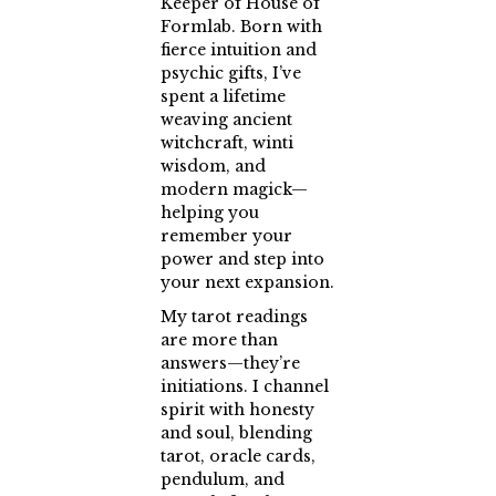
Keeper of House of
Formlab. Born with
fierce intuition and
psychic gifts, I’ve
spent a lifetime
weaving ancient
witchcraft, winti
wisdom, and
modern magick—
helping you
remember your
power and step into
your next expansion.
My tarot readings
are more than
answers—they’re
initiations. I channel
spirit with honesty
and soul, blending
tarot, oracle cards,
pendulum, and