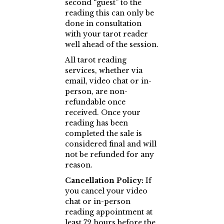
second “guest” to the
reading this can only be
done in consultation
with your tarot reader
well ahead of the session.
All tarot reading
services, whether via
email, video chat or in-
person, are non-
refundable once
received. Once your
reading has been
completed the sale is
considered final and will
not be refunded for any
reason.
Cancellation Policy:
If
you cancel your video
chat or in-person
reading appointment at
least 72 hours before the