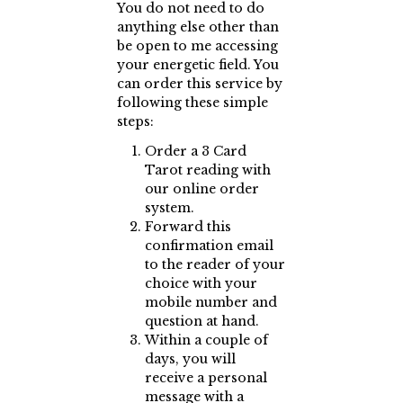
You do not need to do
anything else other than
be open to me accessing
your energetic field. You
can order this service by
following these simple
steps:
Order a 3 Card
Tarot reading with
our online order
system.
Forward this
confirmation email
to the reader of your
choice with your
mobile number and
question at hand.
Within a couple of
days, you will
receive a personal
message with a