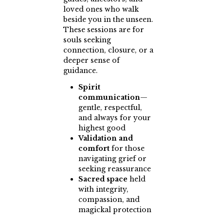
loved ones who walk
beside you in the unseen.
These sessions are for
souls seeking
connection, closure, or a
deeper sense of
guidance.
Spirit
communication
—
gentle, respectful,
and always for your
highest good
Validation and
comfort
for those
navigating grief or
seeking reassurance
Sacred space
held
with integrity,
compassion, and
magickal protection