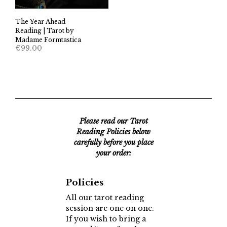
The Year Ahead
Reading | Tarot by
Madame Formtastica
€
99.00
Please read our Tarot
Reading Policies below
carefully before you place
your order:
Policies
All our tarot reading
session are one on one.
If you wish to bring a