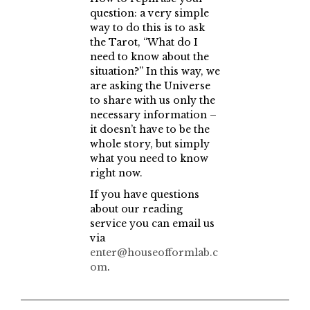
question: a very simple
way to do this is to ask
the Tarot, “What do I
need to know about the
situation?” In this way, we
are asking the Universe
to share with us only the
necessary information –
it doesn’t have to be the
whole story, but simply
what you need to know
right now.
If you have questions
about our reading
service you can email us
via
enter@houseofformlab.c
om
.