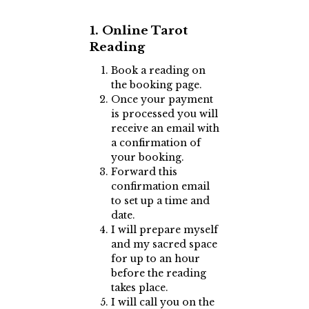
1. Online Tarot
Reading
Book a reading on
the booking page.
Once your payment
is processed you will
receive an email with
a confirmation of
your booking.
Forward this
confirmation email
to set up a time and
date.
I will prepare myself
and my sacred space
for up to an hour
before the reading
takes place.
I will call you on the