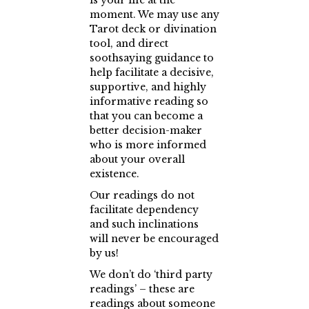
is your life at the
moment. We may use any
Tarot deck or divination
tool, and direct
soothsaying guidance to
help facilitate a decisive,
supportive, and highly
informative reading so
that you can become a
better decision-maker
who is more informed
about your overall
existence.
Our readings do not
facilitate dependency
and such inclinations
will never be encouraged
by us!
We don’t do ‘third party
readings’ – these are
readings about someone