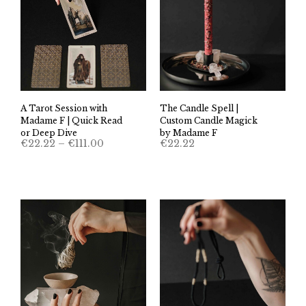
A Tarot Session with
The Candle Spell |
Madame F | Quick Read
Custom Candle Magick
or Deep Dive
by Madame F
Price
€
22.22
–
€
111.00
€
22.22
range:
€22.22
through
€111.00