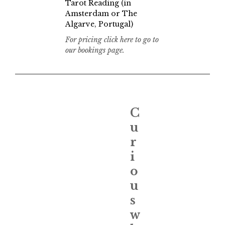
Tarot Reading (in
Amsterdam or The
Algarve, Portugal)
For pricing click here to go to
our bookings page.
C
u
r
i
o
u
s
w