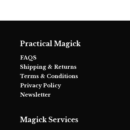
Practical Magick
FAQS
Shipping & Returns
Terms & Conditions
Privacy Policy
Newsletter
Magick Services