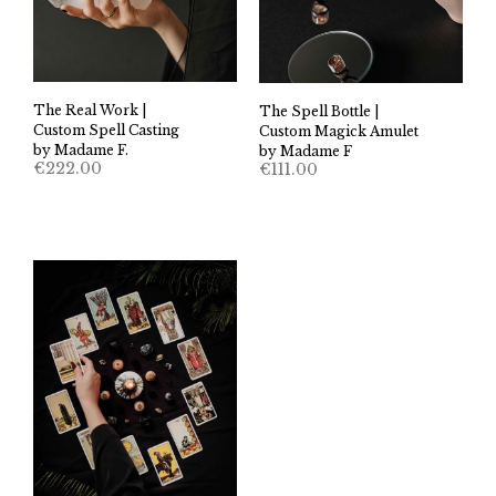
The Real Work |
The Spell Bottle |
Custom Spell Casting
Custom Magick Amulet
by Madame F.
by Madame F
€
222.00
€
111.00