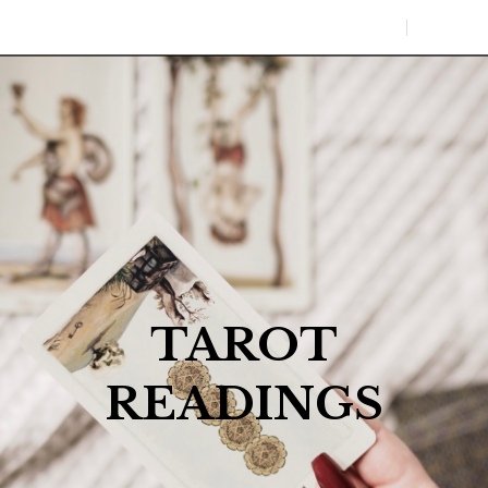
0
MENU
TAROT
READINGS