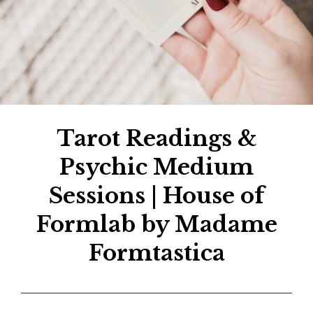
Tarot Readings &
Psychic Medium
Sessions | House of
Formlab by Madame
Formtastica