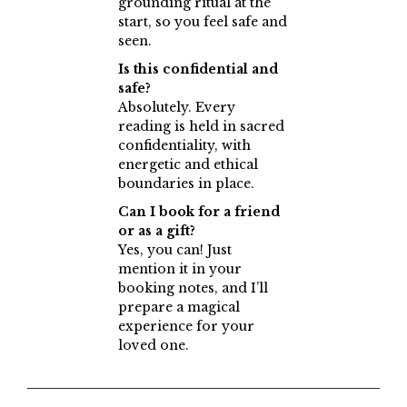
grounding ritual at the
start, so you feel safe and
seen.
Is this confidential and
safe?
Absolutely. Every
reading is held in sacred
confidentiality, with
energetic and ethical
boundaries in place.
Can I book for a friend
or as a gift?
Yes, you can! Just
mention it in your
booking notes, and I’ll
prepare a magical
experience for your
loved one.