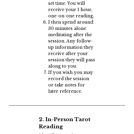
set time. You will
receive your 1 hour,
one-on-one reading.
I then spend around
30 minutes alone
meditating after the
session. Any follow-
up information they
receive after your
session they will pass
along to you.
If you wish you may
record the session
or take notes for
later reference.
2. In-Person Tarot
Reading