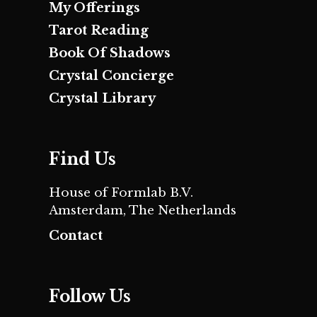
My Offerings
Tarot Reading
Book Of Shadows
Crystal Concierge
Crystal Library
Find Us
House of Formlab B.V.
Amsterdam, The Netherlands
Contact
Follow Us