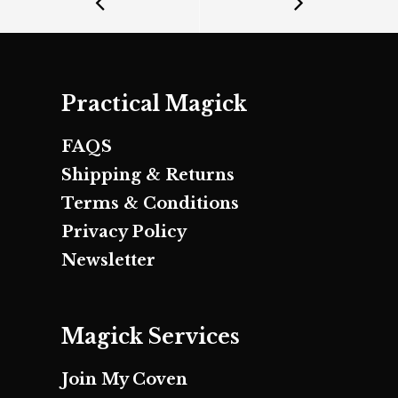
Practical Magick
FAQS
Shipping & Returns
Terms & Conditions
Privacy Policy
Newsletter
Magick Services
Join My Coven