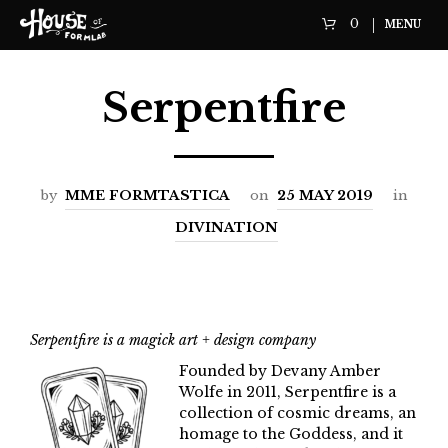
0
MENU
Serpentfire
by
MME FORMTASTICA
on
25 MAY 2019
in
DIVINATION
Serpentfire is a magick art + design company
Founded by Devany Amber
Wolfe in 2011, Serpentfire is a
collection of cosmic dreams, an
homage to the Goddess, and it