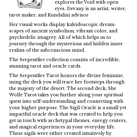
explores the Void with open
eyes. Devany is an artist, writer,
tarot maker, and Kundalini advisor
Her visual works display kaleidoscopic dream-
scapes of ancient symbolism, vibrant color, and
psychedelic imagery. All of which helps us to
journey through the mysterious and hidden inner
realms of the subconscious mind.
The Serpentfire collection consists of incredible,
stunning tarot and oracle cards.
The Serpentfire Tarot honors the divine feminine,
using the deck you will trace her footsteps through
the majesty of the desert. The second deck; She
Wolfe Tarot takes you further along your spiritual
quest into self-understanding and connecting with
your higher purpose. The Sigil Oracle is a small yet
impactful oracle deck that was created to help you
get in touch with archetypal themes, energy centers,
and magical experiences in your everyday life.
These sigils were either created intuitively by