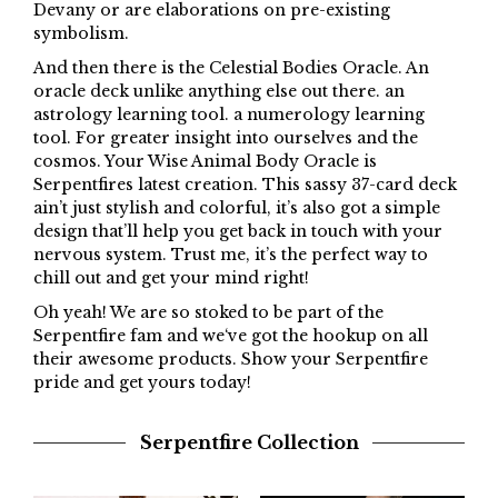
Devany or are elaborations on pre-existing
symbolism.
And then there is the Celestial Bodies Oracle. An
oracle deck unlike anything else out there. an
astrology learning tool. a numerology learning
tool. For greater insight into ourselves and the
cosmos. Your Wise Animal Body Oracle is
Serpentfires latest creation. This sassy 37-card deck
ain’t just stylish and colorful, it’s also got a simple
design that’ll help you get back in touch with your
nervous system. Trust me, it’s the perfect way to
chill out and get your mind right!
Oh
yeah
!
We
are
so
stoked
to
be
part
of
the
Serpent
fire
fam
and
we
‘ve
got
the
hook
up
on
all
their
awesome
products
.
Show
your
Serpent
fire
pride
and
get
yours
today
!
Serpentfire Collection