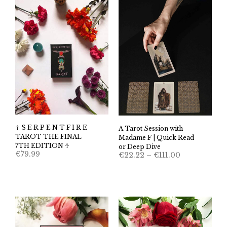
☥ S E R P E N T F I R E
A Tarot Session with
TAROT THE FINAL
Madame F | Quick Read
7TH EDITION ☥
or Deep Dive
Price
€
79.99
€
22.22
–
€
111.00
range:
€22.22
through
€111.00