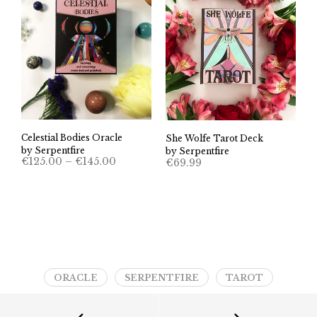
Celestial Bodies Oracle
She Wolfe Tarot Deck
by Serpentfire
by Serpentfire
Price
€
125.00
–
€
145.00
€
69.99
range:
€125.00
through
€145.00
ORACLE
SERPENTFIRE
TAROT