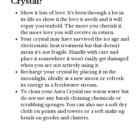
Crystal?
Show it lots of love. It’s been through a lot in
its life so show it the love it needs and it will
repay you tenfold. The more you cherish it,
the more love you will receive in return.
Your crystal may have survived the ice age and
electrostatic heat treatment but that doesn’t
mean it’s not fragile. Handle with care and
place it somewhere it won’t easily get damaged
when you are not actively using it.
Recharge your crystal by placing it in the
moonlight, ideally at a new moon or refresh
its energy in a freshwater stream.
To clean your Aura Crystal use warm water but
do not use any harsh cleaning chemicals or
scrubbing sponges. You can also use a soft dry
cloth on points and towers or a soft make-up
brush on geodes and clusters.