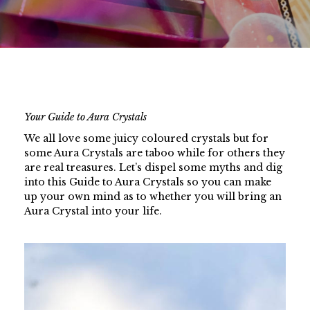
Your Guide to Aura Crystals
We all love some juicy coloured crystals but for
some Aura Crystals are taboo while for others they
are real treasures. Let’s dispel some myths and dig
into this Guide to Aura Crystals so you can make
up your own mind as to whether you will bring an
Aura Crystal into your life.