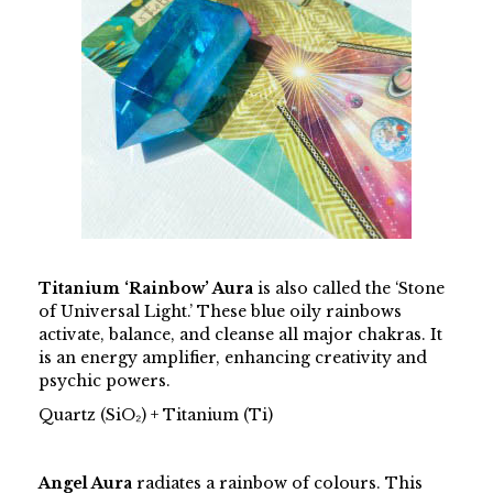
Titanium ‘Rainbow’ Aura
is also called the ‘Stone
of Universal Light.’ These blue oily rainbows
activate, balance, and cleanse all major chakras. It
is an energy amplifier, enhancing creativity and
psychic powers.
Quartz (SiO₂) + Titanium (Ti)
Angel Aura
radiates a rainbow of colours. This