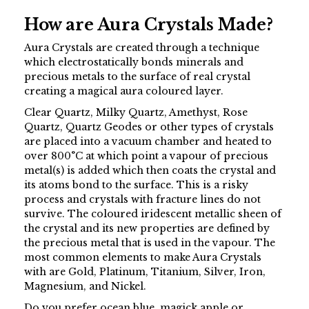
How are Aura Crystals Made?
Aura Crystals are created through a technique
which electrostatically bonds minerals and
precious metals to the surface of real crystal
creating a magical aura coloured layer.
Clear Quartz, Milky Quartz, Amethyst, Rose
Quartz, Quartz Geodes or other types of crystals
are placed into a vacuum chamber and heated to
over 800°C at which point a vapour of precious
metal(s) is added which then coats the crystal and
its atoms bond to the surface. This is a risky
process and crystals with fracture lines do not
survive. The coloured iridescent metallic sheen of
the crystal and its new properties are defined by
the precious metal that is used in the vapour. The
most common elements to make Aura Crystals
with are Gold, Platinum, Titanium, Silver, Iron,
Magnesium, and Nickel.
Do you prefer ocean blue, magick apple or