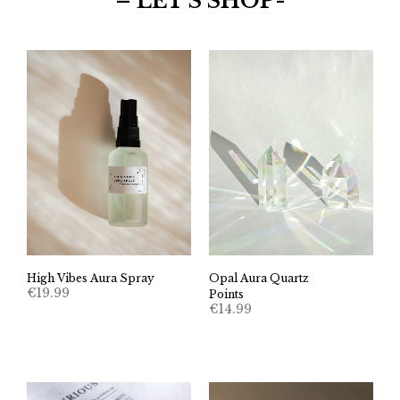
– LET’S SHOP-
High Vibes Aura Spray
Opal Aura Quartz
€
19.99
Points
€
14.99