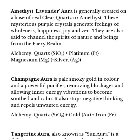
Amethyst ‘Lavender’ Aura
is generally created on
a base of real Clear Quartz or Amethyst. These
mysterious purple crystals generate feelings of
wholeness, happiness, joy and zen. They are also
said to channel the spirits of nature and beings
from the Faery Realm.
Alchemy: Quartz (SiO₂) + Platinum (Pt) +
Magnesium (Mg) (+Silver, (Ag))
Champagne Aura
is pale smoky gold in colour
and a powerful purifier, removing blockages and
allowing inner energy vibrations to become
soothed and calm. It also stops negative thinking
and repels unwanted energy.
Alchemy: Quartz (SiO₂) + Gold (Au) + Iron (Fe)
Tangerine Aura
, also known as “Sun Aura” is a