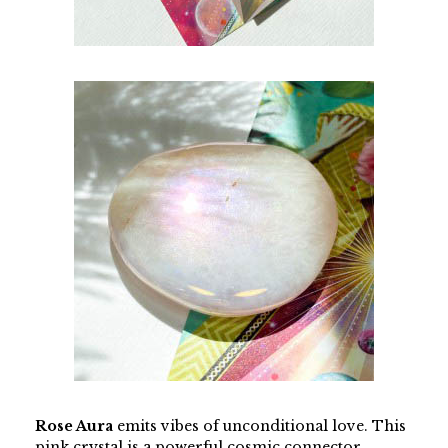
Rose Aura
emits vibes of unconditional love. This
pink crystal is a powerful cosmic connector