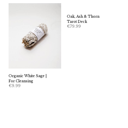
Oak, Ash & Thorn
Tarot Deck
€
79.99
Organic White Sage |
For Cleansing
€
9.99