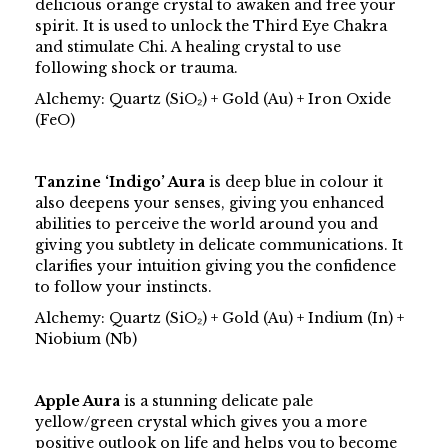
delicious orange crystal to awaken and free your
spirit. It is used to unlock the Third Eye Chakra
and stimulate Chi. A healing crystal to use
following shock or trauma.
Alchemy: Quartz (SiO₂) + Gold (Au) + Iron Oxide
(FeO)
Tanzine ‘Indigo’ Aura
is deep blue in colour it
also deepens your senses, giving you enhanced
abilities to perceive the world around you and
giving you subtlety in delicate communications. It
clarifies your intuition giving you the confidence
to follow your instincts.
Alchemy: Quartz (SiO₂) + Gold (Au) + Indium (In) +
Niobium (Nb)
Apple Aura
is a stunning delicate pale
yellow/green crystal which gives you a more
positive outlook on life and helps you to become