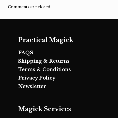
Comments are closed.
Practical Magick
FAQS
Shipping & Returns
Terms & Conditions
Privacy Policy
Newsletter
Magick Services