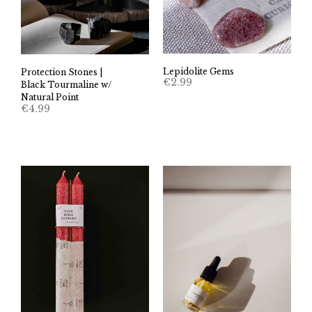
Lepidolite Gems
Protection Stones |
€
2.99
Black Tourmaline w/
Natural Point
€
4.99