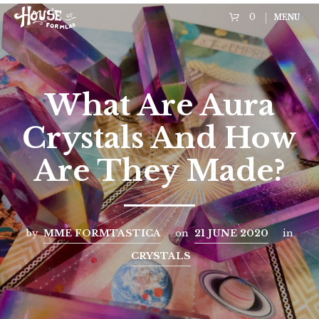
0
MENU
What Are Aura
Crystals And How
Are They Made?
by
MME FORMTASTICA
on
21 JUNE 2020
in
CRYSTALS