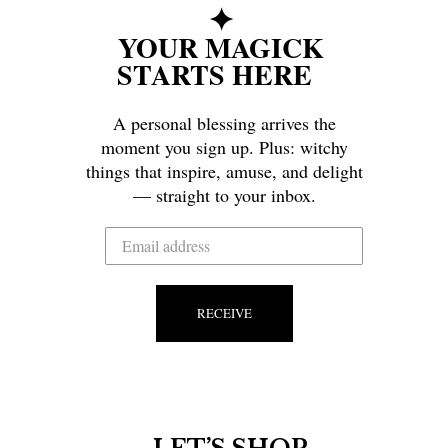
✦
YOUR MAGICK
STARTS HERE
A personal blessing arrives the
moment you sign up. Plus: witchy
things that inspire, amuse, and delight
— straight to your inbox.
RECEIVE