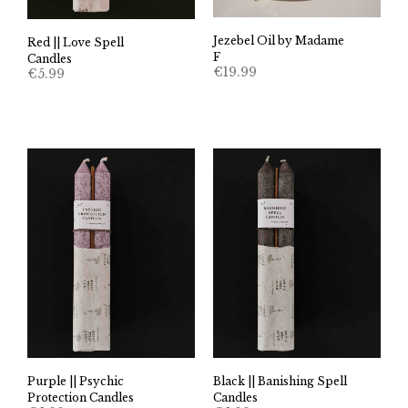
Jezebel Oil by Madame
Red || Love Spell
F
Candles
€
19.99
€
5.99
Purple || Psychic
Black || Banishing Spell
Protection Candles
Candles