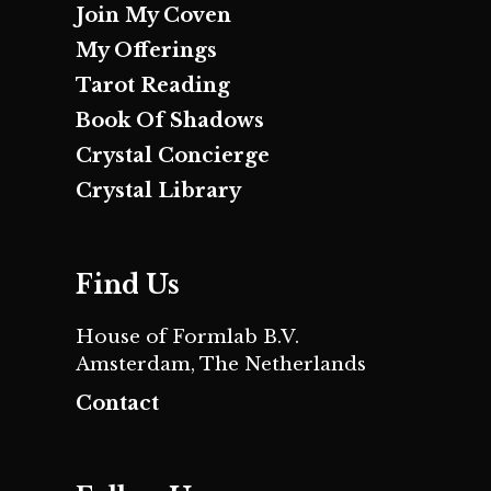
Join My Coven
My Offerings
Tarot Reading
Book Of Shadows
Crystal Concierge
Crystal Library
Find Us
House of Formlab B.V.
Amsterdam, The Netherlands
Contact