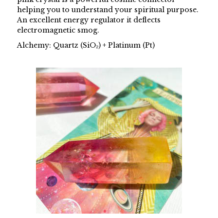
helping you to understand your spiritual purpose.
An excellent energy regulator it deflects
electromagnetic smog.
Alchemy: Quartz (SiO₂) + Platinum (Pt)