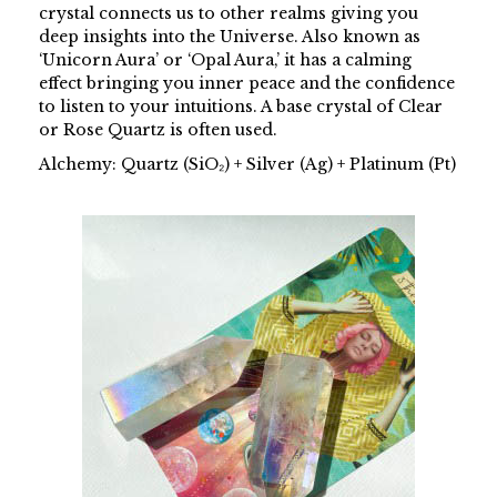
crystal connects us to other realms giving you
deep insights into the Universe. Also known as
‘Unicorn Aura’ or ‘Opal Aura,’ it has a calming
effect bringing you inner peace and the confidence
to listen to your intuitions. A base crystal of Clear
or Rose Quartz is often used.
Alchemy: Quartz (SiO₂) + Silver (Ag) + Platinum (Pt)