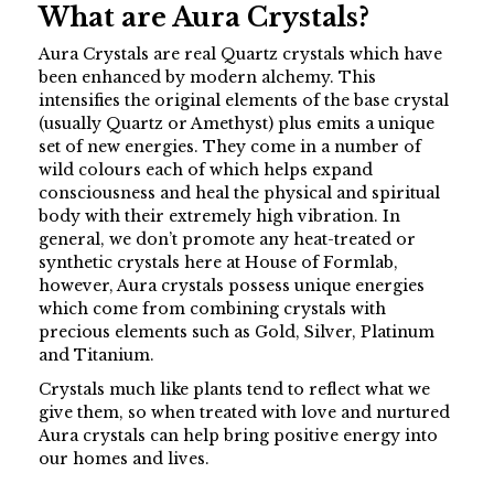
What are Aura Crystals?
Aura Crystals are real Quartz crystals which have
been enhanced by modern alchemy. This
intensifies the original elements of the base crystal
(usually Quartz or Amethyst) plus emits a unique
set of new energies. They come in a number of
wild colours each of which helps expand
consciousness and heal the physical and spiritual
body with their extremely high vibration. In
general, we don’t promote any heat-treated or
synthetic crystals here at House of Formlab,
however, Aura crystals possess unique energies
which come from combining crystals with
precious elements such as Gold, Silver, Platinum
and Titanium.
Crystals much like plants tend to reflect what we
give them, so when treated with love and nurtured
Aura crystals can help bring positive energy into
our homes and lives.