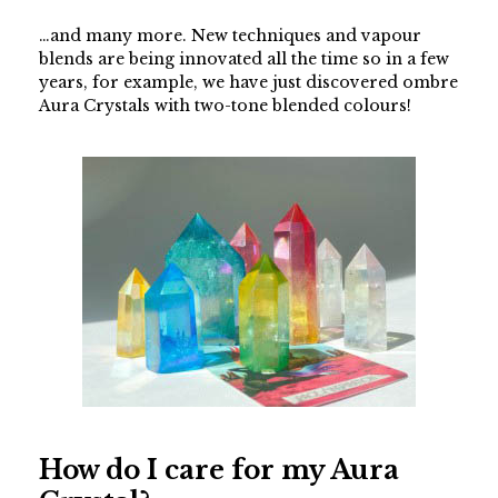
…and many more. New techniques and vapour
blends are being innovated all the time so in a few
years, for example, we have just discovered ombre
Aura Crystals with two-tone blended colours!
How do I care for my Aura