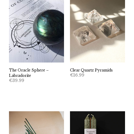
The Oracle Sphere –
Clear Quartz Pyramids
€
16.99
Labradorite
€
39.99