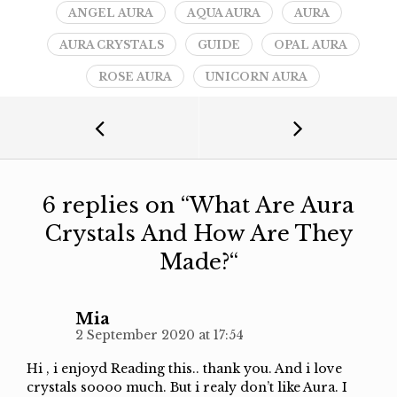
ANGEL AURA
AQUA AURA
AURA
AURA CRYSTALS
GUIDE
OPAL AURA
ROSE AURA
UNICORN AURA
6 replies on “
What Are Aura
Crystals And How Are They
Made?
“
Mia
2 September 2020 at 17:54
Hi , i enjoyd Reading this.. thank you. And i love
crystals soooo much. But i realy don’t like Aura. I