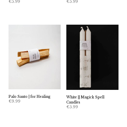
€
5.99
€
5.99
Palo Santo | for Healing
White || Magick Spell
€
9.99
Candles
€
5.99