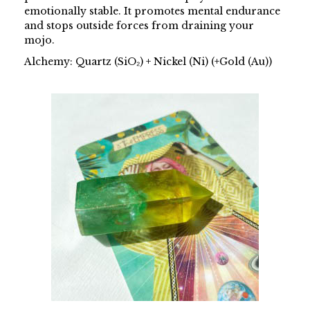
emotionally stable. It promotes mental endurance
and stops outside forces from draining your
mojo.
Alchemy: Quartz (SiO₂) + Nickel (Ni) (+Gold (Au))