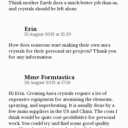
Think mother Earth does a much better job than us,
and crystals should be left alone.
Erin
13 August 2021 at 21:29
How does someone start making their own aura
crystals for their personal art projects? Thank you
for any information
Mme Formtastica
26 August 2021 at 17:16
Hi Erin. Creating Aura crystals require a lot of
expensive equipment for atomising the elements,
spraying, and superheating. It is usually done by a
few main suppliers in the US and China. The costs I
think would be quite cost-prohibitive for personal
work. You could try and find some good quality