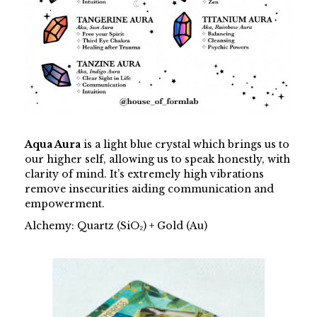
Aqua Aura
is a light blue crystal which brings us to
our higher self, allowing us to speak honestly, with
clarity of mind. It’s extremely high vibrations
remove insecurities aiding communication and
empowerment.
Alchemy: Quartz (SiO₂) + Gold (Au)