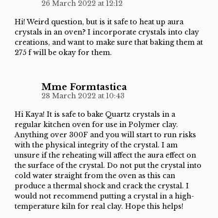
26 March 2022 at 12:12
Hi! Weird question, but is it safe to heat up aura
crystals in an oven? I incorporate crystals into clay
creations, and want to make sure that baking them at
275 f will be okay for them.
Mme Formtastica
28 March 2022 at 10:43
Hi Kaya! It is safe to bake Quartz crystals in a
regular kitchen oven for use in Polymer clay.
Anything over 300F and you will start to run risks
with the physical integrity of the crystal. I am
unsure if the reheating will affect the aura effect on
the surface of the crystal. Do not put the crystal into
cold water straight from the oven as this can
produce a thermal shock and crack the crystal. I
would not recommend putting a crystal in a high-
temperature kiln for real clay. Hope this helps!