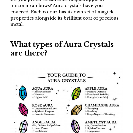
unicorn rainbows? Aura crystals have you
covered. Each colour has its own set of magick
properties alongside its brilliant coat of precious
metal.
What types of Aura Crystals
are there?