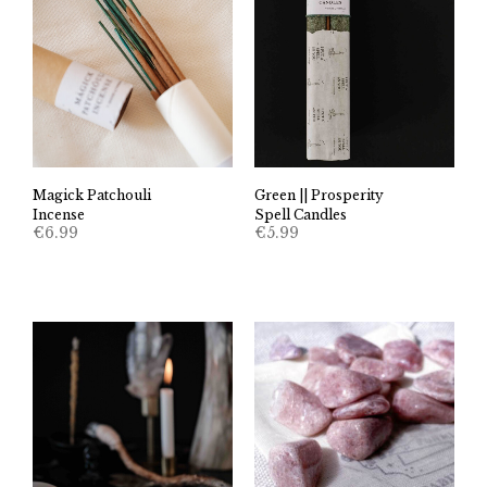
Magick Patchouli
Green || Prosperity
Incense
Spell Candles
€
6.99
€
5.99