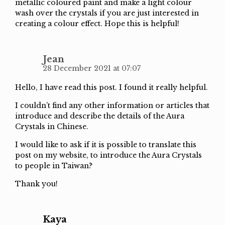
metallic coloured paint and make a light colour
wash over the crystals if you are just interested in
creating a colour effect. Hope this is helpful!
Jean
28 December 2021 at 07:07
Hello, I have read this post. I found it really helpful.
I couldn’t find any other information or articles that
introduce and describe the details of the Aura
Crystals in Chinese.
I would like to ask if it is possible to translate this
post on my website, to introduce the Aura Crystals
to people in Taiwan?
Thank you!
Kaya