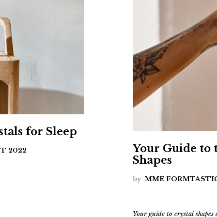
tals for Sleep
Your Guide to 
T 2022
Shapes
by
MME FORMTASTI
Your guide to crystal shapes 