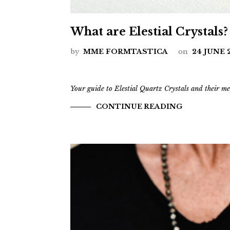
What are Elestial Crystals?
by
MME FORMTASTICA
on
24 JUNE 
Your guide to Elestial Quartz Crystals and their me
CONTINUE READING