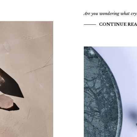
Are you wondering what cryst
CONTINUE RE