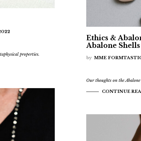
2022
Ethics & Abalo
Abalone Shells
taphysical properties.
by
MME FORMTASTI
Our thoughts on the Abalone
CONTINUE RE