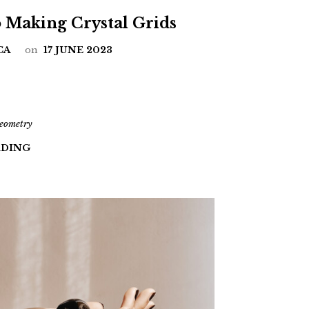
o Making Crystal Grids
CA
on
17 JUNE 2023
geometry
ADING