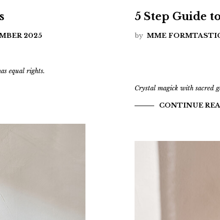
s
5 Step Guide t
EMBER 2025
by
MME FORMTASTI
s equal rights.
Crystal magick with sacred 
CONTINUE RE