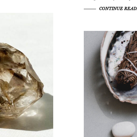
CONTINUE READ