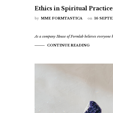
Ethics in Spiritual Practice
by
MME FORMTASTICA
on
16 SEPT
As a company House of Formlab believes everyone ha
CONTINUE READING