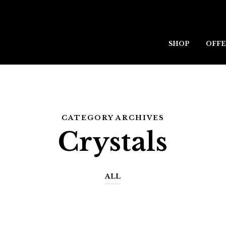
SHOP
OFFE
CATEGORY ARCHIVES
Crystals
ALL