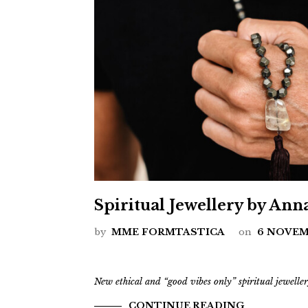
Spiritual Jewellery by Ann
by
MME FORMTASTICA
on
6 NOVEM
New ethical and “good vibes only” spiritual jewell
CONTINUE READING