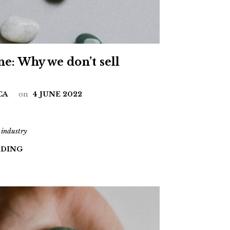
ne: Why we don’t sell
CA
on
4 JUNE 2022
 industry
ADING