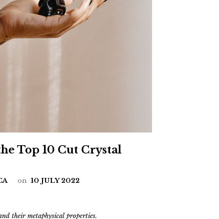
the Top 10 Cut Crystal
CA
on
10 JULY 2022
and their metaphysical properties.