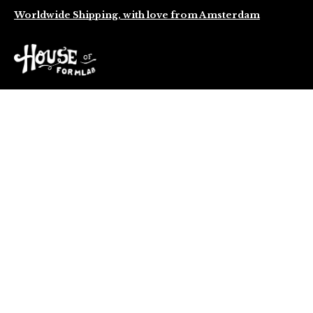
Worldwide Shipping, with love from Amsterdam