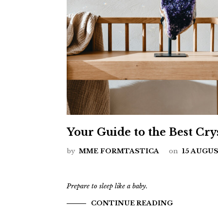
Your Guide to the Best Crys
by
MME FORMTASTICA
on
15 AUGUS
Prepare to sleep like a baby.
CONTINUE READING