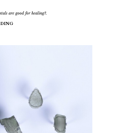
als are good for healing?.
ADING