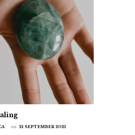
ealing
CA
on
21 SEPTEMBER 2021