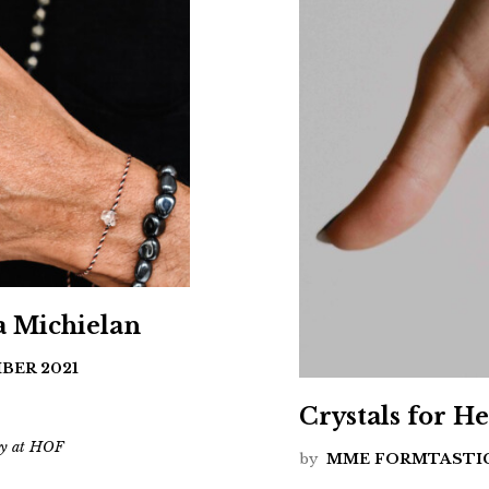
a Michielan
BER 2021
Crystals for H
ery at HOF
by
MME FORMTASTI