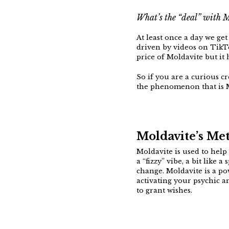
What’s the “deal” with 
At least once a day we ge
driven by videos on TikTo
price of Moldavite but it 
So if you are a curious cr
the phenomenon that is 
Moldavite’s Met
Moldavite is used to help 
a “fizzy” vibe, a bit like
change. Moldavite is a po
activating your psychic a
to grant wishes.