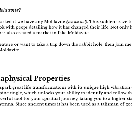
Moldavite?
t asked if we have any Moldavite
(yes we do!)
. This sudden craze f
k with peeps detailing how it has changed their life. Not only h
has also created a market in fake Moldavite.
eature or want to take a trip down the rabbit hole, then join me f
Moldavite.
aphysical Properties
spark great life transformations with its unique high vibration e
 a spine tingle, which unlocks your ability to identify and follow 
werful tool for your spiritual journey, taking you to a higher s
ntenna. Since ancient times it has been used as a talisman of goo