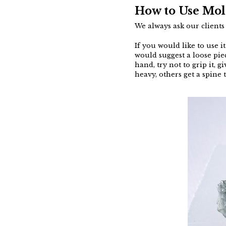
How to Use Mol
We always ask our client
If you would like to use i
would suggest a loose pie
hand, try not to grip it, 
heavy, others get a spine