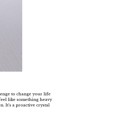
lenge to change your life
r feel like something heavy
 It’s a proactive crystal