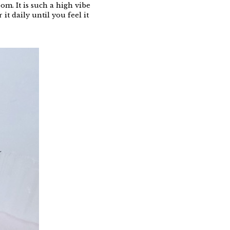
m. It is such a high vibe
it daily until you feel it