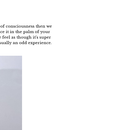
te of consciousness then we
ce it in the palm of your
 feel as though it’s super
usually an odd experience.