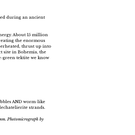
cted during an ancient
energy. About 15 million
creating the enormous
erheated, thrust up into
t site in Bohemia, the
e-green tektite we know
bubbles AND worm-like
echatelierite strands.
5 mm. Photomicrograph by