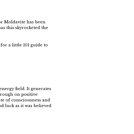
or Moldavite has been
as this skyrocketed the
or a little 101 guide to
nergy field. It generates
through on positive
tate of consciousness and
d luck as it was believed