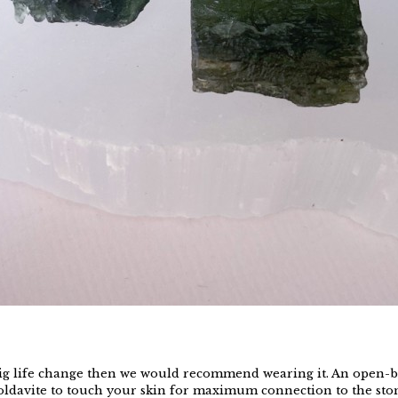
a big life change then we would recommend wearing it. An open-
 Moldavite to touch your skin for maximum connection to the ston