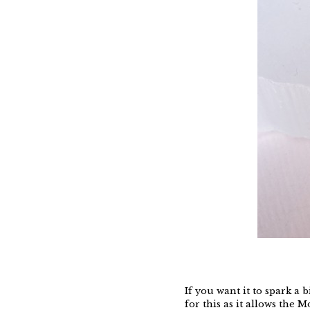
If you want it to spark 
for this as it allows the