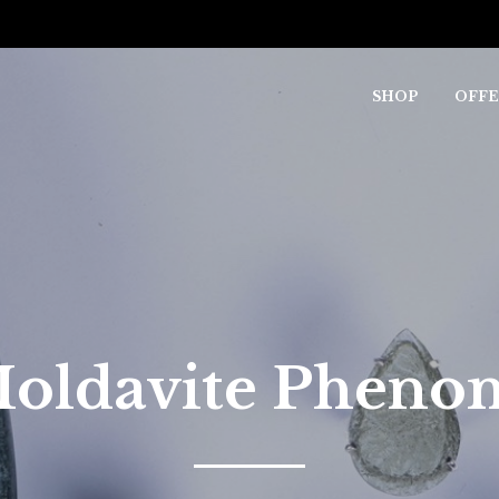
SHOP
OFFE
oldavite Phen