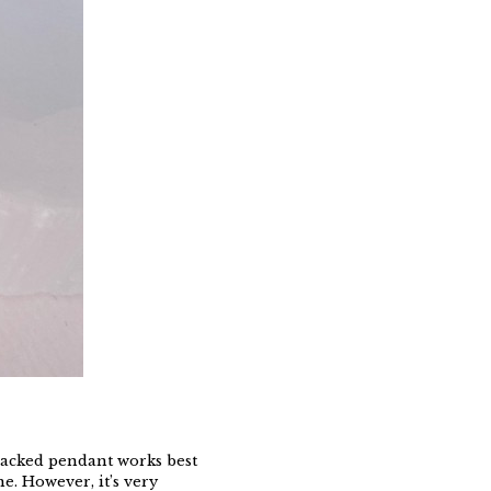
backed pendant works best
e. However, it’s very