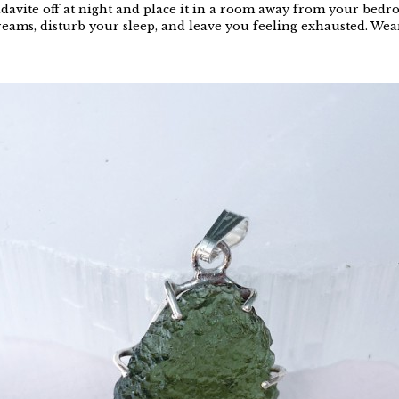
davite off at night and place it in a room away from your bedroo
reams, disturb your sleep, and leave you feeling exhausted. Wear 