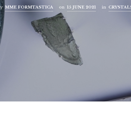
by
MME FORMTASTICA
on
15 JUNE 2021
in
CRYSTAL