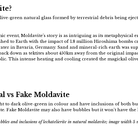
ite?
 olive-green natural glass formed by terrestrial debris being eje
mic event, Moldavite’s story is as intriguing as its metaphysical 
ashed to Earth with the impact of 1.8 million Hiroshima bombs 
rater in Bavaria, Germany. Sand and mineral-rich earth was sup
back down as tektites about 450km away from the original impac
c. This intense heating and cooling created the magickal oliv
l vs Fake Moldavite
ght to dark olive-green in colour and have inclusions of both 
ite. Fake Moldavite may also have bubbles but it won’t have the l
ubbles and inclusions of lechatelierite in natural moldavite; image width 