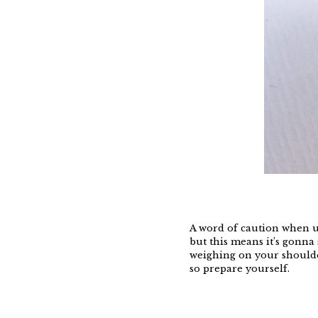
A word of caution when us
but this means it’s gonna 
weighing on your shoulder
so prepare yourself.