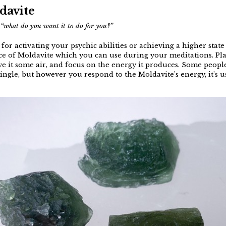
davite
s
“what do you want it to do for you?”
t for activating your psychic abilities or achieving a higher sta
ce of Moldavite which you can use during your meditations. Pla
give it some air, and focus on the energy it produces. Some people
 tingle, but however you respond to the Moldavite’s energy, it’s 