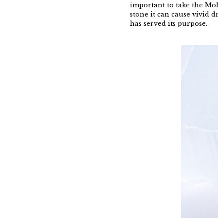
important to take the Mol
stone it can cause vivid d
has served its purpose.