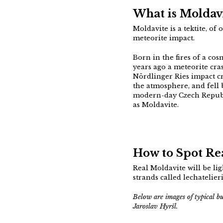
What is Moldav
Moldavite is a tektite, of
meteorite impact.
Born in the fires of a cos
years ago a meteorite cr
Nördlinger Ries impact c
the atmosphere, and fell 
modern-day Czech Republi
as Moldavite.
How to Spot Rea
Real Moldavite will be li
strands called lechatelier
Below are images of typical b
Jaroslav Hyršl.