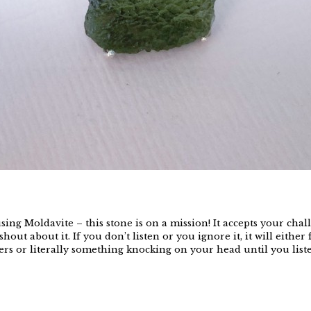
ing Moldavite – this stone is on a mission! It accepts your chal
shout about it. If you don’t listen or you ignore it, it will eithe
s or literally something knocking on your head until you listen.