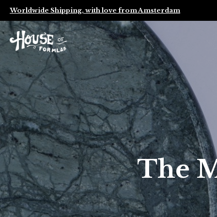
Worldwide Shipping, with love from Amsterdam
The M