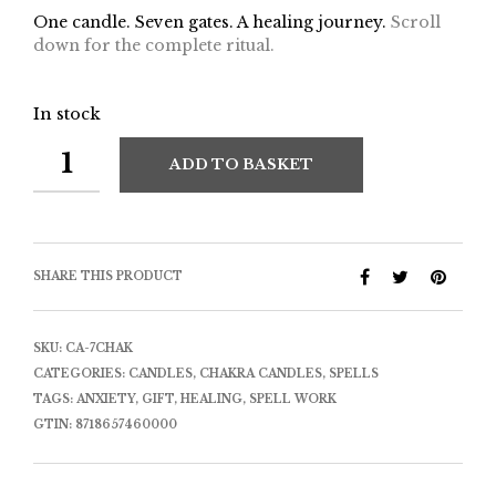
One candle. Seven gates. A healing journey.
Scroll
down for the complete ritual.
In stock
ADD TO BASKET
SHARE THIS PRODUCT
SKU:
CA-7CHAK
CATEGORIES:
CANDLES
,
CHAKRA CANDLES
,
SPELLS
TAGS:
ANXIETY
,
GIFT
,
HEALING
,
SPELL WORK
GTIN:
8718657460000