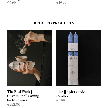
€
16.99
€
9.99
RELATED PRODUCTS
The Real Work |
Blue || Spirit Guide
Custom Spell Casting
Candles
€
5.99
by Madame F.
€
222.00