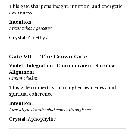
This gate sharpens insight, intuition, and energetic
awareness.
Intention:
I trust what I perceive.
Crystal:
Amethyst
Gate VII — The Crown Gate
Violet · Integration · Consciousness · Spiritual
Alignment
Crown Chakra
This gate connects you to higher awareness and
spiritual coherence.
Intention:
I am aligned with what moves through me.
Crystal:
Aphophylite