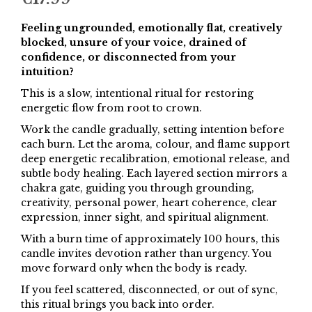
Feeling ungrounded, emotionally flat, creatively
blocked, unsure of your voice, drained of
confidence, or disconnected from your
intuition?
This is a slow, intentional ritual for restoring
energetic flow from root to crown.
Work the candle gradually, setting intention before
each burn. Let the aroma, colour, and flame support
deep energetic recalibration, emotional release, and
subtle body healing. Each layered section mirrors a
chakra gate, guiding you through grounding,
creativity, personal power, heart coherence, clear
expression, inner sight, and spiritual alignment.
With a burn time of approximately 100 hours, this
candle invites devotion rather than urgency. You
move forward only when the body is ready.
If you feel scattered, disconnected, or out of sync,
this ritual brings you back into order.