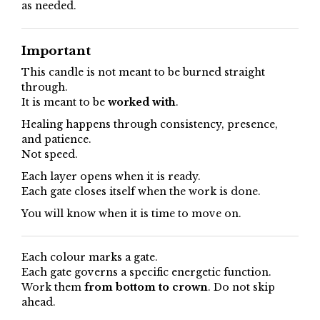
as needed.
Important
This candle is not meant to be burned straight
through.
It is meant to be
worked with
.
Healing happens through consistency, presence,
and patience.
Not speed.
Each layer opens when it is ready.
Each gate closes itself when the work is done.
You will know when it is time to move on.
Each colour marks a gate.
Each gate governs a specific energetic function.
Work them
from bottom to crown
. Do not skip
ahead.