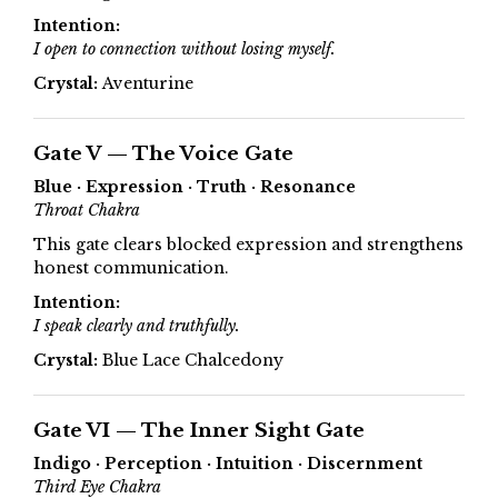
Intention:
I open to connection without losing myself.
Crystal:
Aventurine
Gate V — The Voice Gate
Blue · Expression · Truth · Resonance
Throat Chakra
This gate clears blocked expression and strengthens
honest communication.
Intention:
I speak clearly and truthfully.
Crystal:
Blue Lace Chalcedony
Gate VI — The Inner Sight Gate
Indigo · Perception · Intuition · Discernment
Third Eye Chakra