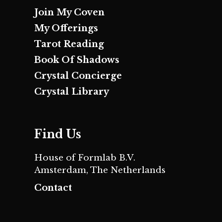
Join My Coven
My Offerings
Tarot Reading
Book Of Shadows
Crystal Concierge
Crystal Library
Find Us
House of Formlab B.V.
Amsterdam, The Netherlands
Contact