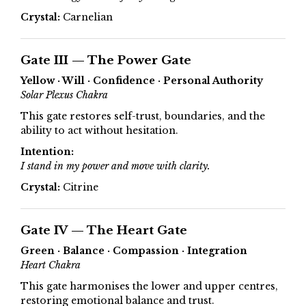
Crystal:
Carnelian
Gate III — The Power Gate
Yellow · Will · Confidence · Personal Authority
Solar Plexus Chakra
This gate restores self-trust, boundaries, and the
ability to act without hesitation.
Intention:
I stand in my power and move with clarity.
Crystal:
Citrine
Gate IV — The Heart Gate
Green · Balance · Compassion · Integration
Heart Chakra
This gate harmonises the lower and upper centres,
restoring emotional balance and trust.