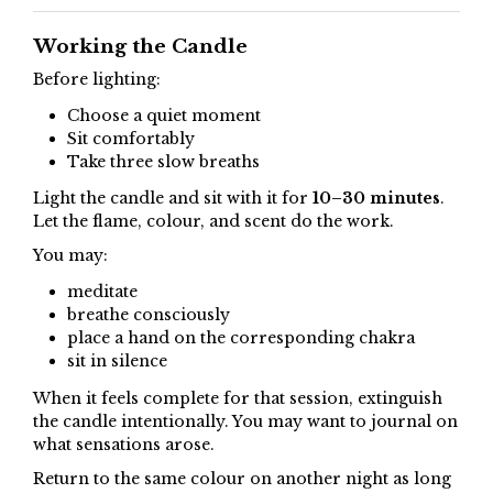
Working the Candle
Before lighting:
Choose a quiet moment
Sit comfortably
Take three slow breaths
Light the candle and sit with it for
10–30 minutes
.
Let the flame, colour, and scent do the work.
You may:
meditate
breathe consciously
place a hand on the corresponding chakra
sit in silence
When it feels complete for that session, extinguish
the candle intentionally. You may want to journal on
what sensations arose.
Return to the same colour on another night as long