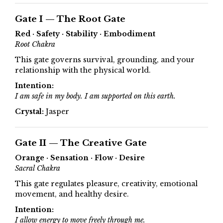
Gate I — The Root Gate
Red · Safety · Stability · Embodiment
Root Chakra
This gate governs survival, grounding, and your
relationship with the physical world.
Intention:
I am safe in my body. I am supported on this earth.
Crystal:
Jasper
Gate II — The Creative Gate
Orange · Sensation · Flow · Desire
Sacral Chakra
This gate regulates pleasure, creativity, emotional
movement, and healthy desire.
Intention:
I allow energy to move freely through me.