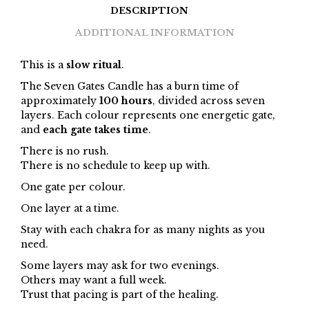
DESCRIPTION
ADDITIONAL INFORMATION
This is a
slow ritual
.
The Seven Gates Candle has a burn time of
approximately
100 hours
, divided across seven
layers. Each colour represents one energetic gate,
and
each gate takes time
.
There is no rush.
There is no schedule to keep up with.
One gate per colour.
One layer at a time.
Stay with each chakra for as many nights as you
need.
Some layers may ask for two evenings.
Others may want a full week.
Trust that pacing is part of the healing.