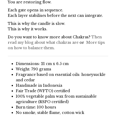
You are restoring flow.
Each gate opens in sequence.
Each layer stabilises before the next can integrate.
This is why the candle is slow.
This is why it works.
Do you want to know more about Chakras?
Then
read my blog about what chakras are
or
More tips
on how to balance them
.
Dimensions: 21 cm x 6.5 cm
Weight: 790 grams
Fragrance based on essential oils: honeysuckle
and cedar
Handmade in Indonesia
Fair Trade (WFTO) certified
100% vegetable palm wax from sustainable
agriculture (RSPO certified)
Burn time: 100 hours
No smoke, stable flame, cotton wick