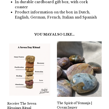
In durable cardboard gift box, with cork
coaster
Product information on the box in Dutch,
English, German, French, Italian and Spanish
YOU MAY ALSO LIKE…
The Spirit of Yemanja |
Receive The Seven
Ocean Jasper
Blessings Ritual