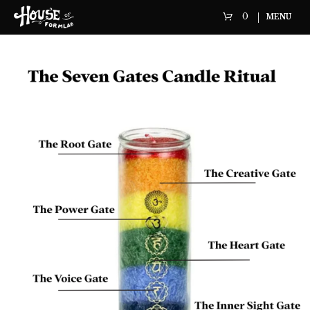
0
MENU