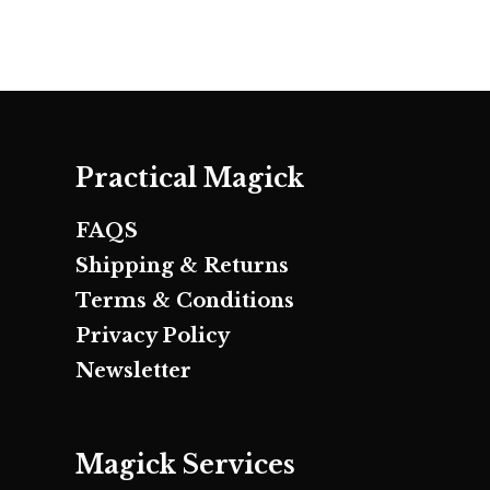
Practical Magick
FAQS
Shipping & Returns
Terms & Conditions
Privacy Policy
Newsletter
Magick Services