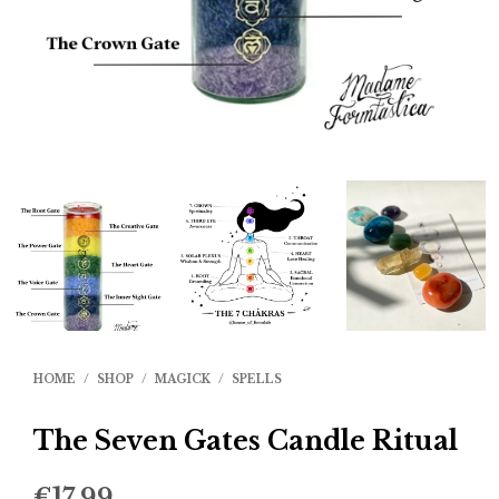
HOME
/
SHOP
/
MAGICK
/
SPELLS
The Seven Gates Candle Ritual
€
17.99