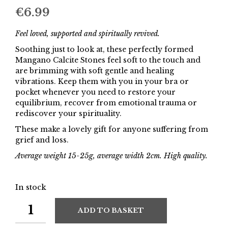
€
6.99
Feel loved, supported and spiritually revived.
Soothing just to look at, these perfectly formed
Mangano Calcite Stones feel soft to the touch and
are brimming with soft gentle and healing
vibrations. Keep them with you in your bra or
pocket whenever you need to restore your
equilibrium, recover from emotional trauma or
rediscover your spirituality.
These make a lovely gift for anyone suffering from
grief and loss.
Average weight 15-25g, average width 2cm. High quality.
In stock
ADD TO BASKET