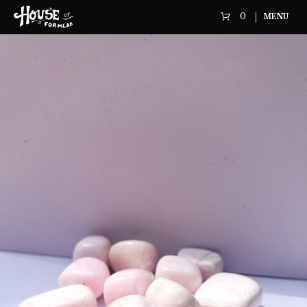
0
MENU