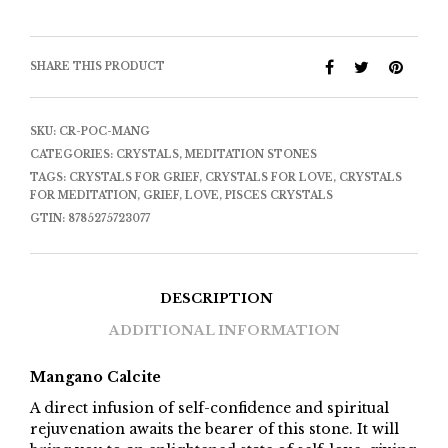
SHARE THIS PRODUCT
SKU:
CR-POC-MANG
CATEGORIES:
CRYSTALS
,
MEDITATION STONES
TAGS:
CRYSTALS FOR GRIEF
,
CRYSTALS FOR LOVE
,
CRYSTALS
FOR MEDITATION
,
GRIEF
,
LOVE
,
PISCES CRYSTALS
GTIN:
8785275723077
DESCRIPTION
ADDITIONAL INFORMATION
Mangano Calcite
A direct infusion of self-confidence and spiritual
rejuvenation awaits the bearer of this stone. It will