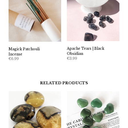
Apache Tears | Black
Magick Patchouli
Obsidian
Incense
€
3.99
€
6.99
RELATED PRODUCTS