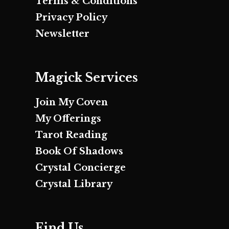
Terms & Conditions
Privacy Policy
Newsletter
Magick Services
Join My Coven
My Offerings
Tarot Reading
Book Of Shadows
Crystal Concierge
Crystal Library
Find Us