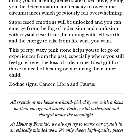
bring you to an enlightened state of self-love, giving
you the determination and tenacity to overcome
circumstances which previously felt overwhelming.
Suppressed emotions will be unlocked and you can
emerge from the fog of indecision and confusion
with crystal clear focus, brimming with self-worth
and the energy to take from life what you want.
This pretty, waxy pink stone helps you to let go of
experiences from the past, especially where you still
feel grief over the loss of a dear one. Ideal gift for
those in need of healing or nurturing their inner
child.
Zodiac signs: Cancer, Libra and Taurus
All crystals at my house are hand-picked by me, with a focus
on their energy and beauty. Each crystal is cleansed and
charged under the moonlight.
At House of Formlab, we always try to source our crystals in
an ethically minded way. We only choose high-quality pieces