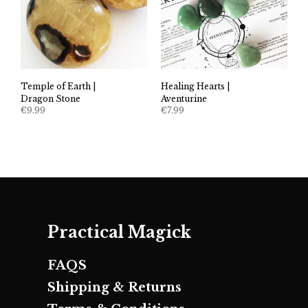
Temple of Earth |
Healing Hearts |
Dragon Stone
Aventurine
€
9.99
€
7.99
Practical Magick
FAQS
Shipping & Returns