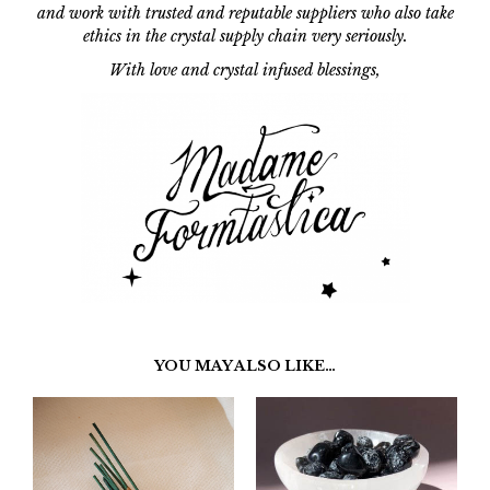
and work with trusted and reputable suppliers who also take
ethics in the crystal supply chain
very seriously.
With love and crystal infused blessings,
YOU MAY ALSO LIKE…