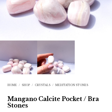
HOME
/
SHOP
/
CRYSTALS
/
MEDITATION STONES
Mangano Calcite Pocket / Bra
Stones