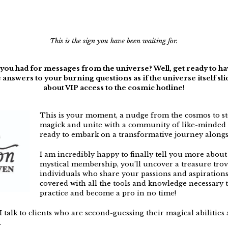
This is the sign you have been waiting for.
u had for messages from the universe? Well, get ready to hav
 answers to your burning questions as if the universe itself sl
about VIP access to the cosmic hotline!
This is your moment, a nudge from the cosmos to st
magick and unite with a community of like-minded 
ready to embark on a transformative journey alongs
I am incredibly happy to finally tell you more about
mystical membership, you’ll uncover a treasure tro
individuals who share your passions and aspirations.
covered with all the tools and knowledge necessary to
practice and become a pro in no time!
 I talk to clients who are second-guessing their magical abilitie
.