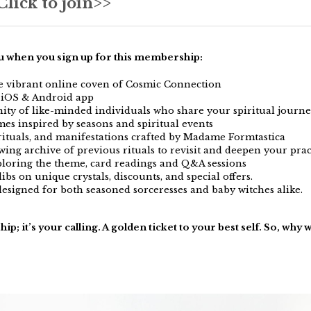
lick to join>>
ou when you sign up for this membership:
he vibrant online coven of Cosmic Connection
, iOS & Android app
ty of like-minded individuals who share your spiritual journ
es inspired by seasons and spiritual events
rituals, and manifestations crafted by Madame Formtastica
wing archive of previous rituals to revisit and deepen your prac
ploring the theme, card readings and Q&A sessions
dibs on unique crystals, discounts, and special offers.
esigned for both seasoned sorceresses and baby witches alike.
ip; it’s your calling. A golden ticket to your best self. So, why 