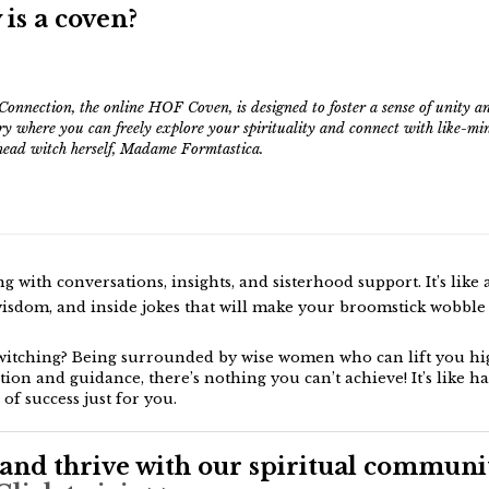
 is a coven?
Connection, the online HOF Coven, is designed to foster a sense of unity an
ry where you can freely explore your spirituality and connect with like-mi
ead witch herself, Madame Formtastica.
 with conversations, insights, and sisterhood support. It’s like 
isdom, and inside jokes that will make your broomstick wobble 
witching? Being surrounded by wise women who can lift you hig
tion and guidance, there’s nothing you can’t achieve! It’s like h
 of success just for you.
and thrive with our spiritual communit