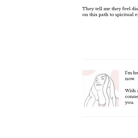
They tell me they feel di
on this path to spiritual 
I’m h
now.
With 
conne
you.