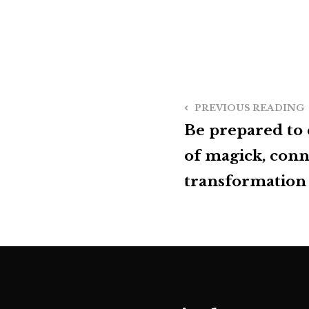
PREVIOUS READING
Be prepared to
of magick, conn
transformation