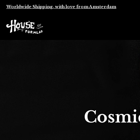
Worldwide Shipping, with love from Amsterdam
Cosmi