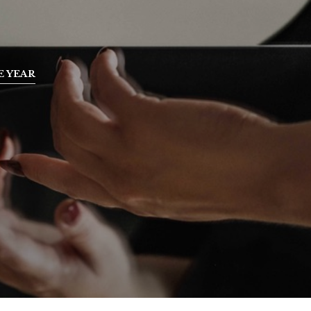
E YEAR