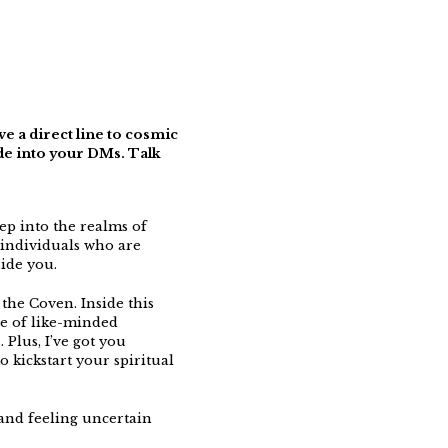
e a direct line to cosmic
ide into your DMs. Talk
ep into the realms of
individuals who are
ide you.
 the Coven. Inside this
ve of like-minded
 Plus, I’ve got you
 kickstart your spiritual
s and feeling uncertain