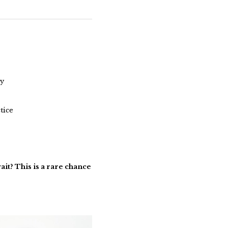
ey
tice
wait? This is a rare chance