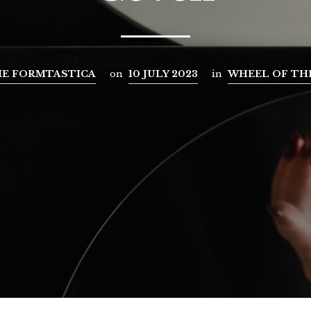
E FORMTASTICA
on
10 JULY 2023
in
WHEEL OF TH