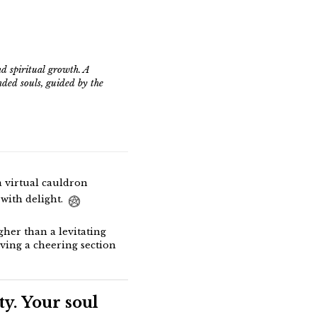
d spiritual growth. A
nded souls, guided by the
a virtual cauldron
with delight.
her than a levitating
aving a cheering section
y. Your soul