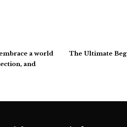
 embrace a world
The Ultimate Beg
ection, and