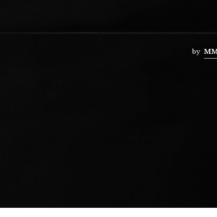
by
MM