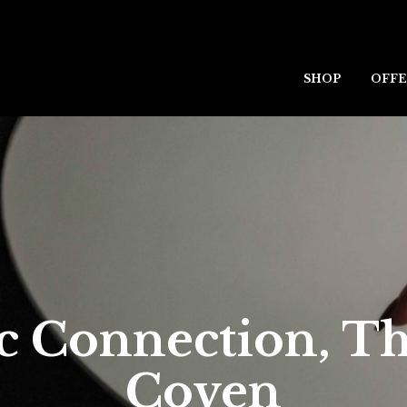
SHOP
OFFE
c Connection, T
Coven