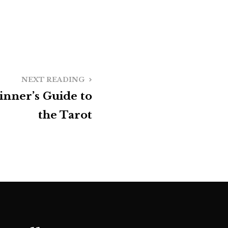
NEXT READING
inner’s Guide to
the Tarot