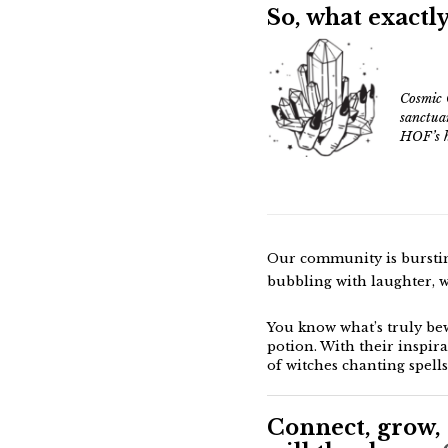
So
, what exactly
Cosmic 
sanctua
HOF’s h
Our community is bursting
bubbling with laughter, w
You know what’s truly be
potion. With their inspira
of witches chanting spells
Connect, grow, 