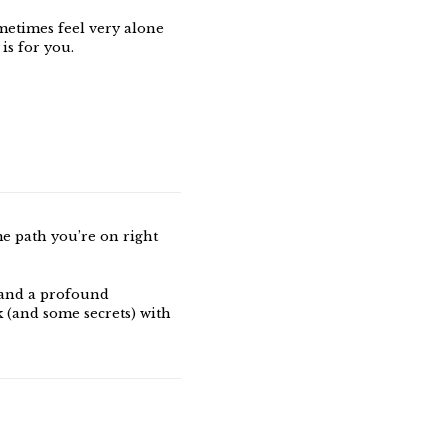
metimes feel very alone
 is for you.
me path you’re on right
 and a profound
k (and some secrets) with