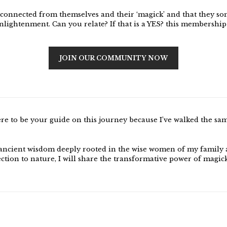
sconnected from themselves and their ‘magick’ and that they so
enlightenment. Can you relate? If that is a YES? this membership
JOIN OUR COMMUNITY NOW
ere to be your guide on this journey because I’ve walked the sa
ancient wisdom deeply rooted in the wise women of my family
ction to nature, I will share the transformative power of magic