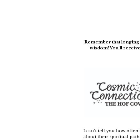
Remember that longing yo
wisdom! You’ll receive
I can’t tell you how often
about their spiritual path