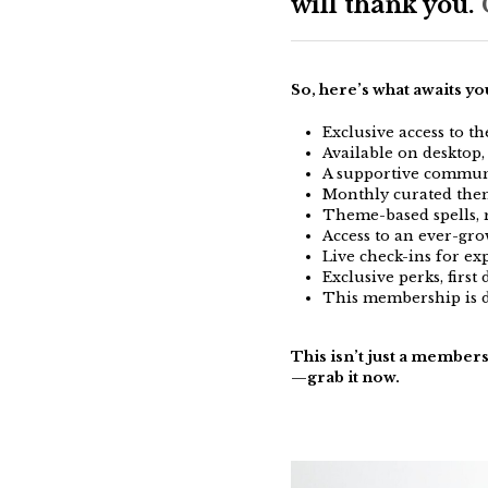
will thank you.
C
So, here’s what awaits y
Exclusive access to t
Available on desktop
A supportive communi
Monthly curated them
Theme-based spells, 
Access to an ever-gro
Live check-ins for ex
Exclusive perks, first 
This membership is d
This isn’t just a membersh
—grab it now.