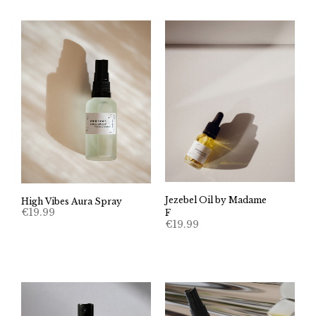
Jezebel Oil by Madame
High Vibes Aura Spray
€
19.99
F
€
19.99