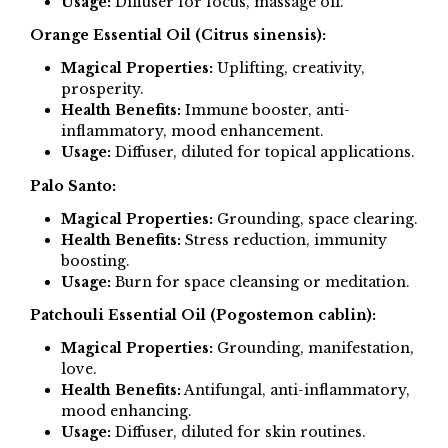
Usage:
Diffuser for focus, massage oil.
Orange Essential Oil (Citrus sinensis):
Magical Properties:
Uplifting, creativity,
prosperity.
Health Benefits:
Immune booster, anti-
inflammatory, mood enhancement.
Usage:
Diffuser, diluted for topical applications.
Palo Santo:
Magical Properties:
Grounding, space clearing.
Health Benefits:
Stress reduction, immunity
boosting.
Usage:
Burn for space cleansing or meditation.
Patchouli Essential Oil (Pogostemon cablin):
Magical Properties:
Grounding, manifestation,
love.
Health Benefits:
Antifungal, anti-inflammatory,
mood enhancing.
Usage:
Diffuser, diluted for skin routines.