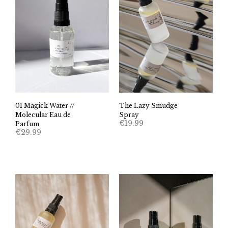
01 Magick Water //
The Lazy Smudge
Molecular Eau de
Spray
€
19.99
Parfum
€
29.99