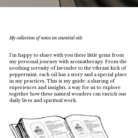
My collection of notes on essential oils
I’m happy to share with you these little gems from
my personal journey with aromatherapy. From the
soothing serenity of lavender to the vibrant kick of
peppermint, each oil has a story and a special place
in my practices. This is my guide; a sharing of
experiences and insights, a way for us to explore
together how these natural wonders can enrich our
daily lives and spiritual work.