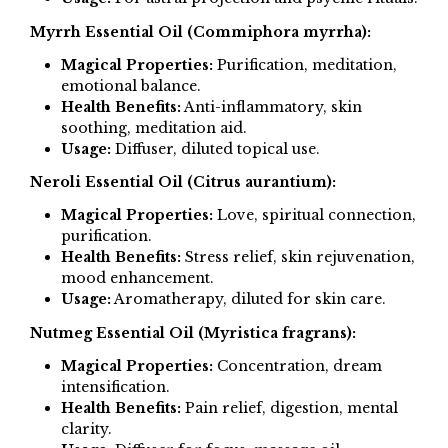
Myrrh Essential Oil (Commiphora myrrha):
Magical Properties:
Purification, meditation,
emotional balance.
Health Benefits:
Anti-inflammatory, skin
soothing, meditation aid.
Usage:
Diffuser, diluted topical use.
Neroli Essential Oil (Citrus aurantium):
Magical Properties:
Love, spiritual connection,
purification.
Health Benefits:
Stress relief, skin rejuvenation,
mood enhancement.
Usage:
Aromatherapy, diluted for skin care.
Nutmeg Essential Oil (Myristica fragrans):
Magical Properties:
Concentration, dream
intensification.
Health Benefits:
Pain relief, digestion, mental
clarity.