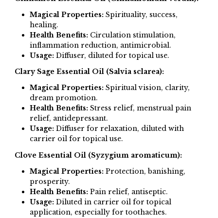
Magical Properties:
Spirituality, success,
healing.
Health Benefits:
Circulation stimulation,
inflammation reduction, antimicrobial.
Usage:
Diffuser, diluted for topical use.
Clary Sage Essential Oil (Salvia sclarea):
Magical Properties:
Spiritual vision, clarity,
dream promotion.
Health Benefits:
Stress relief, menstrual pain
relief, antidepressant.
Usage:
Diffuser for relaxation, diluted with
carrier oil for topical use.
Clove Essential Oil (Syzygium aromaticum):
Magical Properties:
Protection, banishing,
prosperity.
Health Benefits:
Pain relief, antiseptic.
Usage:
Diluted in carrier oil for topical
application, especially for toothaches.