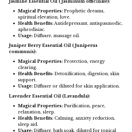
Jasmine Essential Oil (Jasminum officinale):
Magical Properties:
Prophetic dreams,
spiritual elevation, love.
Health Benefits:
Antidepressant, antispasmodic,
aphrodisiac.
Usage:
Diffuser, massage oil.
Juniper Berry Essential Oil (Juniperus
communis):
Magical Properties:
Protection, energy
clearing.
Health Benefits:
Detoxification, digestion, skin
support.
Usage:
Diffuser or diluted for skin application.
Lavender Essential Oil (Lavandula):
Magical Properties:
Purification, peace,
relaxation, sleep.
Health Benefits:
Calming, anxiety reduction,
sleep aid.
Usage:
Diffuser, bath soak, diluted for topical