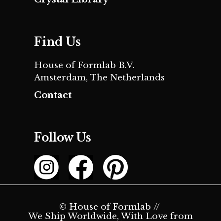
Find Us
House of Formlab B.V.
Amsterdam, The Netherlands
Contact
Follow Us
© House of Formlab //
We Ship Worldwide, With Love from