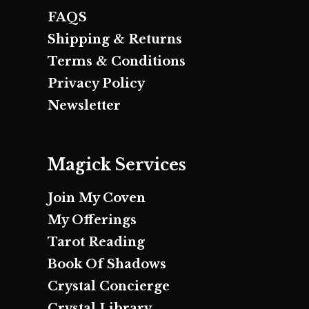
FAQS
Shipping & Returns
Terms & Conditions
Privacy Policy
Newsletter
Magick Services
Join My Coven
My Offerings
Tarot Reading
Book Of Shadows
Crystal Concierge
Crystal Library