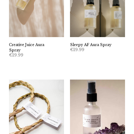
Creative Juice Aura
Sleepy AF Aura Spray
€
19.99
Spray
€
19.99