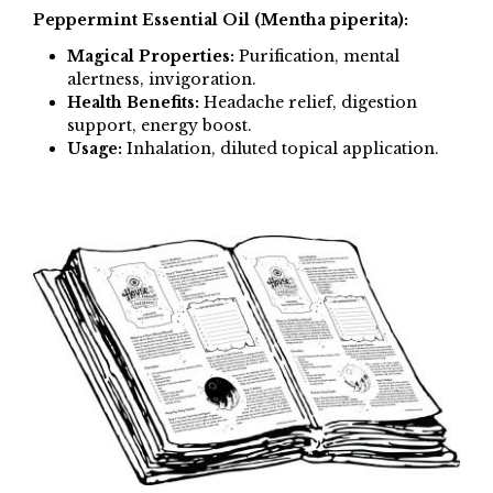
Peppermint Essential Oil (Mentha piperita):
Magical Properties:
Purification, mental
alertness, invigoration.
Health Benefits:
Headache relief, digestion
support, energy boost.
Usage:
Inhalation, diluted topical application.