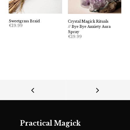
Sweetgrass Braid
Crystal Magick Rituals
€
19.99
// Bye Bye Anxiety Aura
Spray
€
19.99
Practical Magick