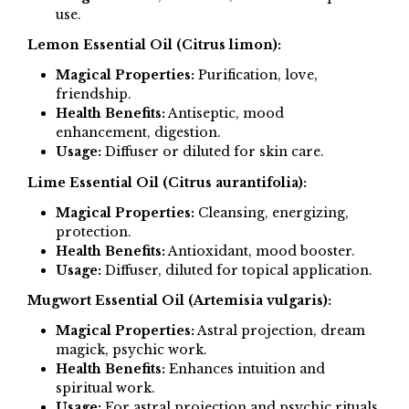
use.
Lemon Essential Oil (Citrus limon):
Magical Properties:
Purification, love,
friendship.
Health Benefits:
Antiseptic, mood
enhancement, digestion.
Usage:
Diffuser or diluted for skin care.
Lime Essential Oil (Citrus aurantifolia):
Magical Properties:
Cleansing, energizing,
protection.
Health Benefits:
Antioxidant, mood booster.
Usage:
Diffuser, diluted for topical application.
Mugwort Essential Oil (Artemisia vulgaris):
Magical Properties:
Astral projection, dream
magick, psychic work.
Health Benefits:
Enhances intuition and
spiritual work.
Usage:
For astral projection and psychic rituals.