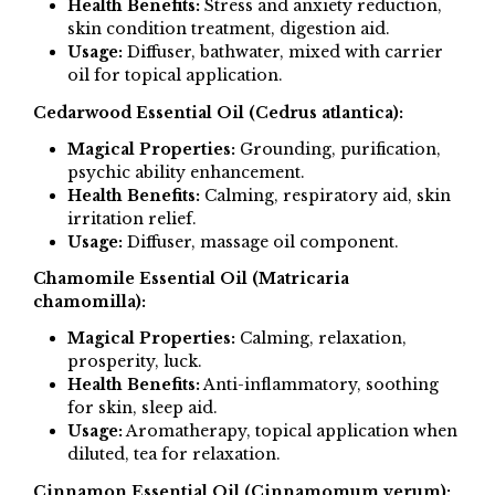
Health Benefits:
Stress and anxiety reduction,
skin condition treatment, digestion aid.
Usage:
Diffuser, bathwater, mixed with carrier
oil for topical application.
Cedarwood Essential Oil (Cedrus atlantica):
Magical Properties:
Grounding, purification,
psychic ability enhancement.
Health Benefits:
Calming, respiratory aid, skin
irritation relief.
Usage:
Diffuser, massage oil component.
Chamomile Essential Oil (Matricaria
chamomilla):
Magical Properties:
Calming, relaxation,
prosperity, luck.
Health Benefits:
Anti-inflammatory, soothing
for skin, sleep aid.
Usage:
Aromatherapy, topical application when
diluted, tea for relaxation.
Cinnamon Essential Oil (Cinnamomum verum):