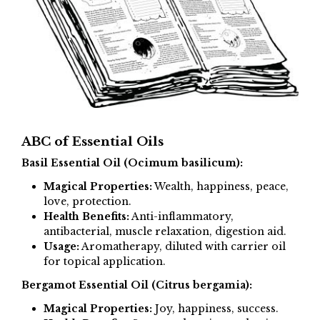
ABC of Essential Oils
Basil Essential Oil (Ocimum basilicum):
Magical Properties:
Wealth, happiness, peace,
love, protection.
Health Benefits:
Anti-inflammatory,
antibacterial, muscle relaxation, digestion aid.
Usage:
Aromatherapy, diluted with carrier oil
for topical application.
Bergamot Essential Oil (Citrus bergamia):
Magical Properties:
Joy, happiness, success.