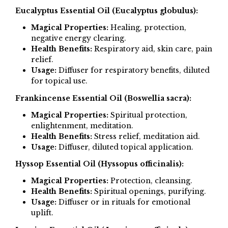
Eucalyptus Essential Oil (Eucalyptus globulus):
Magical Properties:
Healing, protection,
negative energy clearing.
Health Benefits:
Respiratory aid, skin care, pain
relief.
Usage:
Diffuser for respiratory benefits, diluted
for topical use.
Frankincense Essential Oil (Boswellia sacra):
Magical Properties:
Spiritual protection,
enlightenment, meditation.
Health Benefits:
Stress relief, meditation aid.
Usage:
Diffuser, diluted topical application.
Hyssop Essential Oil (Hyssopus officinalis):
Magical Properties:
Protection, cleansing.
Health Benefits:
Spiritual openings, purifying.
Usage:
Diffuser or in rituals for emotional
uplift.