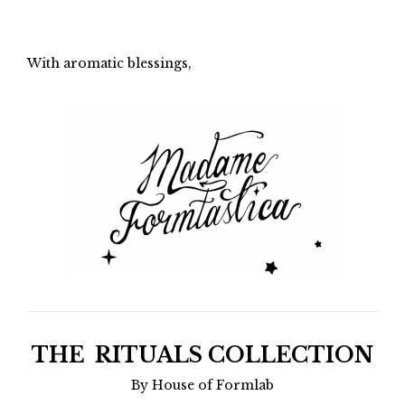
With aromatic blessings,
THE RITUALS COLLECTION
By House of Formlab