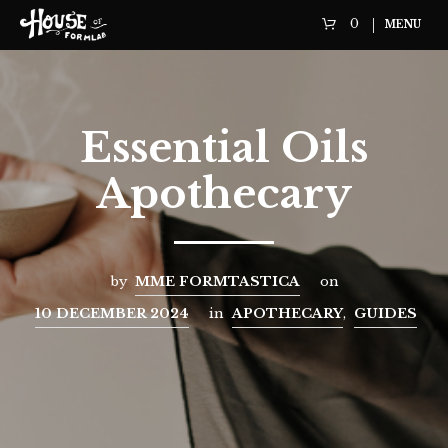
0
MENU
Essential Oils
Apothecary
by
MME FORMTASTICA
on
10 DECEMBER 2024
in
APOTHECARY
,
GUIDES