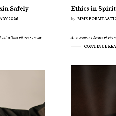
in Safely
Ethics in Spiri
ARY 2026
by
MME FORMTASTI
hout setting off your smoke
As a company House of Formla
CONTINUE RE