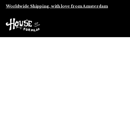
Worldwide Shipping, with love from Amsterdam