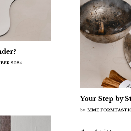
nder?
BER 2024
Your Step by 
by
MME FORMTASTI