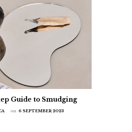
Step Guide to Smudging
CA
on
6 SEPTEMBER 2023