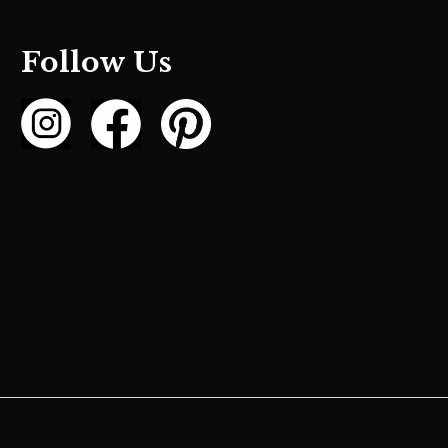
Follow Us