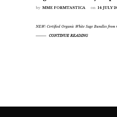
by
MME FORMTASTICA
on
14 JULY 
NEW: Certified Organic White Sage Bundles from C
CONTINUE READING