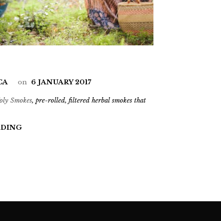
CA
on
6 JANUARY 2017
oly Smokes
, pre-rolled, filtered herbal smokes that
ADING