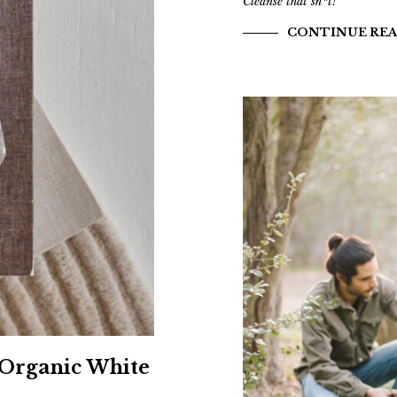
Cleanse that sh*t!
CONTINUE RE
 Organic White