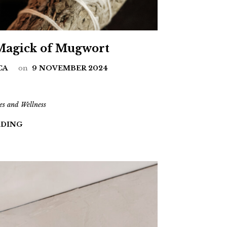
 Magick of Mugwort
CA
on
9 NOVEMBER 2024
es and Wellness
ADING