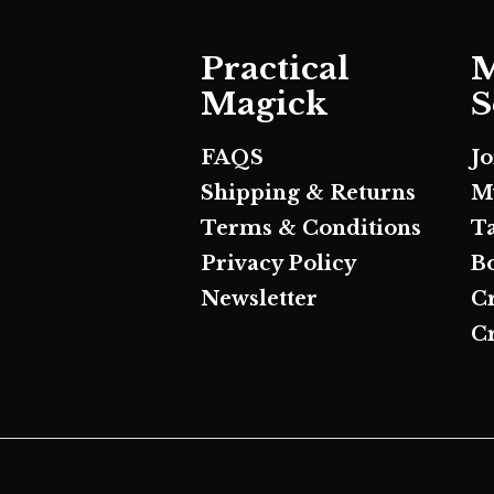
Practical
M
Magick
S
FAQS
J
Shipping & Returns
M
Terms & Conditions
T
Privacy Policy
B
Newsletter
C
Cr