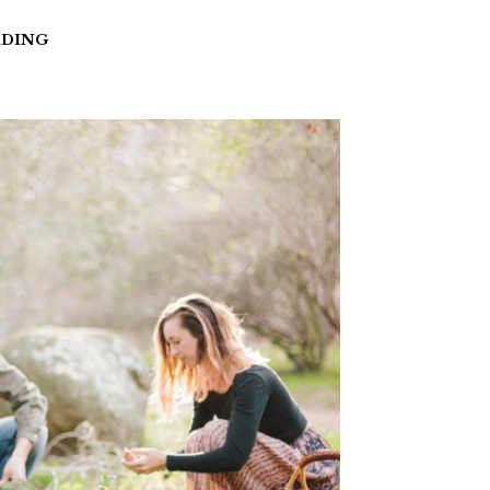
ADING