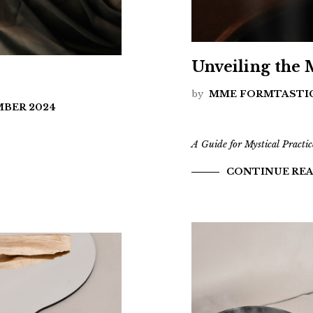
Unveiling the
by
MME FORMTASTI
MBER 2024
A Guide for Mystical Practic
CONTINUE RE