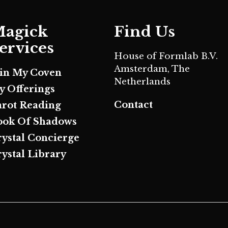
agick
Find Us
ervices
House of Formlab B.V.
Amsterdam, The
oin My Coven
Netherlands
y Offerings
Contact
arot Reading
ook Of Shadows
rystal Concierge
ystal Library