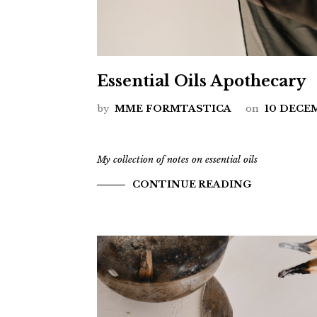
Essential Oils Apothecary
by
MME FORMTASTICA
on
10 DECE
My collection of notes on essential oils
CONTINUE READING