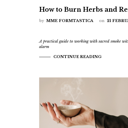
How to Burn Herbs and Res
by
MME FORMTASTICA
on
21 FEBRU
A practical guide to working with sacred smoke wit
alarm
CONTINUE READING