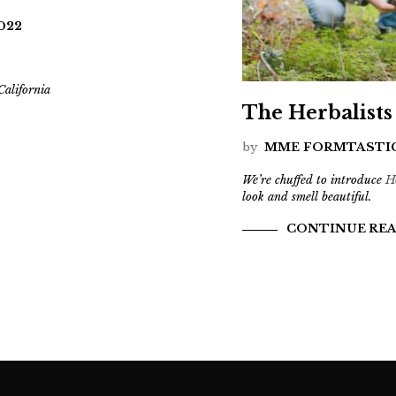
2022
alifornia
The Herbalists
by
MME FORMTASTI
We’re chuffed to introduce
H
look and smell beautiful.
CONTINUE RE