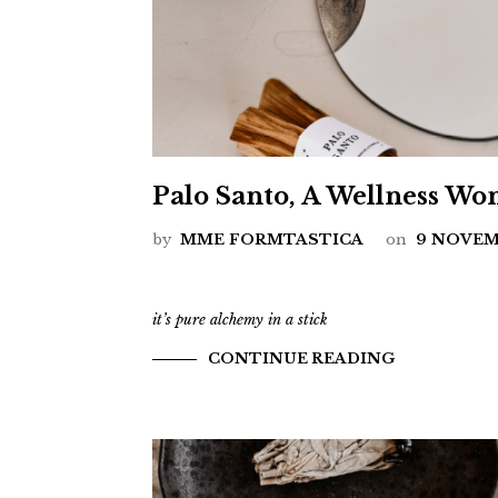
Palo Santo, A Wellness Wo
by
MME FORMTASTICA
on
9 NOVEM
it’s pure alchemy in a stick
CONTINUE READING