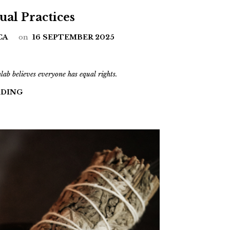
tual Practices
CA
on
16 SEPTEMBER 2025
b believes everyone has equal rights.
ADING