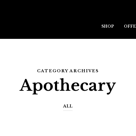
SHOP
OFFE
CATEGORY ARCHIVES
Apothecary
ALL