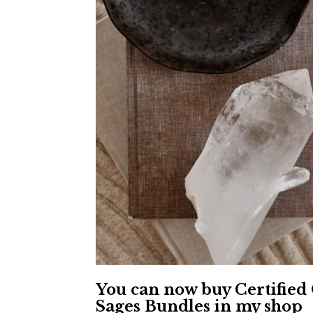
You can now buy Certified
Sages Bundles in my shop