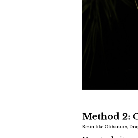
Method 2: O
Resin like Olibanum, Dra