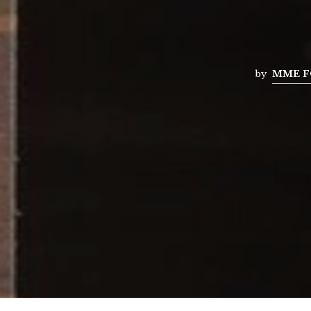
by
MME F