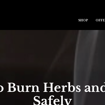
SHOP
OFFE
o Burn Herbs and
Safely