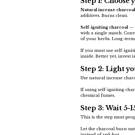
Step 1: Choose 
Natural incense charcoa
additives. Burns clean.
Self-igniting charcoal
— T
with a single match. Con
of your herbs. Long-term 
If you must use self-igniti
inside. Better yet, invest 
Step 2: Light y
Use natural incense charco
If using self-igniting cha
chemical fumes.
Step 3: Wait 5-
This is the step most peop
Let the charcoal burn unt
instead of red-hot.