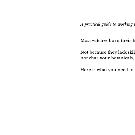
A practical guide to working 
Most witches burn their 
Not because they lack ski
not char your botanicals, 
Here is what you need to