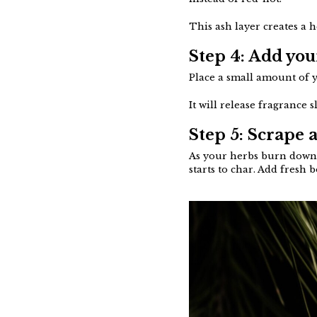
This ash layer creates a 
Step 4: Add you
Place a small amount of y
It will release fragrance
Step 5: Scrape 
As your herbs burn down, 
starts to char. Add fresh 