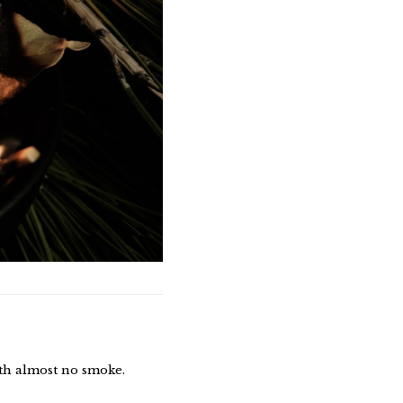
ith almost no smoke.