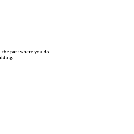
 — the part where you do
ilding.