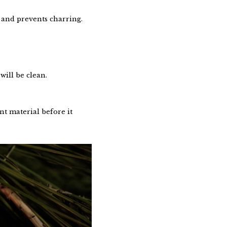
 and prevents charring.
will be clean.
nt material before it