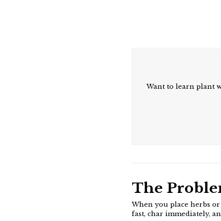
Want to learn plant 
The Probl
When you place herbs or r
fast, char immediately, a