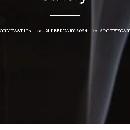
ORMTASTICA
on
21 FEBRUARY 2026
in
APOTHECAR