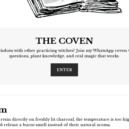
THE COVEN
wisdom with other practicing witches? Join my WhatsApp coven 
questions, plant knowledge, and real magic that works.
ENTER
em
esin directly on freshly lit charcoal, the temperature is too hi
nd release a burnt smell instead of their natural aroma.