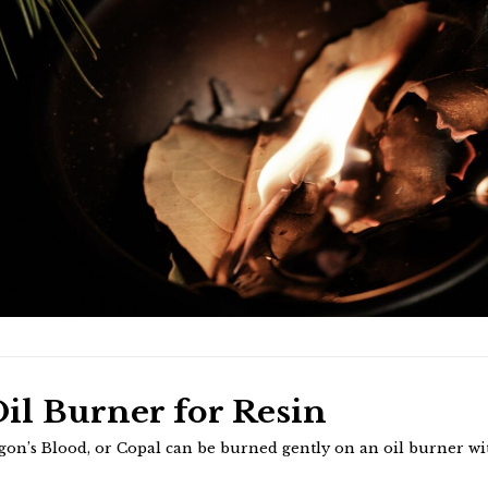
il Burner for Resin
gon’s Blood, or Copal can be burned gently on an oil burner w