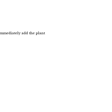
immediately add the plant