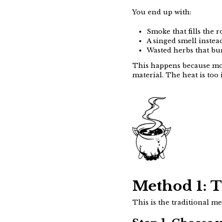
You end up with:
Smoke that fills the 
A singed smell instea
Wasted herbs that bur
This happens because mos
material. The heat is too 
Method 1: 
This is the traditional m