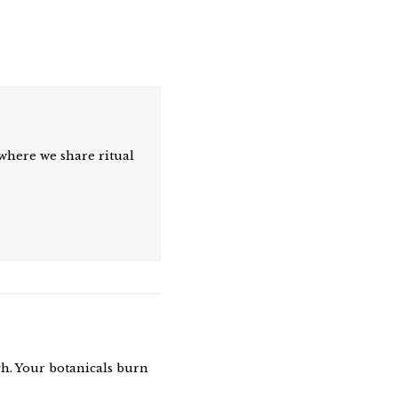
where we share ritual
gh. Your botanicals burn