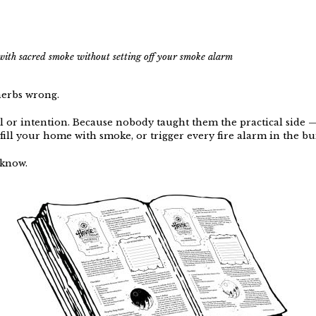
with sacred smoke without setting off your smoke alarm
herbs wrong.
ll or intention. Because nobody taught them the practical side
fill your home with smoke, or trigger every fire alarm in the bu
 know.