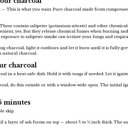
your charcoal
l
— This is what you want. Pure charcoal made from compresse
hese contain saltpeter (potassium nitrate) and other chemicals
venient, yes. But they release chemical fumes when burning and
exposure to saltpeter smoke can irritate your lungs and respira
ng charcoal, light it outdoors and let it burn until it is fully gr
in natural charcoal.
our charcoal
al in a heat-safe dish. Hold it with tongs if needed. Let it ignite
rcoal, do this outside or with a window wide open. The initial ig
15 minutes
le skip.
il a layer of ash forms on top — about ¼ to ⅓ inch thick. The su