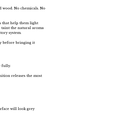
d wood. No chemicals. No
 that help them light
 taint the natural aroma
tory system.
ey before bringing it
 fully.
nition releases the most
rface will look grey