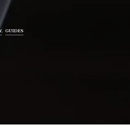
Y
,
GUIDES