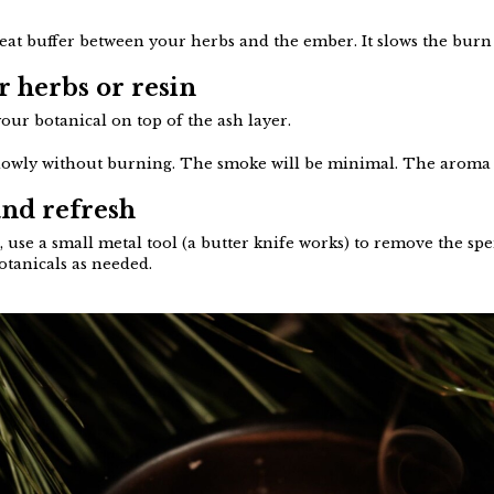
heat buffer between your herbs and the ember. It slows the burn
r herbs or resin
our botanical on top of the ash layer.
 slowly without burning. The smoke will be minimal. The aroma 
and refresh
use a small metal tool (a butter knife works) to remove the spe
botanicals as needed.