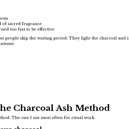
room
d of sacred fragrance
ned too fast to be effective
t people skip the waiting period. They light the charcoal and 
intense.
The Charcoal Ash Method
ethod. The one I use most often for ritual work.