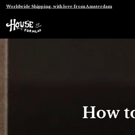
Worldwide Shipping, with love from Amsterdam
How t