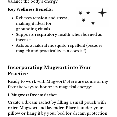
balance the body’s energy.
Key Wellness Benefits:
Relieves tension and stress,
making it ideal for
grounding rituals.
Supports respiratory health when burned as
incense.
Acts as a natural mosquito repellent (because
magick and practicality can coexist!).
Incorporating Mugwort into Your
Practice
Ready to work with Mugwort? Here are some of my
favorite ways to honor its magickal energy:
1. Mugwort Dream Sachet
Create a dream sachet by filling a small pouch with
dried Mugwort and lavender. Place it under your
pillow or hang it by your bed for dream protection