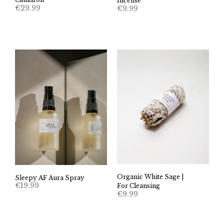
Incense
€
29.99
€
9.99
Organic White Sage |
Sleepy AF Aura Spray
€
19.99
For Cleansing
€
9.99