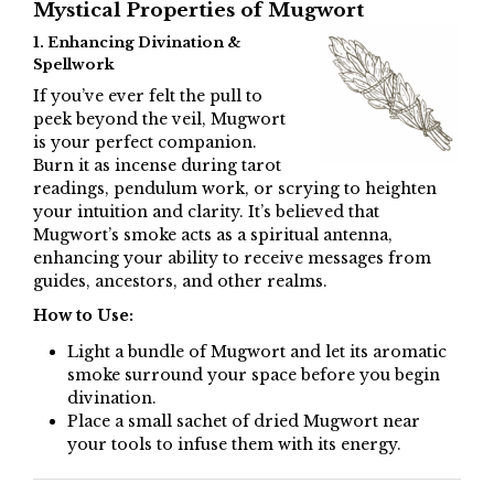
Mystical Properties of Mugwort
1. Enhancing Divination &
Spellwork
If you’ve ever felt the pull to
peek beyond the veil, Mugwort
is your perfect companion.
Burn it as incense during tarot
readings, pendulum work, or scrying to heighten
your intuition and clarity. It’s believed that
Mugwort’s smoke acts as a spiritual antenna,
enhancing your ability to receive messages from
guides, ancestors, and other realms.
How to Use:
Light a bundle of Mugwort and let its aromatic
smoke surround your space before you begin
divination.
Place a small sachet of dried Mugwort near
your tools to infuse them with its energy.