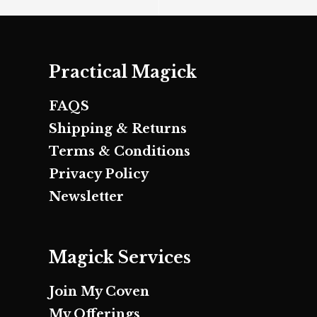
Practical Magick
FAQS
Shipping & Returns
Terms & Conditions
Privacy Policy
Newsletter
Magick Services
Join My Coven
My Offerings