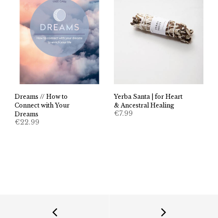
Dreams // How to
Yerba Santa | for Heart
Connect with Your
& Ancestral Healing
€
7.99
Dreams
€
22.99