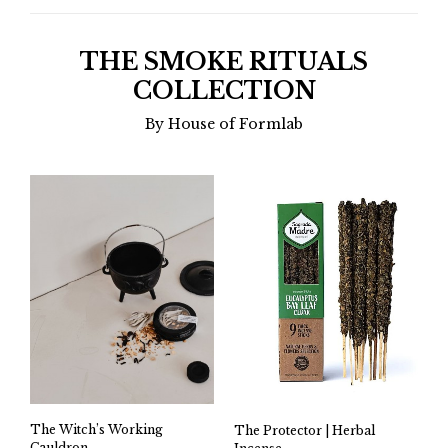
THE SMOKE RITUALS
COLLECTION
By House of Formlab
The Witch’s Working
The Protector | Herbal
Cauldron