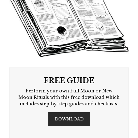
FREE GUIDE
Perform your own Full Moon or New
Moon Rituals with this free download which
includes step-by-step guides and checklists.
DOWNLOAD