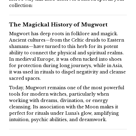
collection:
The Magickal History of Mugwort
Mugwort has deep roots in folklore and magick.
Ancient cultures—from the Celtic druids to Eastern
shamans—have turned to this herb for its potent
ability to connect the physical and spiritual realms.
In medieval Europe, it was often tucked into shoes
for protection during long journeys, while in Asia,
it was used in rituals to dispel negativity and cleanse
sacred spaces.
Today, Mugwort remains one of the most powerful
tools for modern witches, particularly when
working with dreams, divination, or energy
cleansing. Its association with the Moon makes it
perfect for rituals under Luna’s glow, amplifying
intuition, psychic abilities, and dreamwork.