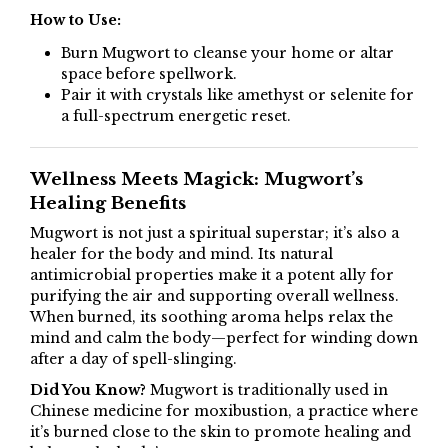
How to Use:
Burn Mugwort to cleanse your home or altar
space before spellwork.
Pair it with crystals like amethyst or selenite for
a full-spectrum energetic reset.
Wellness Meets Magick: Mugwort’s
Healing Benefits
Mugwort is not just a spiritual superstar; it’s also a
healer for the body and mind. Its natural
antimicrobial properties make it a potent ally for
purifying the air and supporting overall wellness.
When burned, its soothing aroma helps relax the
mind and calm the body—perfect for winding down
after a day of spell-slinging.
Did You Know?
Mugwort is traditionally used in
Chinese medicine for moxibustion, a practice where
it’s burned close to the skin to promote healing and