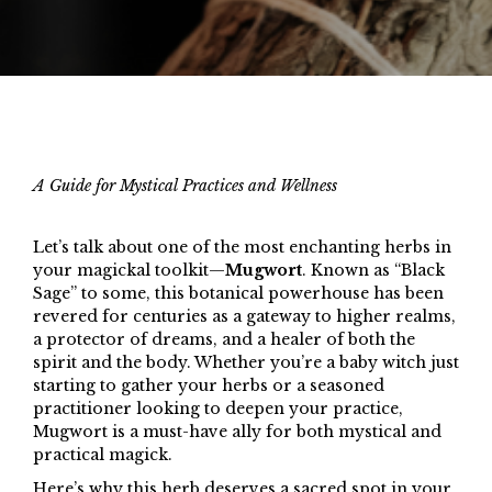
A Guide for Mystical Practices and Wellness
Let’s talk about one of the most enchanting herbs in
your magickal toolkit—
Mugwort
. Known as “Black
Sage” to some, this botanical powerhouse has been
revered for centuries as a gateway to higher realms,
a protector of dreams, and a healer of both the
spirit and the body. Whether you’re a baby witch just
starting to gather your herbs or a seasoned
practitioner looking to deepen your practice,
Mugwort is a must-have ally for both mystical and
practical magick.
Here’s why this herb deserves a sacred spot in your