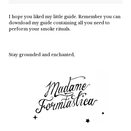
I hope you liked my little guide. Remember you can
download my guide containing all you need to
perform your smoke rituals.
Stay grounded and enchanted,