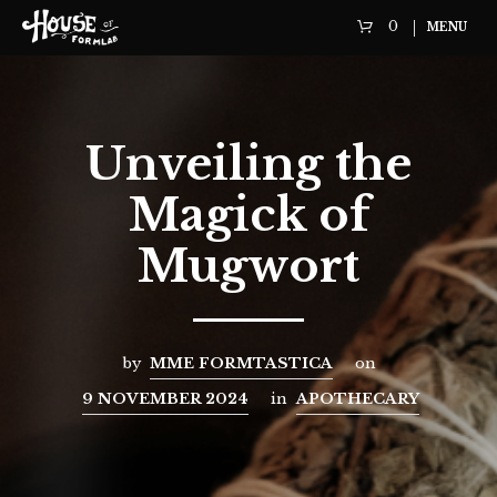
0
MENU
Unveiling the
Magick of
Mugwort
by
MME FORMTASTICA
on
9 NOVEMBER 2024
in
APOTHECARY