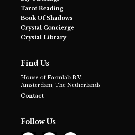
Tarot Reading
Book Of Shadows
Crystal Concierge
Crystal Library
Find Us
House of Formlab B.V.
Amsterdam, The Netherlands
Contact
Follow Us