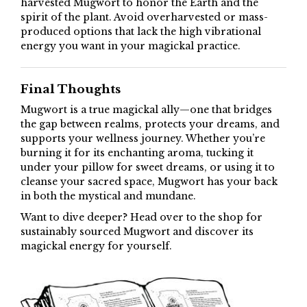
harvested Mugwort to honor the Earth and the
spirit of the plant. Avoid overharvested or mass-
produced options that lack the high vibrational
energy you want in your magickal practice.
Final Thoughts
Mugwort is a true magickal ally—one that bridges
the gap between realms, protects your dreams, and
supports your wellness journey. Whether you’re
burning it for its enchanting aroma, tucking it
under your pillow for sweet dreams, or using it to
cleanse your sacred space, Mugwort has your back
in both the mystical and mundane.
Want to dive deeper? Head over to the shop for
sustainably sourced Mugwort and discover its
magickal energy for yourself.