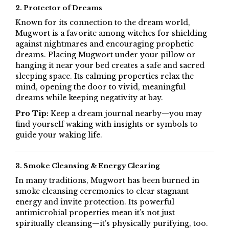
2. Protector of Dreams
Known for its connection to the dream world,
Mugwort is a favorite among witches for shielding
against nightmares and encouraging prophetic
dreams. Placing Mugwort under your pillow or
hanging it near your bed creates a safe and sacred
sleeping space. Its calming properties relax the
mind, opening the door to vivid, meaningful
dreams while keeping negativity at bay.
Pro Tip:
Keep a dream journal nearby—you may
find yourself waking with insights or symbols to
guide your waking life.
3. Smoke Cleansing & Energy Clearing
In many traditions, Mugwort has been burned in
smoke cleansing ceremonies to clear stagnant
energy and invite protection. Its powerful
antimicrobial properties mean it’s not just
spiritually cleansing—it’s physically purifying, too.