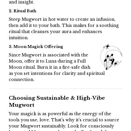
and insight.
2. Ritual Bath
Steep Mugwort in hot water to create an infusion,
then add it to your bath. This makes for a soothing
ritual that cleanses your aura and enhances
intuition.
3. Moon Magick Offering
Since Mugwort is associated with the
Moon, offer it to Luna during a Full
Moon ritual. Burn it in a fire-safe dish
as you set intentions for clarity and spiritual
connection.
Choosing Sustainable & High-Vibe
Mugwort
Your magick is as powerful as the energy of the
tools you use, love. That’s why it’s crucial to source
your Mugwort sustainably. Look for consciously