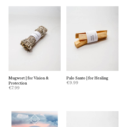
Mugwort | for Vision &
Palo Santo | for Healing
€
9.99
Protection
€
7.99