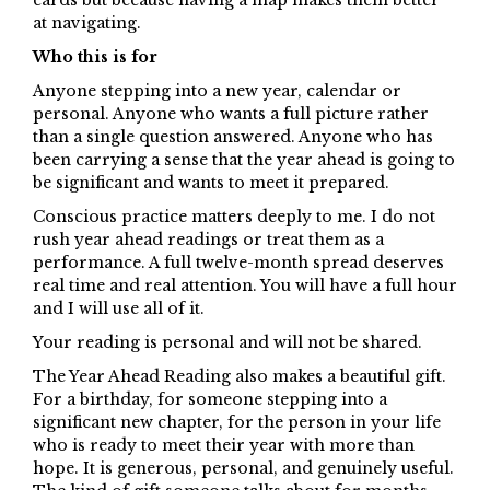
cards but because having a map makes them better
at navigating.
Who this is for
Anyone stepping into a new year, calendar or
personal. Anyone who wants a full picture rather
than a single question answered. Anyone who has
been carrying a sense that the year ahead is going to
be significant and wants to meet it prepared.
Conscious practice matters deeply to me. I do not
rush year ahead readings or treat them as a
performance. A full twelve-month spread deserves
real time and real attention. You will have a full hour
and I will use all of it.
Your reading is personal and will not be shared.
The Year Ahead Reading also makes a beautiful gift.
For a birthday, for someone stepping into a
significant new chapter, for the person in your life
who is ready to meet their year with more than
hope. It is generous, personal, and genuinely useful.