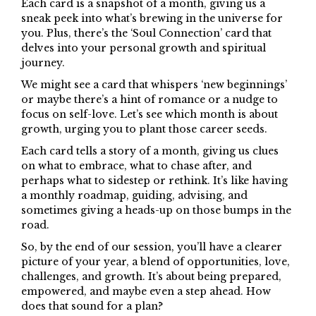
Each card is a snapshot of a month, giving us a
sneak peek into what’s brewing in the universe for
you. Plus, there’s the ‘Soul Connection’ card that
delves into your personal growth and spiritual
journey.
We might see a card that whispers ‘new beginnings’
or maybe there’s a hint of romance or a nudge to
focus on self-love. Let’s see which month is about
growth, urging you to plant those career seeds.
Each card tells a story of a month, giving us clues
on what to embrace, what to chase after, and
perhaps what to sidestep or rethink. It’s like having
a monthly roadmap, guiding, advising, and
sometimes giving a heads-up on those bumps in the
road.
So, by the end of our session, you’ll have a clearer
picture of your year, a blend of opportunities, love,
challenges, and growth. It’s about being prepared,
empowered, and maybe even a step ahead. How
does that sound for a plan?