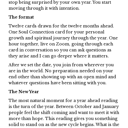
stop being surprised by your own year. You start
moving through it with intention.
The format
Twelve cards drawn for the twelve months ahead.
One Soul Connection card for your personal
growth and spiritual journey through the year. One
hour together, live on Zoom, going through each
card in conversation so you can ask questions as
they arise and I can go deeper where it matters.
After we set the date, you join from wherever you
are in the world. No preparation needed on your
end other than showing up with an open mind and
whatever questions have been sitting with you.
The New Year
The most natural moment for a year ahead reading
is the turn of the year. Between October and January
people feel the shift coming and want to meet it with
more than hope. This reading gives you something
solid to stand on as the new cycle begins. What is the