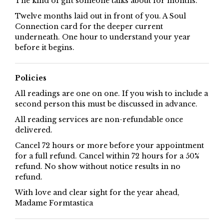
The kind of gift someone talks about for months.
Twelve months laid out in front of you. A Soul
Connection card for the deeper current
underneath. One hour to understand your year
before it begins.
Policies
All readings are one on one. If you wish to include a
second person this must be discussed in advance.
All reading services are non-refundable once
delivered.
Cancel 72 hours or more before your appointment
for a full refund. Cancel within 72 hours for a 50%
refund. No show without notice results in no
refund.
With love and clear sight for the year ahead,
Madame Formtastica