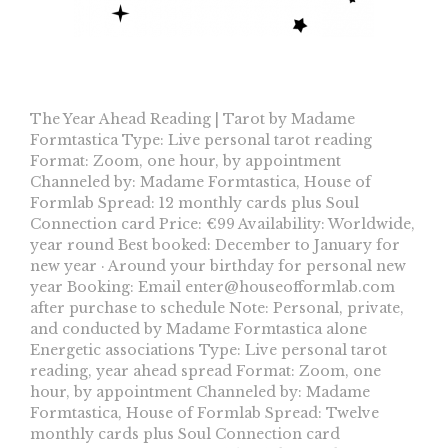
The Year Ahead Reading | Tarot by Madame
Formtastica Type: Live personal tarot reading
Format: Zoom, one hour, by appointment
Channeled by: Madame Formtastica, House of
Formlab Spread: 12 monthly cards plus Soul
Connection card Price: €99 Availability: Worldwide,
year round Best booked: December to January for
new year · Around your birthday for personal new
year Booking: Email
enter@houseofformlab.com
after purchase to schedule Note: Personal, private,
and conducted by Madame Formtastica alone
Energetic associations Type: Live personal tarot
reading, year ahead spread Format: Zoom, one
hour, by appointment Channeled by: Madame
Formtastica, House of Formlab Spread: Twelve
monthly cards plus Soul Connection card