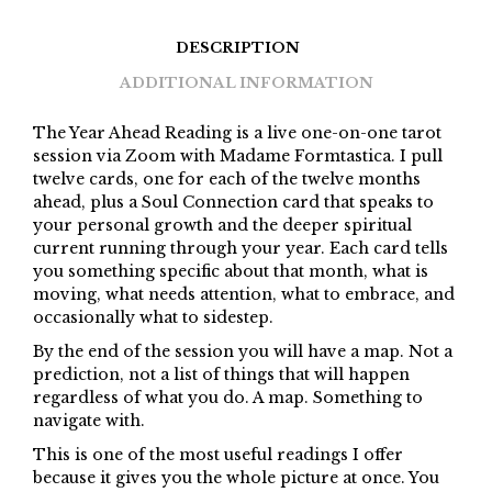
DESCRIPTION
ADDITIONAL INFORMATION
The Year Ahead Reading is a live one-on-one tarot
session via Zoom with Madame Formtastica. I pull
twelve cards, one for each of the twelve months
ahead, plus a Soul Connection card that speaks to
your personal growth and the deeper spiritual
current running through your year. Each card tells
you something specific about that month, what is
moving, what needs attention, what to embrace, and
occasionally what to sidestep.
By the end of the session you will have a map. Not a
prediction, not a list of things that will happen
regardless of what you do. A map. Something to
navigate with.
This is one of the most useful readings I offer
because it gives you the whole picture at once. You