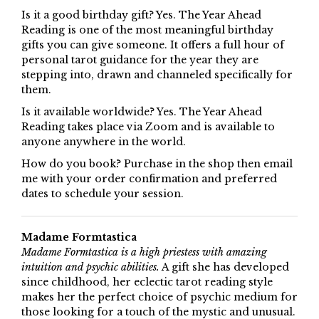
Is it a good birthday gift? Yes. The Year Ahead
Reading is one of the most meaningful birthday
gifts you can give someone. It offers a full hour of
personal tarot guidance for the year they are
stepping into, drawn and channeled specifically for
them.
Is it available worldwide? Yes. The Year Ahead
Reading takes place via Zoom and is available to
anyone anywhere in the world.
How do you book? Purchase in the shop then email
me with your order confirmation and preferred
dates to schedule your session.
Madame Formtastica
Madame Formtastica is a high priestess with amazing
intuition and psychic abilities.
A gift she has developed
since childhood, her eclectic tarot reading style
makes her the perfect choice of psychic medium for
those looking for a touch of the mystic and unusual.