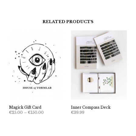
€22.22
through
€111.00
RELATED PRODUCTS
Magick Gift Card
Inner Compass Deck
Price
€
25.00
–
€
150.00
€
39.99
range:
€25.00
through
€150.00