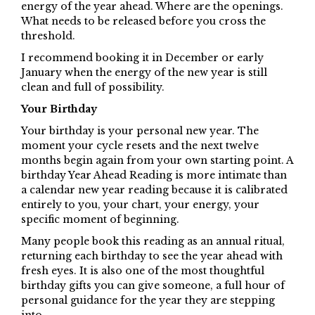
energy of the year ahead. Where are the openings.
What needs to be released before you cross the
threshold.
I recommend booking it in December or early
January when the energy of the new year is still
clean and full of possibility.
Your Birthday
Your birthday is your personal new year. The
moment your cycle resets and the next twelve
months begin again from your own starting point. A
birthday Year Ahead Reading is more intimate than
a calendar new year reading because it is calibrated
entirely to you, your chart, your energy, your
specific moment of beginning.
Many people book this reading as an annual ritual,
returning each birthday to see the year ahead with
fresh eyes. It is also one of the most thoughtful
birthday gifts you can give someone, a full hour of
personal guidance for the year they are stepping