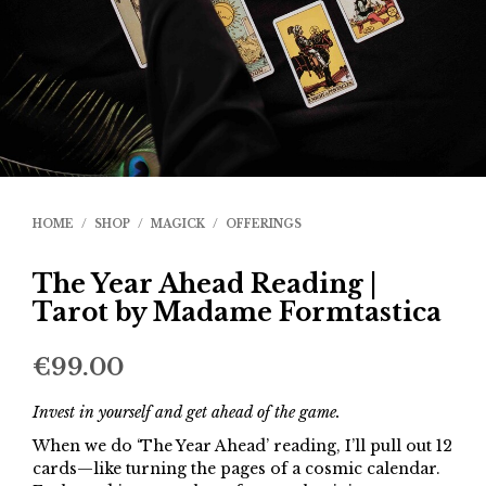
HOME
/
SHOP
/
MAGICK
/
OFFERINGS
The Year Ahead Reading |
Tarot by Madame Formtastica
€
99.00
Invest in yourself and get ahead of the game.
When we do ‘The Year Ahead’ reading, I’ll pull out 12
cards—like turning the pages of a cosmic calendar.