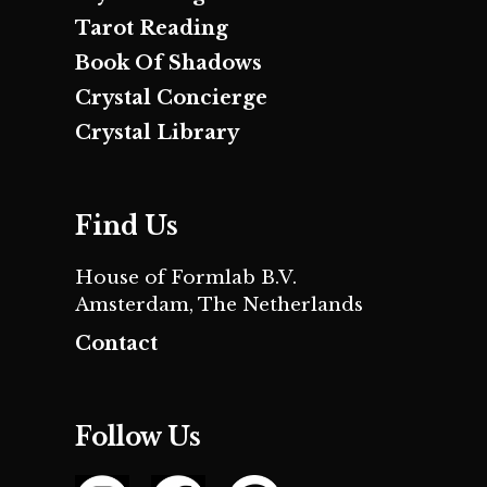
Tarot Reading
Book Of Shadows
Crystal Concierge
Crystal Library
Find Us
House of Formlab B.V.
Amsterdam, The Netherlands
Contact
Follow Us