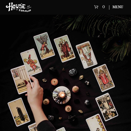
0
MENU