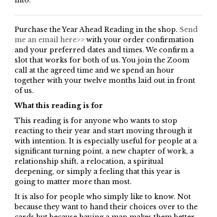
into.
Purchase the Year Ahead Reading in the shop.
Send
me an email here>>
with your order confirmation
and your preferred dates and times. We confirm a
slot that works for both of us. You join the Zoom
call at the agreed time and we spend an hour
together with your twelve months laid out in front
of us.
What this reading is for
This reading is for anyone who wants to stop
reacting to their year and start moving through it
with intention. It is especially useful for people at a
significant turning point, a new chapter of work, a
relationship shift, a relocation, a spiritual
deepening, or simply a feeling that this year is
going to matter more than most.
It is also for people who simply like to know. Not
because they want to hand their choices over to the