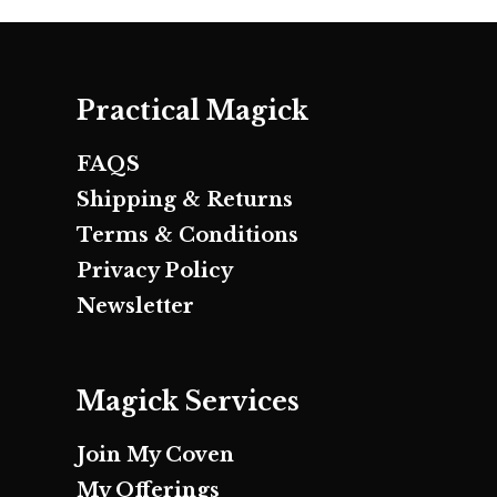
Practical Magick
FAQS
Shipping & Returns
Terms & Conditions
Privacy Policy
Newsletter
Magick Services
Join My Coven
My Offerings