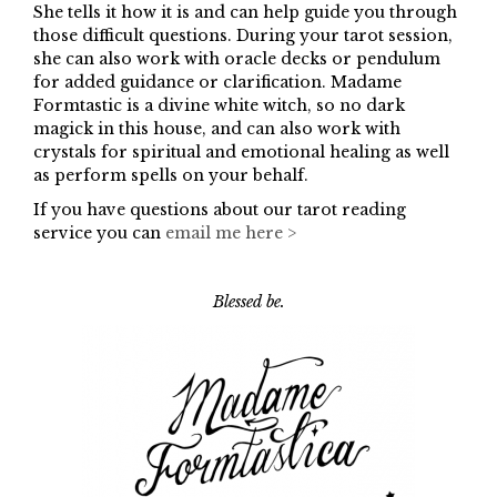
She tells it how it is and can help guide you through
those difficult questions. During your tarot session,
she can also work with oracle decks or pendulum
for added guidance or clarification. Madame
Formtastic is a divine white witch, so no dark
magick in this house, and can also work with
crystals for spiritual and emotional healing as well
as perform spells on your behalf.
If you have questions about our tarot reading
service you can
email me here >
Blessed be.