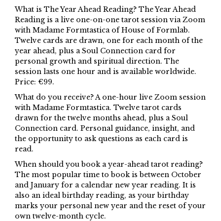
What is The Year Ahead Reading? The Year Ahead
Reading is a live one-on-one tarot session via Zoom
with Madame Formtastica of House of Formlab.
Twelve cards are drawn, one for each month of the
year ahead, plus a Soul Connection card for
personal growth and spiritual direction. The
session lasts one hour and is available worldwide.
Price: €99.
What do you receive? A one-hour live Zoom session
with Madame Formtastica. Twelve tarot cards
drawn for the twelve months ahead, plus a Soul
Connection card. Personal guidance, insight, and
the opportunity to ask questions as each card is
read.
When should you book a year-ahead tarot reading?
The most popular time to book is between October
and January for a calendar new year reading. It is
also an ideal birthday reading, as your birthday
marks your personal new year and the reset of your
own twelve-month cycle.