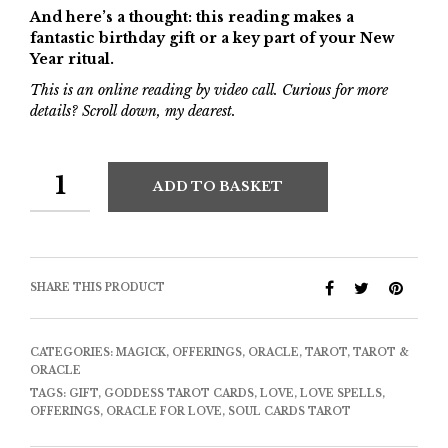
And here’s a thought: this reading makes a
fantastic birthday gift or a key part of your New
Year ritual.
This is an online reading by video call. Curious for more
details? Scroll down, my dearest.
ADD TO BASKET
SHARE THIS PRODUCT
CATEGORIES:
MAGICK
,
OFFERINGS
,
ORACLE
,
TAROT
,
TAROT &
ORACLE
TAGS:
GIFT
,
GODDESS TAROT CARDS
,
LOVE
,
LOVE SPELLS
,
OFFERINGS
,
ORACLE FOR LOVE
,
SOUL CARDS TAROT