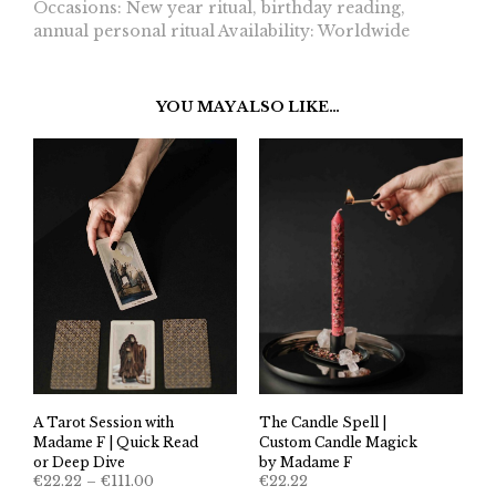
Occasions: New year ritual, birthday reading,
annual personal ritual Availability: Worldwide
YOU MAY ALSO LIKE…
A Tarot Session with
The Candle Spell |
Madame F | Quick Read
Custom Candle Magick
or Deep Dive
by Madame F
Price
€
22.22
–
€
111.00
€
22.22
range: