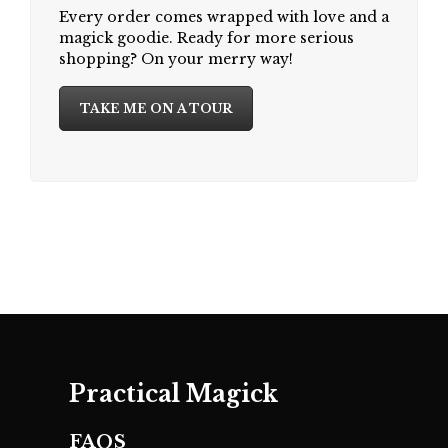
Every order comes wrapped with love and a
magick goodie. Ready for more serious
shopping? On your merry way!
TAKE ME ON A TOUR
Practical Magick
FAQS