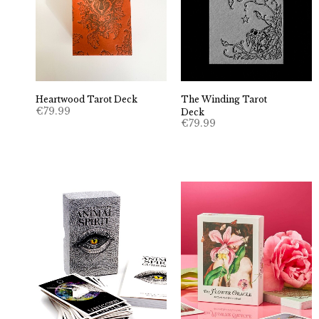
The Winding Tarot
Heartwood Tarot Deck
€
79.99
Deck
€
79.99