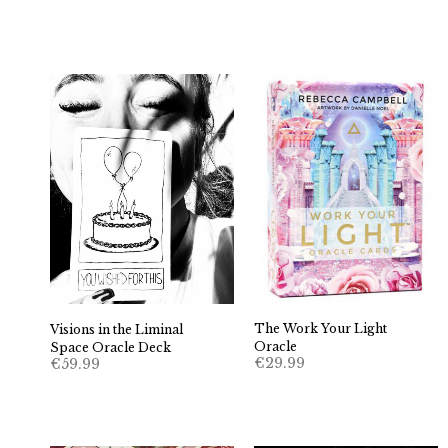
The Work Your Light
Visions in the Liminal
Oracle
Space Oracle Deck
€
29.99
€
59.99