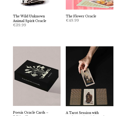
The Wild Unknown
The Flower Oracle
€
49.99
Animal Spirit Oracle
€
39.99
Poesis Oracle Cards –
A Tarot Session with