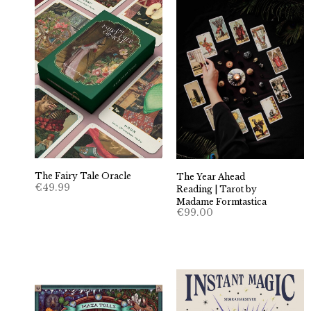
The Fairy Tale Oracle
The Year Ahead
€
49.99
Reading | Tarot by
Madame Formtastica
€
99.00