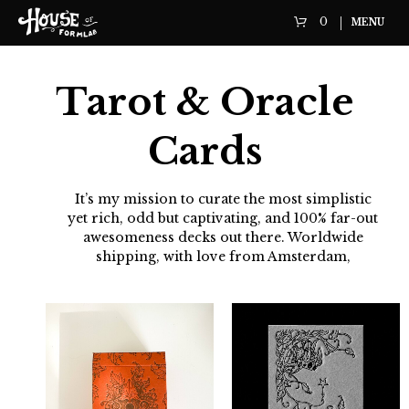
0
MENU
Tarot & Oracle
Cards
It’s my mission to curate the most simplistic
yet rich, odd but captivating, and 100% far-out
awesomeness decks out there. Worldwide
shipping, with love from Amsterdam,