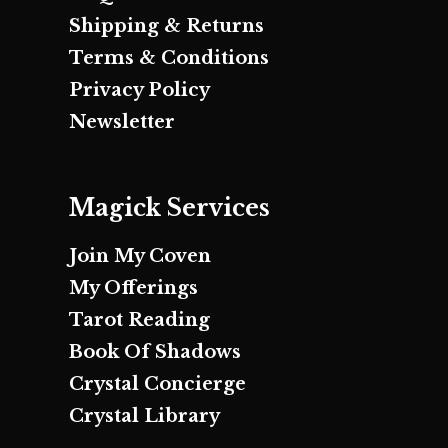
Shipping & Returns
Terms & Conditions
Privacy Policy
Newsletter
Magick Services
Join My Coven
My Offerings
Tarot Reading
Book Of Shadows
Crystal Concierge
Crystal Library