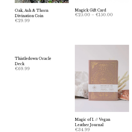
Magick Gift Card
Oak, Ash & Thorn
Price
€
25.00
–
€
150.00
Divination Coin
range:
€
29.99
€25.00
through
€150.00
Thistledown Oracle
Deck
€
69.99
Magic of I. // Vegan
Leather Journal
€
34.99