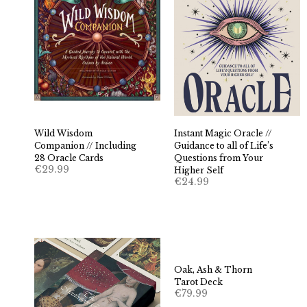
Wild Wisdom
Instant Magic Oracle //
Companion // Including
Guidance to all of Life’s
28 Oracle Cards
Questions from Your
€
29.99
Higher Self
€
24.99
Oak, Ash & Thorn
Tarot Deck
€
79.99