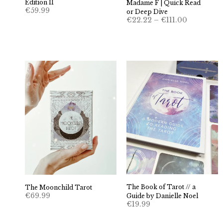
Edition II
Madame F | Quick Read
€
59.99
or Deep Dive
Price
€
22.22
–
€
111.00
range:
€22.22
through
€111.00
The Book of Tarot // a
The Moonchild Tarot
€
69.99
Guide by Danielle Noel
€
19.99