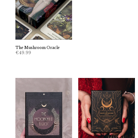
The Mushroom Oracle
€
49.99