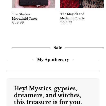
The Magick and
The Shadow
Mediums Oracle
Moonchild Tarot
€
59.99
€
69.99
Sale
My Apothecary
Hey! Mystics, gypsies,
dreamers, and witches,
this treasure is for you.