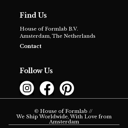
Find Us
House of Formlab B.V.
Amsterdam, The Netherlands
Contact
Follow Us
© House of Formlab //
We Ship Worldwide, With Love from
Amsterdam