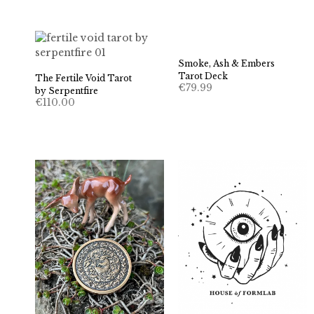
Smoke, Ash & Embers
Tarot Deck
The Fertile Void Tarot
€
79.99
by Serpentfire
€
110.00