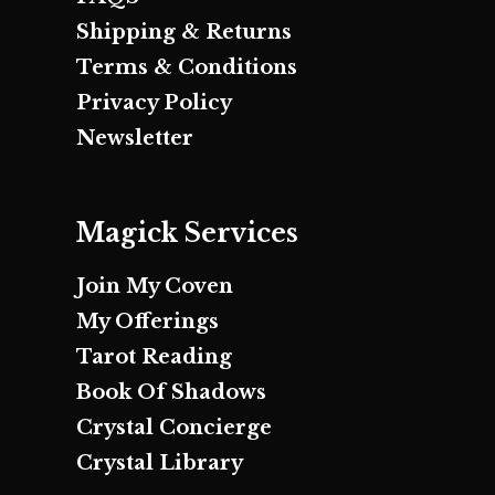
Shipping & Returns
Terms & Conditions
Privacy Policy
Newsletter
Magick Services
Join My Coven
My Offerings
Tarot Reading
Book Of Shadows
Crystal Concierge
Crystal Library