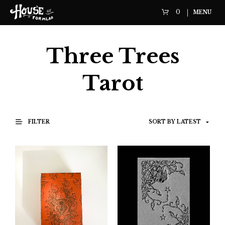
0
MENU
Three Trees
Tarot
FILTER