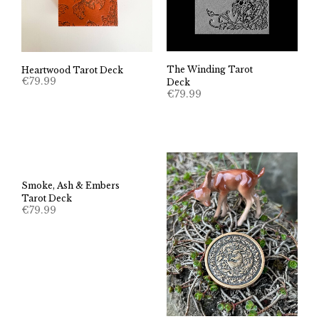
The Winding Tarot
Heartwood Tarot Deck
€
79.99
Deck
€
79.99
Smoke, Ash & Embers
Tarot Deck
€
79.99