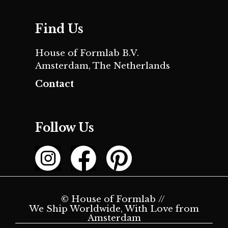
Find Us
House of Formlab B.V.
Amsterdam, The Netherlands
Contact
Follow Us
© House of Formlab //
We Ship Worldwide, With Love from
Amsterdam