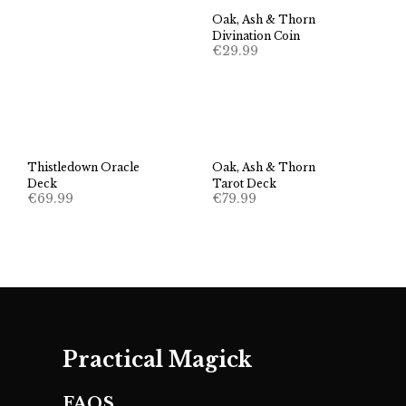
Oak, Ash & Thorn
Divination Coin
€
29.99
Thistledown Oracle
Oak, Ash & Thorn
Deck
Tarot Deck
€
69.99
€
79.99
Practical Magick
FAQS