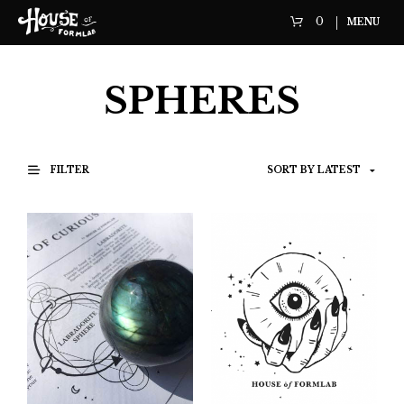
0
MENU
SPHERES
FILTER