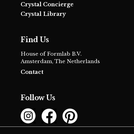
Crystal Concierge
Crystal Library
Find Us
House of Formlab B.V.
Amsterdam, The Netherlands
Contact
Follow Us