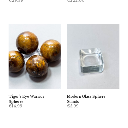
€
29.99
€
222.00
Tiger’s Eye Warrior
Modern Glass Sphere
Spheres
Stands
€
14.99
€
5.99