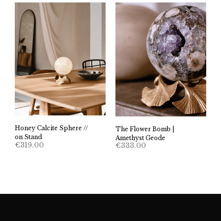
Honey Calcite Sphere //
The Flower Bomb |
on Stand
Amethyst Geode
€
319.00
€
333.00