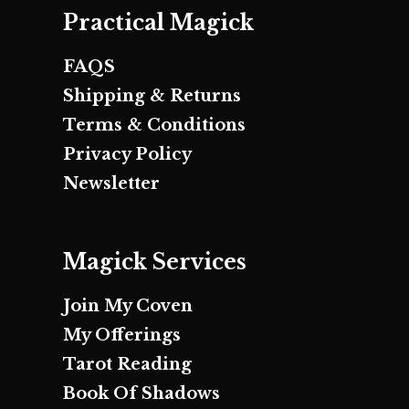
Practical Magick
FAQS
Shipping & Returns
Terms & Conditions
Privacy Policy
Newsletter
Magick Services
Join My Coven
My Offerings
Tarot Reading
Book Of Shadows