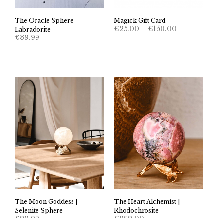
The Oracle Sphere –
Magick Gift Card
Price
€
25.00
–
€
150.00
Labradorite
range:
€
39.99
€25.00
through
€150.00
The Moon Goddess |
The Heart Alchemist |
Selenite Sphere
Rhodochrosite