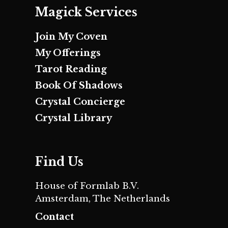
Magick Services
Join My Coven
My Offerings
Tarot Reading
Book Of Shadows
Crystal Concierge
Crystal Library
Find Us
House of Formlab B.V.
Amsterdam, The Netherlands
Contact