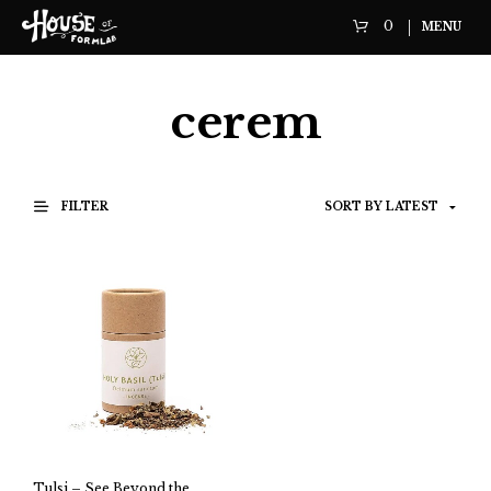
0
MENU
cerem
FILTER
Tulsi – See Beyond the