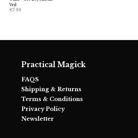
Veil
€
7.99
Practical Magick
FAQS
Shipping & Returns
Terms & Conditions
Privacy Policy
Newsletter