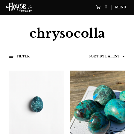
0
MENU
chrysocolla
FILTER