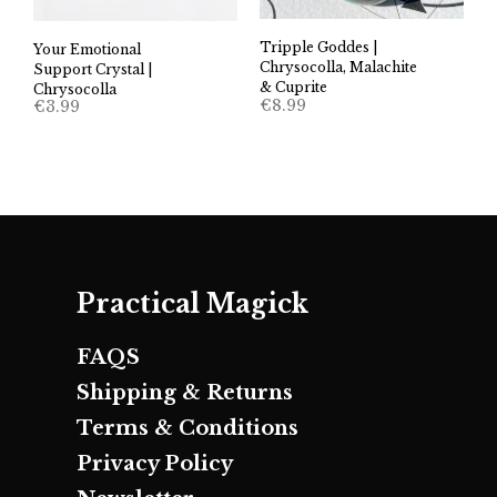
Tripple Goddes |
Your Emotional
Chrysocolla, Malachite
Support Crystal |
& Cuprite
Chrysocolla
€
8.99
€
3.99
Practical Magick
FAQS
Shipping & Returns
Terms & Conditions
Privacy Policy