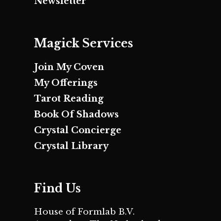
Newsletter
Magick Services
Join My Coven
My Offerings
Tarot Reading
Book Of Shadows
Crystal Concierge
Crystal Library
Find Us
House of Formlab B.V.