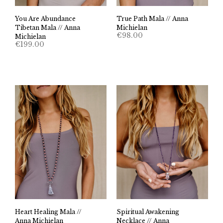
You Are Abundance
True Path Mala // Anna
Tibetan Mala // Anna
Michielan
€
98.00
Michielan
€
199.00
Heart Healing Mala //
Spiritual Awakening
Anna Michielan
Necklace // Anna