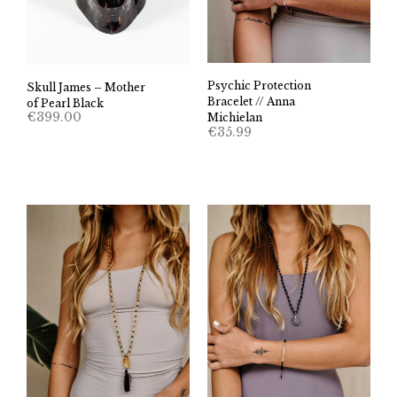
Psychic Protection
Skull James – Mother
Bracelet // Anna
of Pearl Black
€
399.00
Michielan
€
35.99