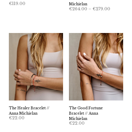
€
119.00
Michielan
Price
€
264.00
–
€
279.00
range:
€264.00
through
€279.00
The Healer Bracelet //
The Good Fortune
Anna Michielan
Bracelet // Anna
€
22.00
Michielan
€
22.00