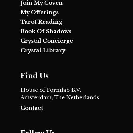
Join My Coven
My Offerings
Tarot Reading
Book Of Shadows
Crystal Concierge
Crystal Library
Find Us
House of Formlab B.V.
Amsterdam, The Netherlands
Contact