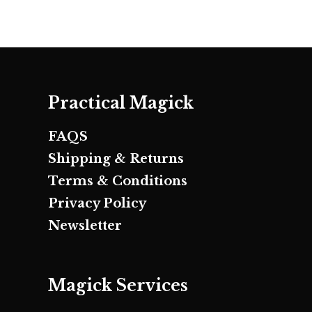
Practical Magick
FAQS
Shipping & Returns
Terms & Conditions
Privacy Policy
Newsletter
Magick Services