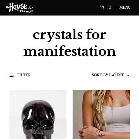
0
MENU
crystals for
manifestation
FILTER