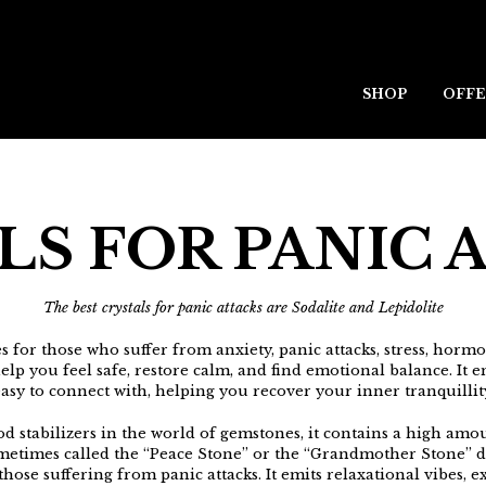
SHOP
OFFE
LS FOR PANIC 
The best crystals for panic attacks are Sodalite and Lepidolite
s for those who suffer from anxiety, panic attacks, stress, hormona
elp you feel safe, restore calm, and find emotional balance. It 
asy to connect with, helping you recover your inner tranquillit
d stabilizers in the world of gemstones, it contains a high amou
metimes called the “Peace Stone” or the “Grandmother Stone” d
hose suffering from panic attacks. It emits relaxational vibes, e