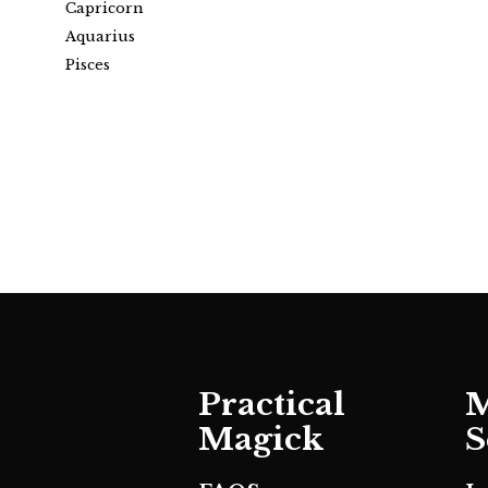
Capricorn
Aquarius
Pisces
Practical
M
Magick
S