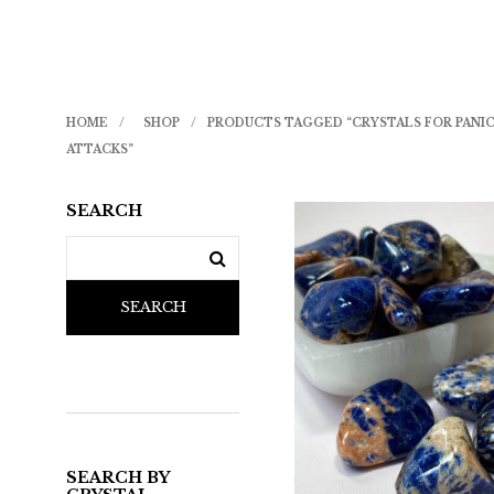
HOME
/
SHOP
/
PRODUCTS TAGGED “CRYSTALS FOR PANI
ATTACKS”
SEARCH
SEARCH
SEARCH BY