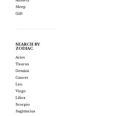
Anxiety
Sleep
Gift
SEARCH BY
ZODIAC
Aries
Taurus
Gemini
Cancer
Leo
Virgo
Libra
Scorpio
Sagittarius