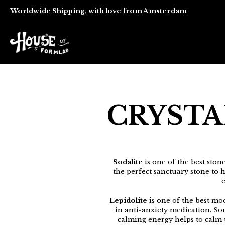
Worldwide Shipping, with love from Amsterdam
CRYSTA
Sodalite
is one of the best stone
the perfect sanctuary stone to h
e
Lepidolite
is one of the best moo
in anti-anxiety medication. So
calming energy helps to calm t