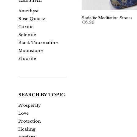
CRYSTAL
Amethyst
Sodalite Meditation Stones
Rose Quartz
€
6.99
Citrine
Selenite
Black Tourmaline
Moonstone
Fluorite
SEARCH BY TOPIC
Prosperity
Love
Protection
Healing