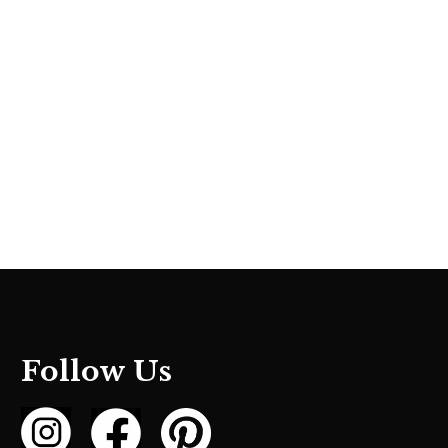
Follow Us