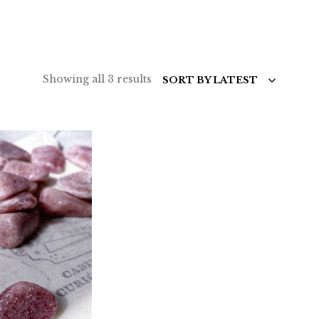
Sorted
Showing all 3 results
SORT BY LATEST
by
latest