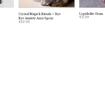
Lepidolite Gems
Crystal Magick Rituals // Bye
€
2.99
Bye Anxiety Aura Spray
€
19.99