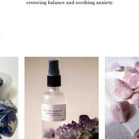
restoring balance and soothing anxiety.
C