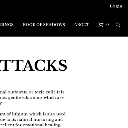
Login
0
RINGS
BOOK OF SHADOWS
ABOUT
B
a
s
ATTACKS
k
e
t
l outbursts, or toxic guilt. It is
emits gentle vibrations which are
y.
nt of lithium, which is also used
ue to its natural nurturing and
xcellent for emotional healing,