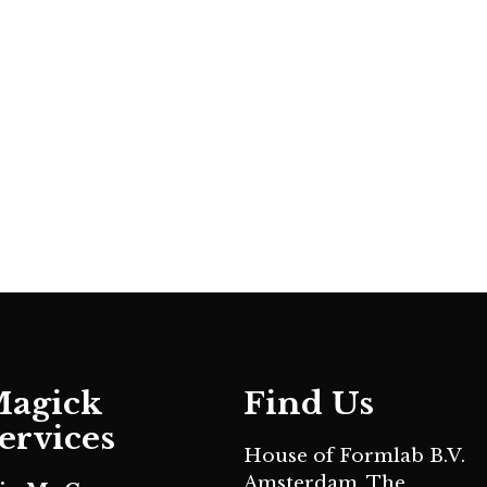
agick
Find Us
ervices
House of Formlab B.V.
Amsterdam, The