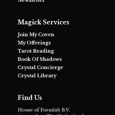
Newsletter
Magick Services
Join My Coven
My Offerings
Tarot Reading
Book Of Shadows
Crystal Concierge
Crystal Library
Find Us
House of Formlab B.V.