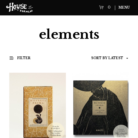
0
MENU
elements
FILTER