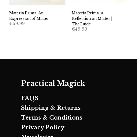
Materia Prima: An
Materia Prima: A
Expression of Matter
Reflection on Matter |
€
69.99
TheGuide
€
49.99
Practical Magick
FAQS
Shipping & Returns
Terms & Conditions
Privacy Policy