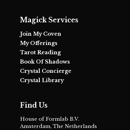
Magick Services
Join My Coven
My Offerings
Tarot Reading
Book Of Shadows
Crystal Concierge
Crystal Library
Find Us
House of Formlab B.V.
Amsterdam, The Netherlands