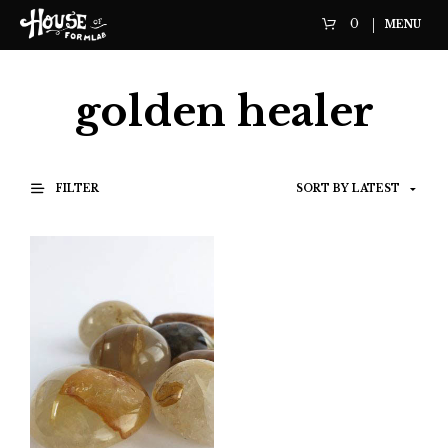
0
MENU
golden healer
FILTER