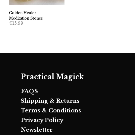
Golden Healer
Meditation Stones
€
15.99
Practical Magick
FAQS
Shipping & Returns
Terms & Conditions
Privacy Policy
Newsletter