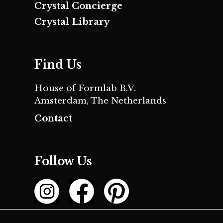
Crystal Concierge
Crystal Library
Find Us
House of Formlab B.V.
Amsterdam, The Netherlands
Contact
Follow Us