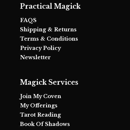
Practical Magick
FAQS
Shipping & Returns
Terms & Conditions
Privacy Policy
Newsletter
Magick Services
Join My Coven
My Offerings
Tarot Reading
Book Of Shadows