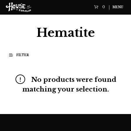
0
MENU
Hematite
FILTER
No products were found
matching your selection.