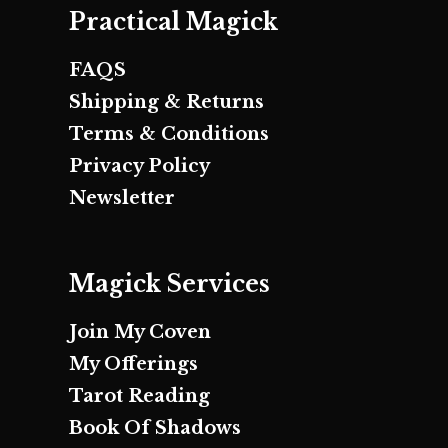
Practical Magick
FAQS
Shipping & Returns
Terms & Conditions
Privacy Policy
Newsletter
Magick Services
Join My Coven
My Offerings
Tarot Reading
Book Of Shadows