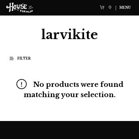
0
MENU
larvikite
FILTER
No products were found
matching your selection.