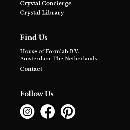
Crystal Concierge
Crystal Library
Find Us
House of Formlab B.V.
Amsterdam, The Netherlands
Contact
Follow Us