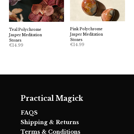
Pink Polychrome
Teal Polychrome
Jasper Meditation
Jasper Meditation
Stones
Stones
€
14.99
€
14.99
Practical Magick
FAQS
Shipping & Returns
Terms & Conditions