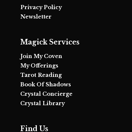
Privacy Policy
Newsletter
Magick Services
Join My Coven
My Offerings
Tarot Reading
Book Of Shadows
Crystal Concierge
Crystal Library
Find Us