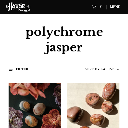
0
MENU
polychrome
jasper
FILTER