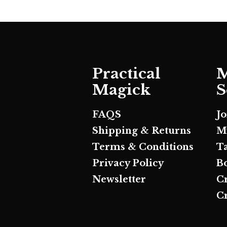
Practical
M
Magick
S
FAQS
J
Shipping & Returns
M
Terms & Conditions
T
Privacy Policy
B
Newsletter
C
Cr