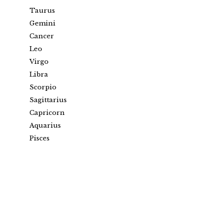
Taurus
Gemini
Cancer
Leo
Virgo
Libra
Scorpio
Sagittarius
Capricorn
Aquarius
Pisces