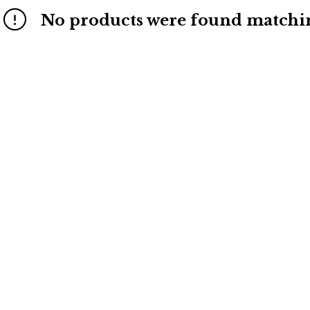
No products were found matchin