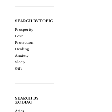
SEARCH BY TOPIC
Prosperity
Love
Protection
Healing
Anxiety
Sleep
Gift
SEARCH BY
ZODIAC
Aries