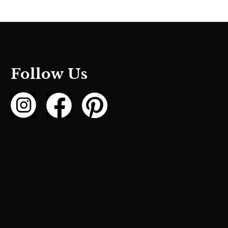
Follow Us