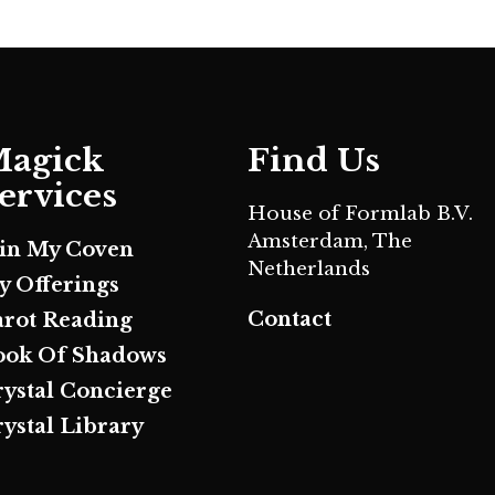
agick
Find Us
ervices
House of Formlab B.V.
Amsterdam, The
oin My Coven
Netherlands
y Offerings
Contact
arot Reading
ook Of Shadows
rystal Concierge
ystal Library