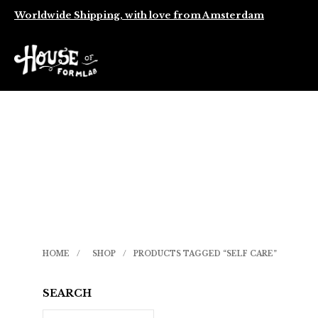
Worldwide Shipping, with love from Amsterdam
HOME
/
SHOP
/
PRODUCTS TAGGED “SELF CARE”
SEARCH