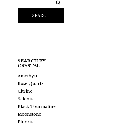
SEARCH
SEARCH BY
CRYSTAL
Amethyst
Rose Quartz
Citrine
Selenite
Black Tourmaline
Moonstone
Fluorite