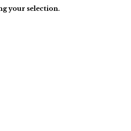
g your selection.