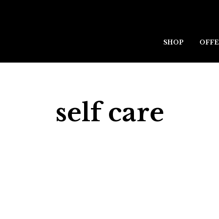
SHOP
OFFE
self care