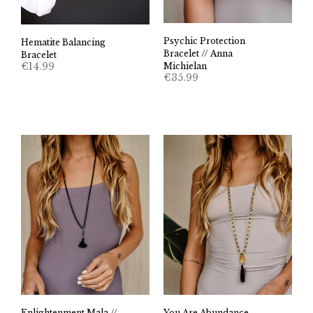
Psychic Protection
Hematite Balancing
Bracelet // Anna
Bracelet
€
14.99
Michielan
€
35.99
Enlightenment Mala //
You Are Abundance