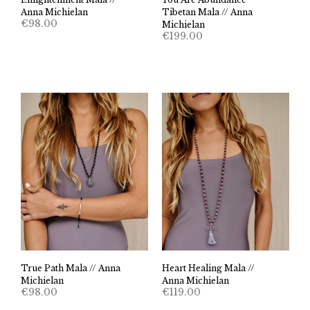
Anna Michielan
Tibetan Mala // Anna
€
98.00
Michielan
€
199.00
True Path Mala // Anna
Heart Healing Mala //
Michielan
Anna Michielan
€
98.00
€
119.00