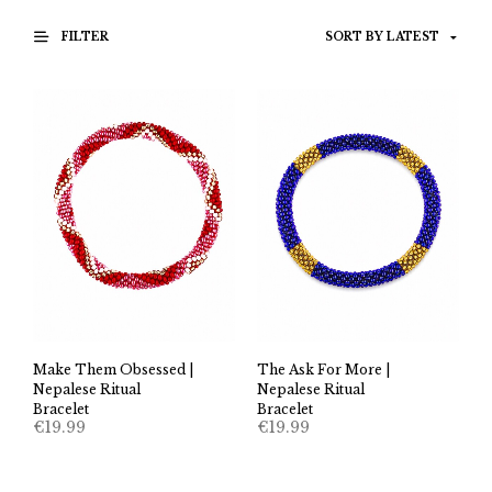
FILTER
Make Them Obsessed |
The Ask For More |
Nepalese Ritual
Nepalese Ritual
Bracelet
Bracelet
€
19.99
€
19.99