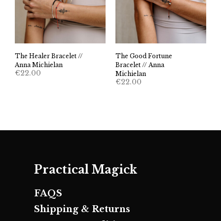
The Healer Bracelet //
The Good Fortune
Anna Michielan
Bracelet // Anna
€
22.00
Michielan
€
22.00
Practical Magick
FAQS
Shipping & Returns