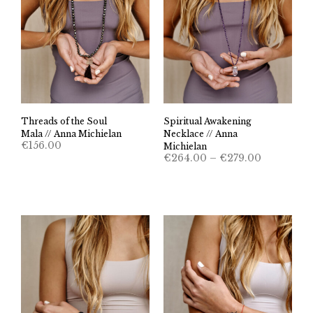
Threads of the Soul
Spiritual Awakening
Mala // Anna Michielan
Necklace // Anna
€
156.00
Michielan
Price
€
264.00
–
€
279.00
range:
€264.00
through
€279.00