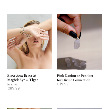
Protection Bracelet
Pink Danburite Pendant
Magick Eye // Tiger
for Divine Connection
€
19.99
Frame
€
39.99