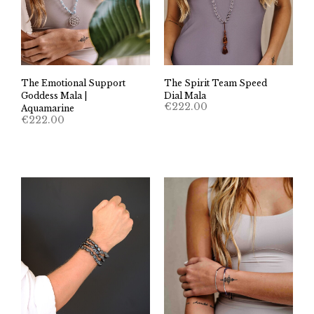
The Spirit Team Speed
The Emotional Support
Dial Mala
Goddess Mala |
€
222.00
Aquamarine
€
222.00