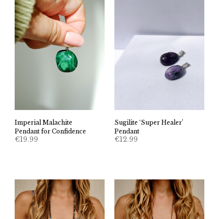
Imperial Malachite
Sugilite ‘Super Healer’
Pendant for Confidence
Pendant
€
19.99
€
12.99