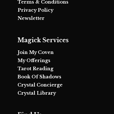
Terms & Conditions
Privacy Policy
Newsletter
Magick Services
Join My Coven
My Offerings
Tarot Reading
Book Of Shadows
Crystal Concierge
Crystal Library