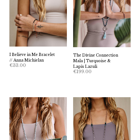
I Believe in Me Bracelet
The Divine Connection
// Anna Michielan
Mala | Turquoise &
€
33.00
Lapis Lazuli
€
199.00