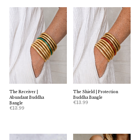
The Receiver |
The Shield | Protection
Abundant Buddha
Buddha Bangle
€
13.99
Bangle
€
13.99