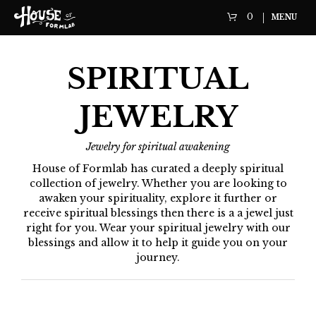
0
MENU
SPIRITUAL
JEWELRY
Jewelry for spiritual awakening
House of Formlab has curated a deeply spiritual
collection of jewelry. Whether you are looking to
awaken your spirituality, explore it further or
receive spiritual blessings then there is a a jewel just
right for you. Wear your spiritual jewelry with our
blessings and allow it to help it guide you on your
journey.