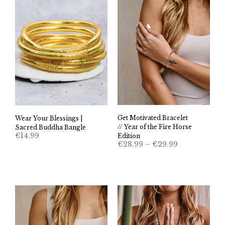
Get Motivated Bracelet
Wear Your Blessings |
// Year of the Fire Horse
Sacred Buddha Bangle
€
14.99
Edition
Price
€
28.99
–
€
29.99
range:
€28.99
through
€29.99