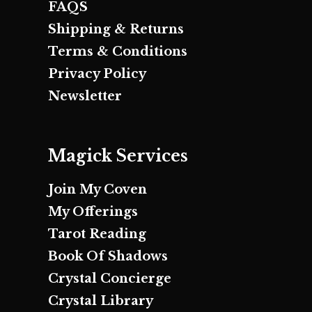
FAQS
Shipping & Returns
Terms & Conditions
Privacy Policy
Newsletter
Magick Services
Join My Coven
My Offerings
Tarot Reading
Book Of Shadows
Crystal Concierge
Crystal Library