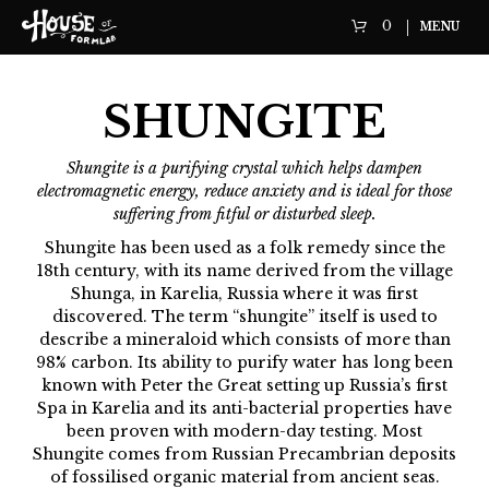
0
MENU
SHUNGITE
Shungite is a purifying crystal which helps dampen
electromagnetic energy, reduce anxiety and is ideal for those
suffering from fitful or disturbed sleep.
Shungite has been used as a folk remedy since the
18th century, with its name derived from the village
Shunga, in Karelia, Russia where it was first
discovered. The term “shungite” itself is used to
describe a mineraloid which consists of more than
98% carbon. Its ability to purify water has long been
known with Peter the Great setting up Russia’s first
Spa in Karelia and its anti-bacterial properties have
been proven with modern-day testing. Most
Shungite comes from Russian Precambrian deposits
of fossilised organic material from ancient seas.