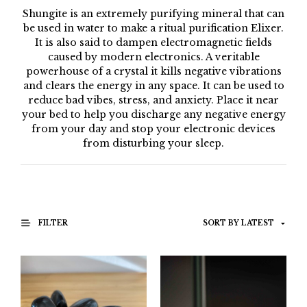
Shungite is an extremely purifying mineral that can
be used in water to make a ritual purification Elixer.
It is also said to dampen electromagnetic fields
caused by modern electronics. A veritable
powerhouse of a crystal it kills negative vibrations
and clears the energy in any space. It can be used to
reduce bad vibes, stress, and anxiety. Place it near
your bed to help you discharge any negative energy
from your day and stop your electronic devices
from disturbing your sleep.
FILTER