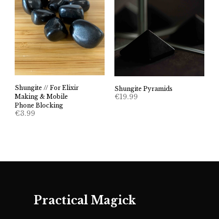
Shungite // For Elixir
Shungite Pyramids
€
19.99
Making & Mobile
Phone Blocking
€
3.99
Practical Magick