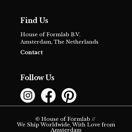
Find Us
House of Formlab B.V.
Amsterdam, The Netherlands
Contact
Follow Us
© House of Formlab //
We Ship Worldwide, With Love from
Amsterdam