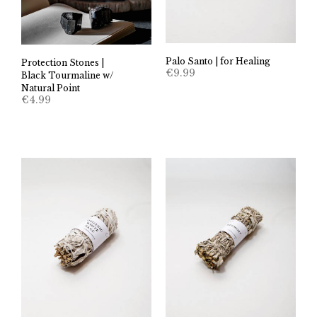
Palo Santo | for Healing
Protection Stones |
€
9.99
Black Tourmaline w/
Natural Point
€
4.99