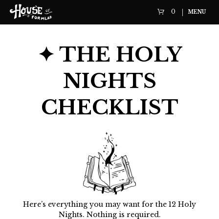
0
MENU
✦ THE HOLY
NIGHTS
CHECKLIST
Here’s everything you may want for the 12 Holy
Nights. Nothing is required.