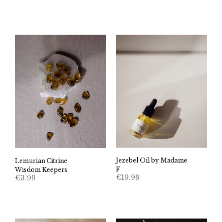
Jezebel Oil by Madame
Lemurian Citrine
F
Wisdom Keepers
€
19.99
€
3.99