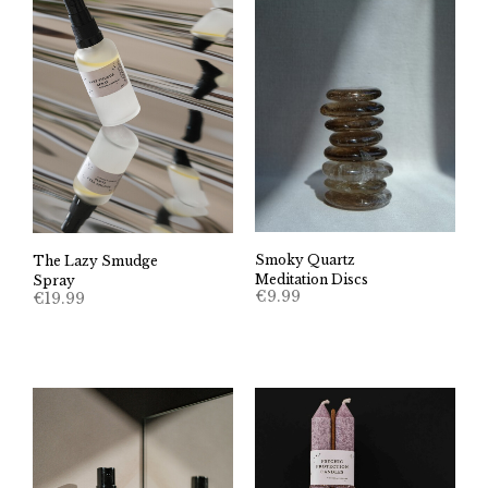
Smoky Quartz
The Lazy Smudge
Meditation Discs
Spray
€
9.99
€
19.99