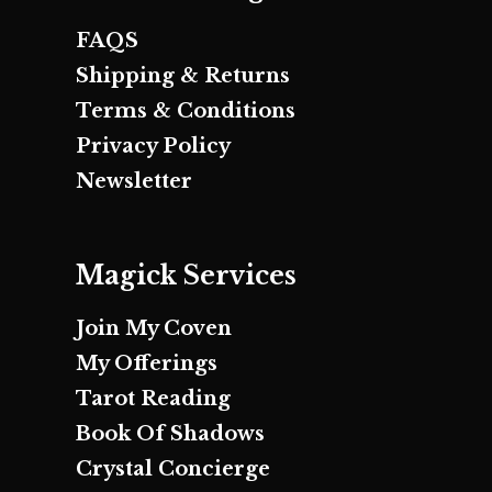
FAQS
Shipping & Returns
Terms & Conditions
Privacy Policy
Newsletter
Magick Services
Join My Coven
My Offerings
Tarot Reading
Book Of Shadows
Crystal Concierge