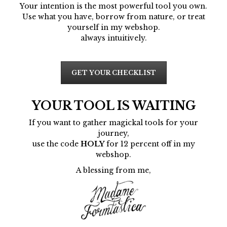
Your intention is the most powerful tool you own.
Use what you have, borrow from nature, or treat
yourself in my webshop.
always intuitively.
GET YOUR CHECKLIST
YOUR TOOL IS WAITING
If you want to gather magickal tools for your
journey,
use the code
HOLY
for 12 percent off in my
webshop.
A blessing from me,