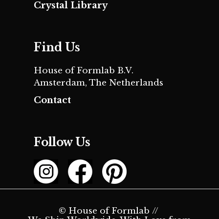
Crystal Library
Find Us
House of Formlab B.V.
Amsterdam, The Netherlands
Contact
Follow Us
© House of Formlab //