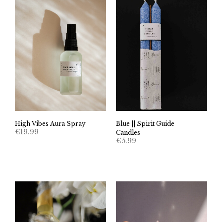
High Vibes Aura Spray
Blue || Spirit Guide
€
19.99
Candles
€
5.99