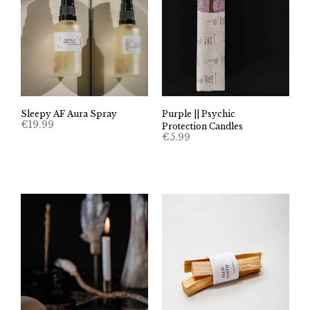
Sleepy AF Aura Spray
Purple || Psychic
€
19.99
Protection Candles
€
5.99