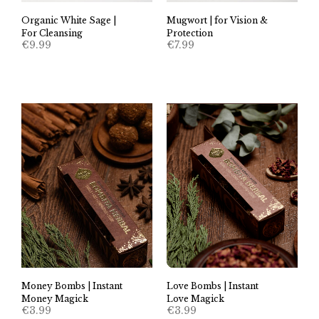
Organic White Sage |
Mugwort | for Vision &
For Cleansing
Protection
€
9.99
€
7.99
Money Bombs | Instant
Love Bombs | Instant
Money Magick
Love Magick
€
3.99
€
3.99