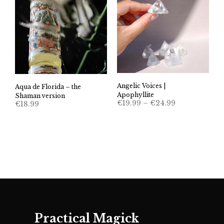
Angelic Voices |
Aqua de Florida – the
Apophyllite
Shaman version
Price
€
19.99
–
€
24.99
€
18.99
range:
€19.99
through
€24.99
Practical Magick