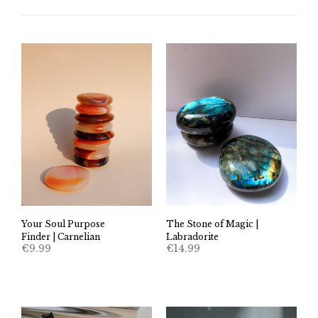
Your Soul Purpose
The Stone of Magic |
Finder | Carnelian
Labradorite
€
9.99
€
14.99