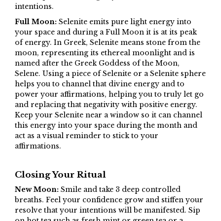
intentions.
Full Moon:
Selenite emits pure light energy into
your space and during a Full Moon it is at its peak
of energy. In Greek, Selenite means stone from the
moon, representing its ethereal moonlight and is
named after the Greek Goddess of the Moon,
Selene. Using a piece of Selenite or a Selenite sphere
helps you to channel that divine energy and to
power your affirmations, helping you to truly let go
and replacing that negativity with positive energy.
Keep your Selenite near a window so it can channel
this energy into your space during the month and
act as a visual reminder to stick to your
affirmations.
Closing Your Ritual
New Moon:
Smile and take 3 deep controlled
breaths. Feel your confidence grow and stiffen your
resolve that your intentions will be manifested. Sip
on hot tea such as fresh mint or green tea or a