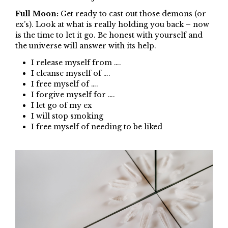
Full Moon:
Get ready to cast out those demons (or
ex’s). Look at what is really holding you back – now
is the time to let it go. Be honest with yourself and
the universe will answer with its help.
I release myself from ….
I cleanse myself of ….
I free myself of ….
I forgive myself for ….
I let go of my ex
I will stop smoking
I free myself of needing to be liked