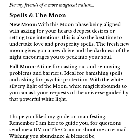
For my friends of a more magickal nature…
Spells & The Moon
New Moon:
With this Moon phase being aligned
with asking for your hearts deepest desires or
setting true intentions, this is also the best time to
undertake love and prosperity spells. The fresh new
moon gives you a new drive and the darkness of the
night encourages you to peek into your soul.
Full Moon:
A time for casting out and removing
problems and barriers. Ideal for banishing spells
and asking for psychic protection. With the white
silvery light of the Moon, white magick abounds so
you can ask your requests of the universe guided by
that powerful white light.
I hope you liked my guide on manifesting.
Remember I am here to guide you, for questions
send me a DM on The Gram or shoot me an e-mail.
Wishing you abundance & blessed be,