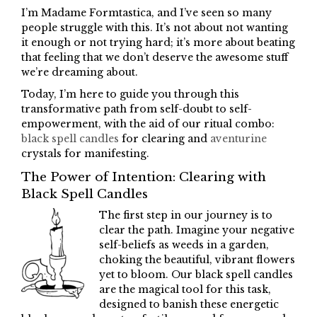
I’m Madame Formtastica, and I’ve seen so many
people struggle with this. It’s not about not wanting
it enough or not trying hard; it’s more about beating
that feeling that we don’t deserve the awesome stuff
we’re dreaming about.
Today, I’m here to guide you through this
transformative path from self-doubt to self-
empowerment, with the aid of our ritual combo:
black spell candles
for clearing and
aventurine
crystals for manifesting.
The Power of Intention: Clearing with
Black Spell Candles
The first step in our journey is to
clear the path. Imagine your negative
self-beliefs as weeds in a garden,
choking the beautiful, vibrant flowers
yet to bloom. Our black spell candles
are the magical tool for this task,
designed to banish these energetic