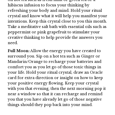
hibiscus infusion to focus your thinking by
refreshing your body and mind. Hold your ritual
crystal and know what it will help you manifest your
intentions. Keep this crystal close to you this month.
Take a meditative salt bath with essential oils such as
peppermint or pink grapefruit to stimulate your
creative thinking to help provide the answers you
need.
Full Moon:
Allow the energy you have created to
surround you. Sip on a hot tea such as Ginger or
Mandarin/Orange to recharge your batteries and
comfort you as you let go of those toxic things in
your life. Hold your ritual crystal, draw an Oracle
card for extra direction or insight on how to keep
your positive energy flowing. Keep your crystal
with you that evening, then the next morning pop it
near a window so that it can recharge and remind
you that you have already let go of those negative
things should they pop back into your mind.