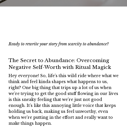
Ready to rewrite your story from scarcity to abundance?
The Secret to Abundance: Overcoming
Negative Self-Worth with Ritual Magick
Hey everyone! So, life’s this wild ride where what we
think and feel kinda shapes what happens to us,
right? One big thing that trips up a lot of us when
we’re trying to get the good stuff flowing in our lives
is this sneaky feeling that we’re just not good
enough. It’s like this annoying little voice that keeps
holding us back, making us feel unworthy, even
when we’re putting in the effort and really want to
make things happen.