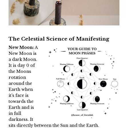
The Celestial Science of Manifesting
New Moon:
A
New Moon is
a dark Moon.
It is day 0 of
the Moons
rotation
around the
Earth when
it’s face is
towards the
Earth and is
in full
darkness. It
sits directly between the Sun and the Earth.