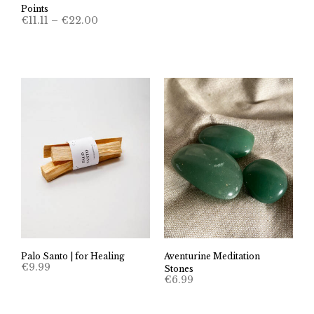
Points
Price
€
11.11
–
€
22.00
range:
€11.11
through
€22.00
Palo Santo | for Healing
Aventurine Meditation
€
9.99
Stones
€
6.99