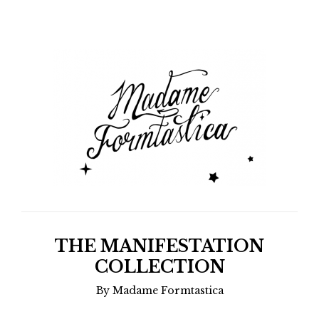
THE MANIFESTATION
COLLECTION
By Madame Formtastica