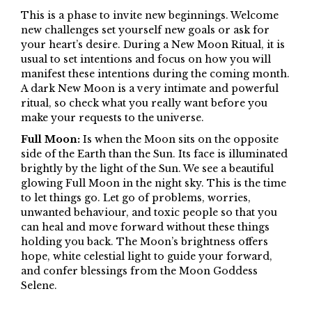
This is a phase to invite new beginnings. Welcome
new challenges set yourself new goals or ask for
your heart’s desire. During a New Moon Ritual, it is
usual to set intentions and focus on how you will
manifest these intentions during the coming month.
A dark New Moon is a very intimate and powerful
ritual, so check what you really want before you
make your requests to the universe.
Full Moon:
Is when the Moon sits on the opposite
side of the Earth than the Sun. Its face is illuminated
brightly by the light of the Sun. We see a beautiful
glowing Full Moon in the night sky. This is the time
to let things go. Let go of problems, worries,
unwanted behaviour, and toxic people so that you
can heal and move forward without these things
holding you back. The Moon’s brightness offers
hope, white celestial light to guide your forward,
and confer blessings from the Moon Goddess
Selene.