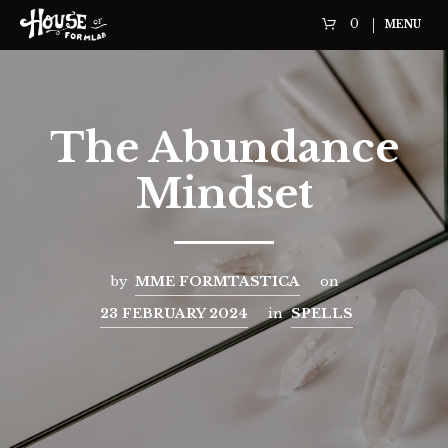
0
MENU
The Abundance
Mindset
by
MME FORMTASTICA
on
23 FEBRUARY 2024
in
SPELLS