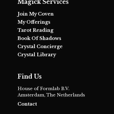
Magick Services
Join My Coven
My Offerings
Tarot Reading
Book Of Shadows
Crystal Concierge
Crystal Library
Find Us
House of Formlab B.V.
Amsterdam, The Netherlands
Contact