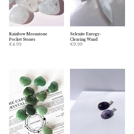
Rainbow Moonstone
Selenite Energy-
Pocket Stones
Clearing Wand
€
4.99
€
9.99