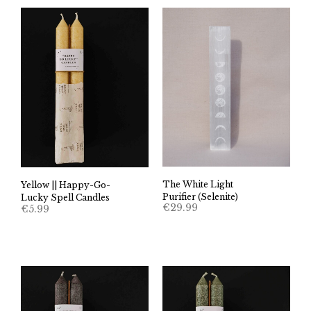
The White Light
Yellow || Happy-Go-
Purifier (Selenite)
Lucky Spell Candles
€
29.99
€
5.99