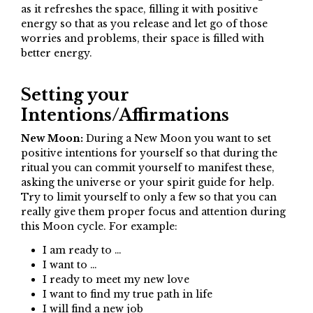
as it refreshes the space, filling it with positive
energy so that as you release and let go of those
worries and problems, their space is filled with
better energy.
Setting your
Intentions/Affirmations
New Moon:
During a New Moon you want to set
positive intentions for yourself so that during the
ritual you can commit yourself to manifest these,
asking the universe or your spirit guide for help.
Try to limit yourself to only a few so that you can
really give them proper focus and attention during
this Moon cycle. For example:
I am ready to …
I want to …
I ready to meet my new love
I want to find my true path in life
I will find a new job