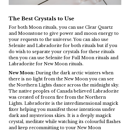
The Best Crystals to Use
For both Moon rituals, you can use Clear Quartz
and Moonstone to give power and moon energy to
your requests to the universe. You can also use
Selenite and Labradorite for both rituals but if you
do wish to separate your crystals for these rituals
then you can use Selenite for Full Moon rituals and
Labradorite for New Moon rituals.
New Moon:
During the dark arctic winters when
there is no light from the New Moon you can see
the Northern Lights dance across the midnight sky.
The native peoples of Canada believed Labradorite
was created of frozen fire from the Northern
Lights. Labradorite is the interdimensional magick
fixer helping you manifest those intentions under
dark and mysterious skies. It is a deeply magick
crystal, meditate while watching its colourful flashes
and keep recommitting to your New Moon