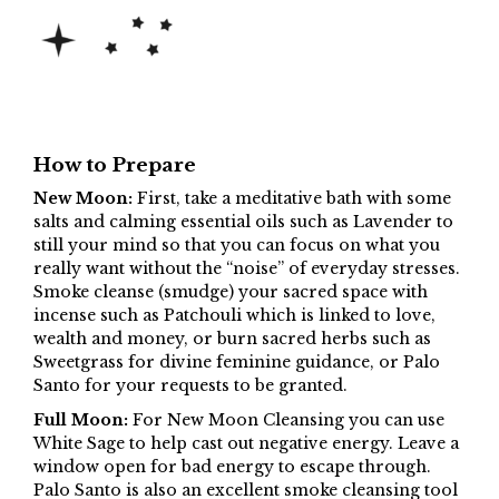
How to Prepare
New Moon:
First, take a meditative bath with some
salts and calming essential oils such as Lavender to
still your mind so that you can focus on what you
really want without the “noise” of everyday stresses.
Smoke cleanse (smudge) your sacred space with
incense such as Patchouli which is linked to love,
wealth and money, or burn sacred herbs such as
Sweetgrass for divine feminine guidance, or Palo
Santo for your requests to be granted.
Full Moon:
For New Moon Cleansing you can use
White Sage to help cast out negative energy. Leave a
window open for bad energy to escape through.
Palo Santo is also an excellent smoke cleansing tool