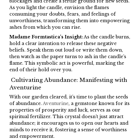
blockages and create a fertile ground for new seeds.
As you light the candle, envision the flames
consuming your doubts, fears, and feelings of
unworthiness, transforming them into empowering
ashes from which you can rise.
Madame Formtastica’s Insight:
As the candle burns,
hold a clear intention to release these negative
beliefs. Speak them out loud or write them down,
then watch as the paper turns to ash in the candle’s
flame. This symbolic act is powerful, marking the
end of their hold over you.
Cultivating Abundance: Manifesting with
Aventurine
With our garden cleared, it’s time to plant the seeds
of abundance.
Aventurine
, a gemstone known for its
properties of prosperity and luck, serves as our
spiritual fertilizer. This crystal doesn’t just attract
abundance; it encourages us to open our hearts and
minds to receive it, fostering a sense of worthiness
and empowerment.