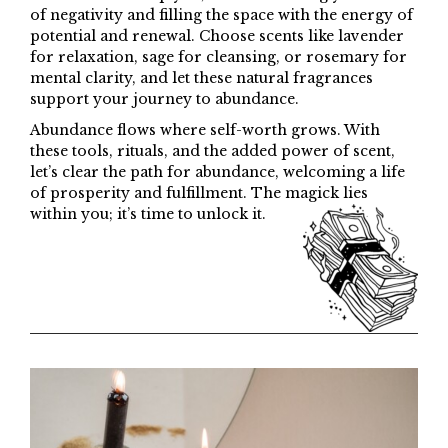
of negativity and filling the space with the energy of
potential and renewal. Choose scents like lavender
for relaxation, sage for cleansing, or rosemary for
mental clarity, and let these natural fragrances
support your journey to abundance.
Abundance flows where self-worth grows. With
these tools, rituals, and the added power of scent,
let’s clear the path for abundance, welcoming a life
of prosperity and fulfillment. The magick lies
within you; it’s time to unlock it.