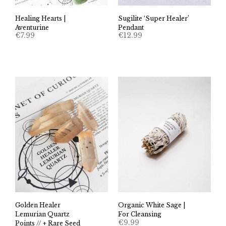
Healing Hearts |
Sugilite ‘Super Healer’
Aventurine
Pendant
€
7.99
€
12.99
Golden Healer
Organic White Sage |
Lemurian Quartz
For Cleansing
€
9.99
Points // + Rare Seed