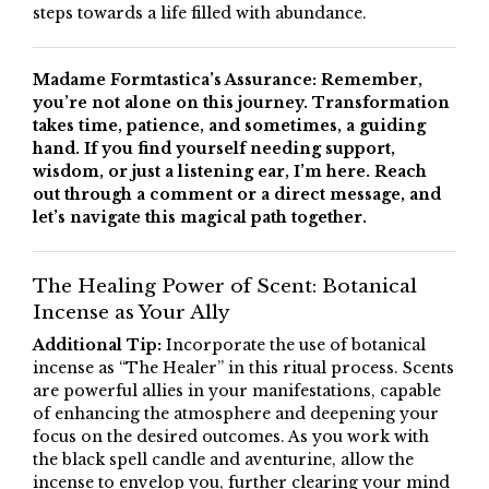
steps towards a life filled with abundance.
Madame Formtastica’s Assurance: Remember,
you’re not alone on this journey. Transformation
takes time, patience, and sometimes, a guiding
hand. If you find yourself needing support,
wisdom, or just a listening ear, I’m here. Reach
out through a comment or a direct message, and
let’s navigate this magical path together.
The Healing Power of Scent: Botanical
Incense as Your Ally
Additional Tip:
Incorporate the use of botanical
incense as “The Healer” in this ritual process. Scents
are powerful allies in your manifestations, capable
of enhancing the atmosphere and deepening your
focus on the desired outcomes. As you work with
the black spell candle and aventurine, allow the
incense to envelop you, further clearing your mind