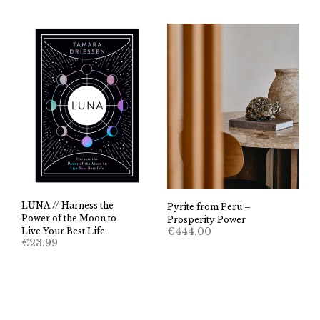
LUNA // Harness the
Pyrite from Peru –
Power of the Moon to
Prosperity Power
€
444.00
Live Your Best Life
€
23.99