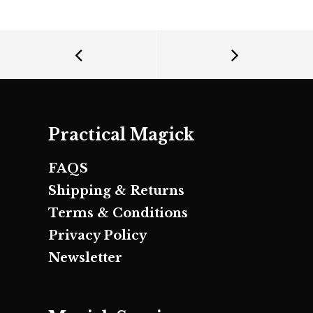
Practical Magick
FAQS
Shipping & Returns
Terms & Conditions
Privacy Policy
Newsletter