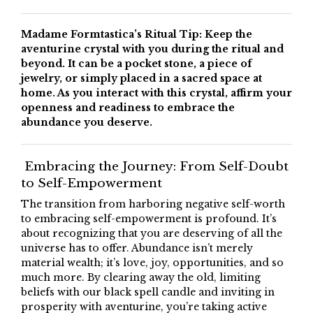
Madame Formtastica’s Ritual Tip: Keep the
aventurine crystal with you during the ritual and
beyond. It can be a pocket stone, a piece of
jewelry, or simply placed in a sacred space at
home. As you interact with this crystal, affirm your
openness and readiness to embrace the
abundance you deserve.
Embracing the Journey: From Self-Doubt
to Self-Empowerment
The transition from harboring negative self-worth
to embracing self-empowerment is profound. It’s
about recognizing that you are deserving of all the
universe has to offer. Abundance isn’t merely
material wealth; it’s love, joy, opportunities, and so
much more. By clearing away the old, limiting
beliefs with our black spell candle and inviting in
prosperity with aventurine, you’re taking active