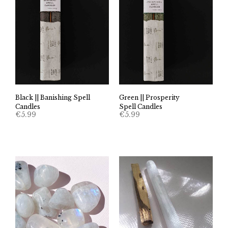
Black || Banishing Spell
Green || Prosperity
Candles
Spell Candles
€
5.99
€
5.99