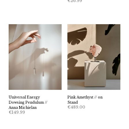
€
26.99
Universal Energy
Pink Amethyst // on
Dowsing Pendulum //
Stand
€
489.00
Anna Michielan
€
149.99