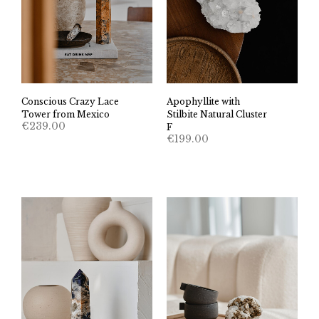
Conscious Crazy Lace
Apophyllite with
Tower from Mexico
Stilbite Natural Cluster
€
239.00
F
€
199.00