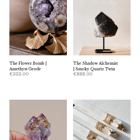
The Flower Bomb |
The Shadow Alchemist
Amethyst Geode
| Smoky Quartz Twin
€
333.00
€
888.00