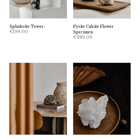
Sphalerite Tower-
Pyrite Calcite Flower
€
199.00
Specimen
€
289.00