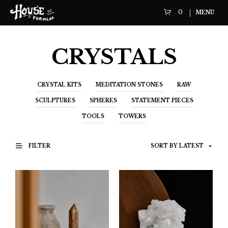
0
MENU
CRYSTALS
CRYSTAL KITS
MEDITATION STONES
RAW
SCULPTURES
SPHERES
STATEMENT PIECES
TOOLS
TOWERS
FILTER