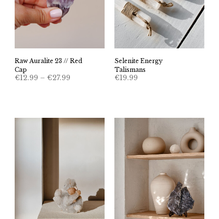
Raw Auralite 23 // Red
Selenite Energy
Cap
Talismans
Price
€
12.99
–
€
27.99
€
19.99
range:
€12.99
through
€27.99