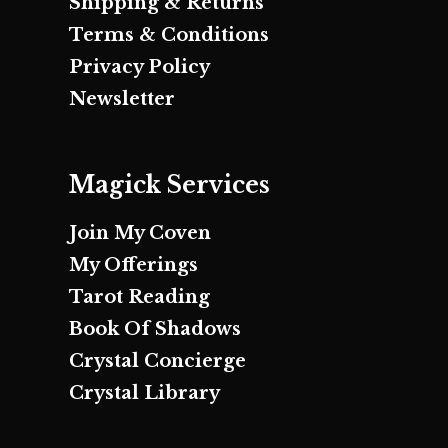
Shipping & Returns
Terms & Conditions
Privacy Policy
Newsletter
Magick Services
Join My Coven
My Offerings
Tarot Reading
Book Of Shadows
Crystal Concierge
Crystal Library