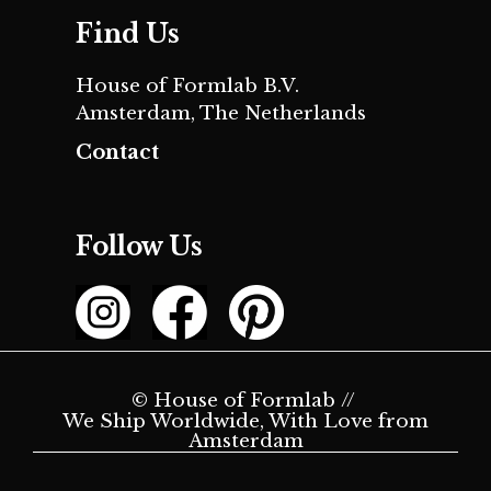
Find Us
House of Formlab B.V.
Amsterdam, The Netherlands
Contact
Follow Us
© House of Formlab //
We Ship Worldwide, With Love from
Amsterdam