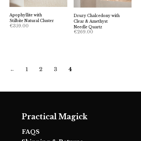
Apophyllite with
Druzy Chalcedony with
Stilbite Natural Cluster
Clear & Amethyst
€
359.00
Needle Quartz
€
269.00
←
1
2
3
4
Practical Magick
FAQS