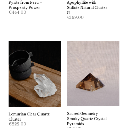
Pyrite from Peru –
Apophyllite with
Prosperity Power
Stilbite Natural Cluster
€
444.00
G
€
169.00
Sacred Geometry
Lemurian Clear Quartz
Smoky Quartz Crystal
Cluster
€
222.00
Pyramids