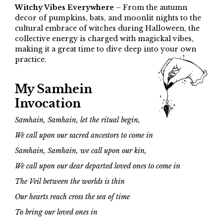
Witchy Vibes Everywhere
– From the autumn
decor of pumpkins, bats, and moonlit nights to the
cultural embrace of witches during Halloween, the
collective energy is charged with magickal vibes,
making it a great time to dive deep into your own
practice.
My Samhein
Invocation
Samhain, Samhain, let the ritual begin,
We call upon our sacred ancestors to come in
Samhain, Samhain, we call upon our kin,
We call upon our dear departed loved ones to come in
The Veil between the worlds is thin
Our hearts reach cross the sea of time
To bring our loved ones in