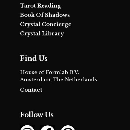
Tarot Reading
Book Of Shadows
Crystal Concierge
Crystal Library
Find Us
House of Formlab B.V.
Amsterdam, The Netherlands
Contact
Follow Us