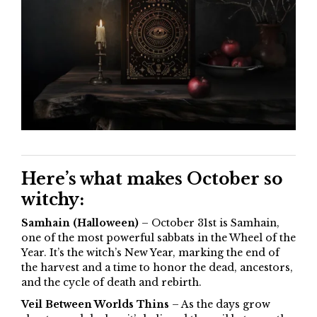
Here’s what makes October so
witchy:
Samhain (Halloween)
– October 31st is Samhain,
one of the most powerful sabbats in the Wheel of the
Year. It’s the witch’s New Year, marking the end of
the harvest and a time to honor the dead, ancestors,
and the cycle of death and rebirth.
Veil Between Worlds Thins
– As the days grow