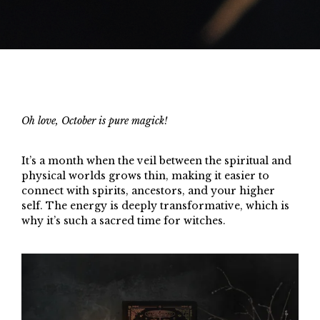
Oh love, October is pure magick!
It’s a month when the veil between the spiritual and
physical worlds grows thin, making it easier to
connect with spirits, ancestors, and your higher
self. The energy is deeply transformative, which is
why it’s such a sacred time for witches.