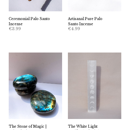
Ceremonial Palo Santo
Artisanal Pure Palo
Incense
Santo Incense
€
3.99
€
4.99
The Stone of Magic |
The White Light