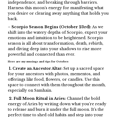
independence, and breaking through barriers.
Harness this moon’s energy for manifesting what
you desire or clearing away anything that holds you
back.
– Scorpio Season Begins (October 23rd):
As we
shift into the watery depths of Scorpio, expect your
emotions and intuition to be heightened. Scorpio
season is all about transformation, death, rebirth,
and diving deep into your shadows to rise more
powerful and connected than ever.
Here are my musings and tips for October:
1. Create an Ancestor Altar:
Set up a sacred space
for your ancestors with photos, mementos, and
offerings like food, flowers, or candles. Use this
space to connect with them throughout the month,
especially on Samhain.
2. Full Moon Ritual in Aries:
Channel the bold
energy of Aries by writing down what you’re ready
to release and burn it under the full moon. It’s the
perfect time to shed old habits and step into your