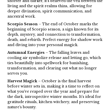
shorter and darker, it’s believed the veil between the
living and the spirit realms thins, allowing for
deeper divination, spirit communication, and
ancestral work.
Scorpio Season
– The end of October marks the
beginning of Scorpio season, a sign known for its
depth, mystery, and connection to transformation,
death, and rebirth. Perfect energy for shadow work
and diving into your personal magick.
Autumnal Energies
– The falling leaves and
cooling air symbolize release and letting go, which
ties beautifully into spellwork for banishing,
transformation, and clearing out what no longer
serves you.
Harvest Magick
– October is the final harvest
before winter sets in, making it a time to reflect on
what you’ve reaped over the year and prepare for
the dark, introspective winter months. It’s ideal for
gratitude rituals, kitchen witchery, and preserving
nature’s bounty.