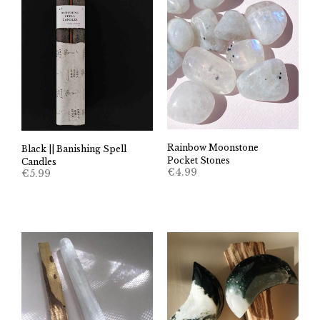
Rainbow Moonstone
Black || Banishing Spell
Pocket Stones
Candles
€
4.99
€
5.99