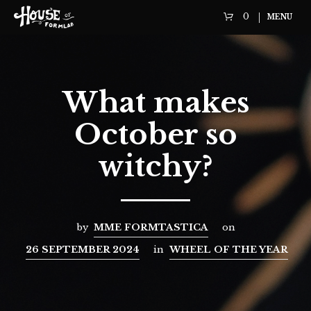
0
MENU
What makes
October so
witchy?
by
MME FORMTASTICA
on
26 SEPTEMBER 2024
in
WHEEL OF THE YEAR