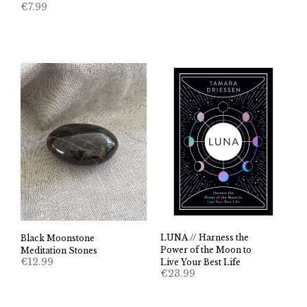
€
7.99
LUNA // Harness the
Black Moonstone
Power of the Moon to
Meditation Stones
€
12.99
Live Your Best Life
€
23.99