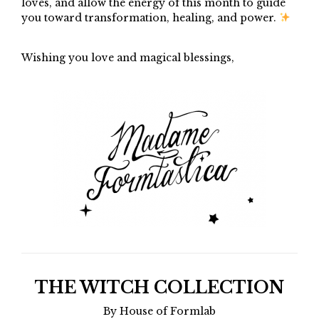
loves, and allow the energy of this month to guide
you toward transformation, healing, and power.
Wishing you love and magical blessings,
THE WITCH COLLECTION
By House of Formlab