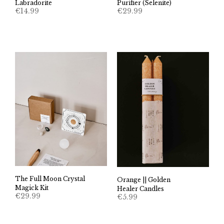
Labradorite
Purifier (Selenite)
€
14.99
€
29.99
The Full Moon Crystal
Orange || Golden
Magick Kit
Healer Candles
€
29.99
€
5.99