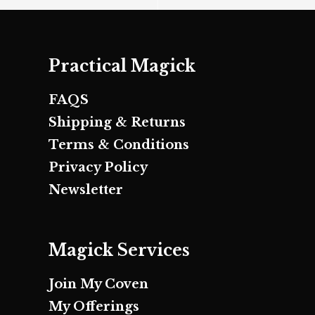
Practical Magick
FAQS
Shipping & Returns
Terms & Conditions
Privacy Policy
Newsletter
Magick Services
Join My Coven
My Offerings