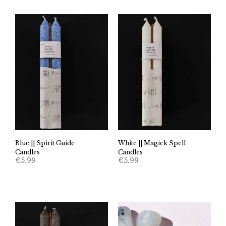
Blue || Spirit Guide
White || Magick Spell
Candles
Candles
€
5.99
€
5.99