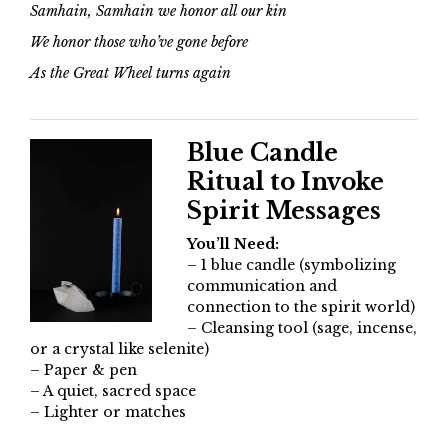
Samhain, Samhain we honor all our kin
We honor those who’ve gone before
As the Great Wheel turns again
Blue Candle
Ritual to Invoke
Spirit Messages
You’ll Need:
– 1 blue candle (symbolizing
communication and
connection to the spirit world)
– Cleansing tool (sage, incense,
or a crystal like selenite)
– Paper & pen
– A quiet, sacred space
– Lighter or matches