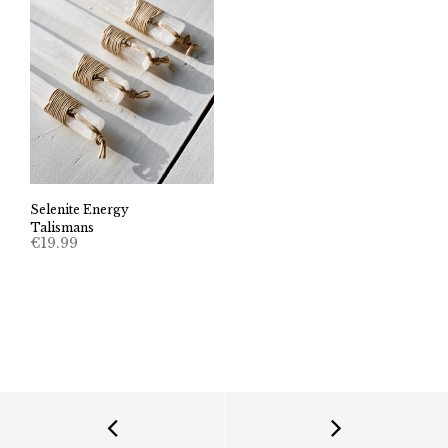
Selenite Energy
Talismans
€
19.99