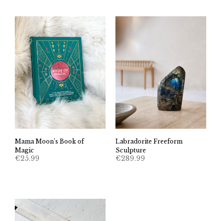
Mama Moon’s Book of
Labradorite Freeform
Magic
Sculpture
€
25.99
€
289.99