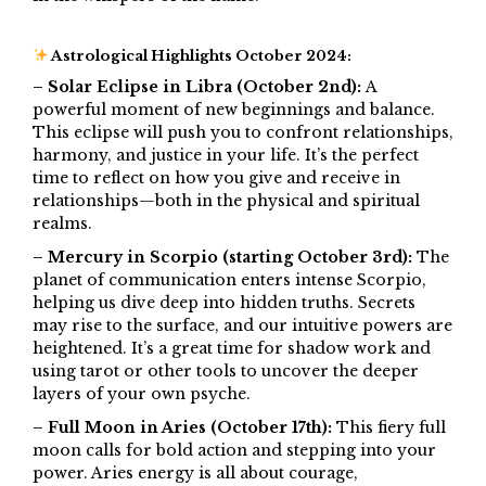
Astrological Highlights October 2024:
– Solar Eclipse in Libra (October 2nd):
A
powerful moment of new beginnings and balance.
This eclipse will push you to confront relationships,
harmony, and justice in your life. It’s the perfect
time to reflect on how you give and receive in
relationships—both in the physical and spiritual
realms.
– Mercury in Scorpio (starting October 3rd):
The
planet of communication enters intense Scorpio,
helping us dive deep into hidden truths. Secrets
may rise to the surface, and our intuitive powers are
heightened. It’s a great time for shadow work and
using tarot or other tools to uncover the deeper
layers of your own psyche.
– Full Moon in Aries (October 17th):
This fiery full
moon calls for bold action and stepping into your
power. Aries energy is all about courage,