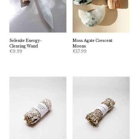
Selenite Energy-
Moss Agate Crescent
Clearing Wand
Moons
€
9.99
€
17.99