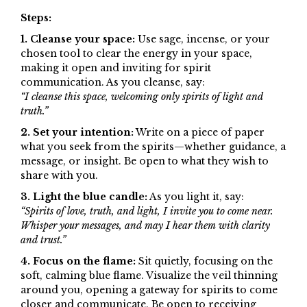
Steps:
1. Cleanse your space:
Use sage, incense, or your
chosen tool to clear the energy in your space,
making it open and inviting for spirit
communication. As you cleanse, say:
“I cleanse this space, welcoming only spirits of light and
truth.”
2. Set your intention:
Write on a piece of paper
what you seek from the spirits—whether guidance, a
message, or insight. Be open to what they wish to
share with you.
3. Light the blue candle:
As you light it, say:
“Spirits of love, truth, and light, I invite you to come near.
Whisper your messages, and may I hear them with clarity
and trust.”
4. Focus on the flame:
Sit quietly, focusing on the
soft, calming blue flame. Visualize the veil thinning
around you, opening a gateway for spirits to come
closer and communicate. Be open to receiving