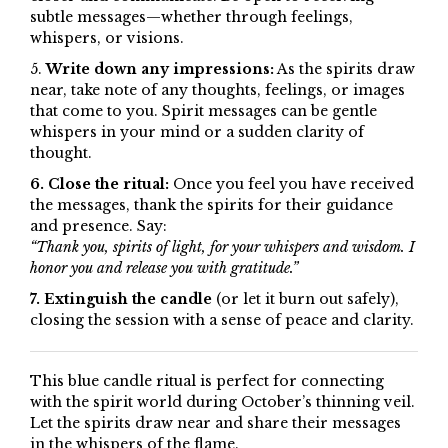
subtle messages—whether through feelings,
whispers, or visions.
5.
Write down any impressions:
As the spirits draw
near, take note of any thoughts, feelings, or images
that come to you. Spirit messages can be gentle
whispers in your mind or a sudden clarity of
thought.
6. Close the ritual:
Once you feel you have received
the messages, thank the spirits for their guidance
and presence. Say:
“Thank you, spirits of light, for your whispers and wisdom. I
honor you and release you with gratitude.”
7. Extinguish the candle
(or let it burn out safely),
closing the session with a sense of peace and clarity.
This blue candle ritual is perfect for connecting
with the spirit world during October’s thinning veil.
Let the spirits draw near and share their messages
in the whispers of the flame.