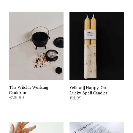
The Witch’s Working
Yellow || Happy-Go-
Cauldron
Lucky Spell Candles
€
29.99
€
5.99