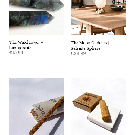
The Watchtower –
The Moon Goddess |
Labradorite
Selenite Sphere
€
15.99
€
29.99