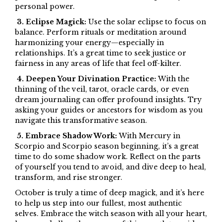
personal power.
3. Eclipse Magick:
Use the solar eclipse to focus on
balance. Perform rituals or meditation around
harmonizing your energy—especially in
relationships. It’s a great time to seek justice or
fairness in any areas of life that feel off-kilter.
4. Deepen Your Divination Practice:
With the
thinning of the veil, tarot, oracle cards, or even
dream journaling can offer profound insights. Try
asking your guides or ancestors for wisdom as you
navigate this transformative season.
5. Embrace Shadow Work:
With Mercury in
Scorpio and Scorpio season beginning, it’s a great
time to do some shadow work. Reflect on the parts
of yourself you tend to avoid, and dive deep to heal,
transform, and rise stronger.
October is truly a time of deep magick, and it’s here
to help us step into our fullest, most authentic
selves. Embrace the witch season with all your heart,