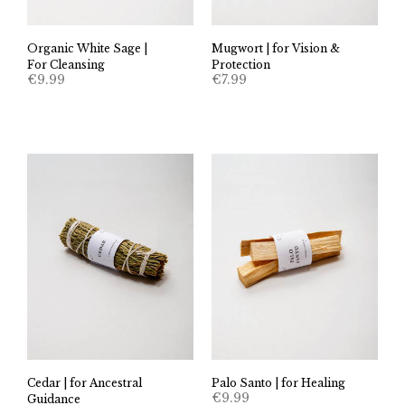
Organic White Sage |
Mugwort | for Vision &
For Cleansing
Protection
€
9.99
€
7.99
Cedar | for Ancestral
Palo Santo | for Healing
€
9.99
Guidance