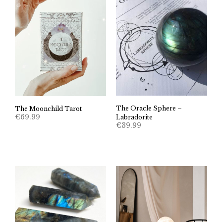
The Oracle Sphere –
The Moonchild Tarot
€
69.99
Labradorite
€
39.99