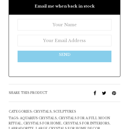
Email me when back in stock
SEND
SHARE THIS PRODUCT
CATEGORIES:
CRYSTALS
,
SCULPTURES
TAGS:
AQUARIUS CRYSTALS
,
CRYSTALS FOR A FULL MOON
RITUAL
,
CRYSTALS FOR HOME
,
CRYSTALS FOR INTERIORS
,
LABRADORITE
,
LARGE CRYSTALS FOR HOME DECOR