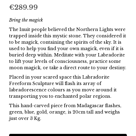
€
289.99
Bring the magick
The Inuit people believed the Northern Lights were
trapped inside this mystic stone. They considered it
to be magick, containing the spirits of the sky. It is
used to help you find your own magick, even if it is
buried deep within. Meditate with your Labradorite
to lift your levels of consciousness, practice some
moon magick, or take a direct route to your destiny.
Placed in your scared space this Labradorite
Freeform Sculpture will flash its array of
labradorescence colours as you move around it
transporting you to enchanted polar regions.
This hand-carved piece from Madagascar flashes,
green, blue, gold, orange, is 20cm tall and weighs
just over 3 Kg.