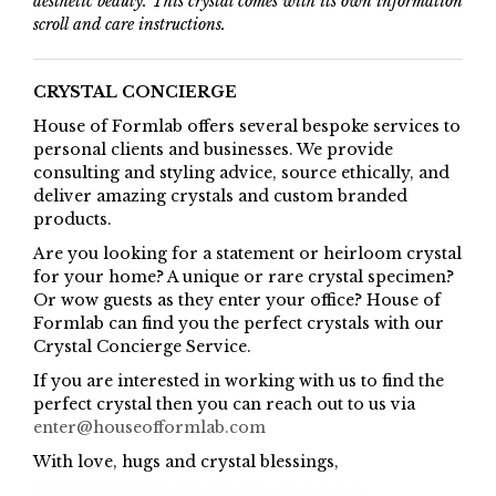
aesthetic beauty. This crystal comes with its own information
scroll and care instructions.
CRYSTAL CONCIERGE
House of Formlab offers several bespoke services to
personal clients and businesses. We provide
consulting and styling advice, source ethically, and
deliver amazing crystals and custom branded
products.
Are you looking for a statement or heirloom crystal
for your home? A unique or rare crystal specimen?
Or wow guests as they enter your office? House of
Formlab can find you the perfect crystals with our
Crystal Concierge Service.
If you are interested in working with us to find the
perfect crystal then you can reach out to us via
enter@houseofformlab.com
With love, hugs and crystal blessings,