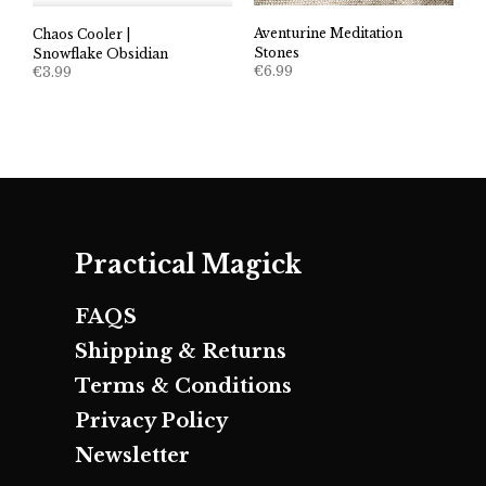
Aventurine Meditation
Chaos Cooler |
Stones
Snowflake Obsidian
€
6.99
€
3.99
Practical Magick
FAQS
Shipping & Returns
Terms & Conditions
Privacy Policy
Newsletter