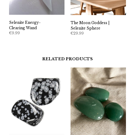
Selenite Energy-
The Moon Goddess |
Clearing Wand
Selenite Sphere
€
9.99
€
29.99
RELATED PRODUCTS