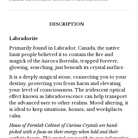
DESCRIPTION
Labradorite
Primarily found in Labrador, Canada, the native
Inuit people believed it to contain the fire and
magick of the Aurora Borealis, trapped forever,
glowing, searching, just beneath its crystal surface.
It is a deeply magical stone, connecting you to your
destiny, protecting you from harm and elevating
your level of consciousness. The iridescent optical
effect known as labradorescence can help transport
the advanced user to other realms. Mood altering, it
is ideal to keep situations, homes, and workplaces
calm.
House of Formlab Cabinet of Curious Crystals are hand-
picked with a focus on their energy when held and their