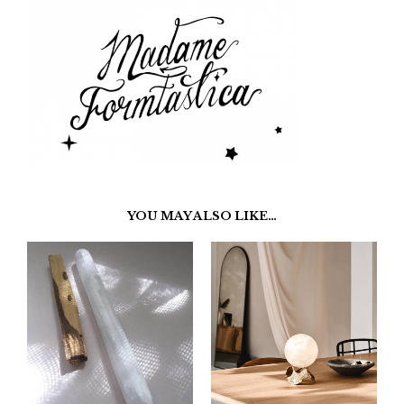
YOU MAY ALSO LIKE…