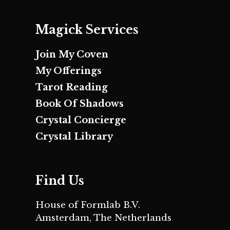
Magick Services
Join My Coven
My Offerings
Tarot Reading
Book Of Shadows
Crystal Concierge
Crystal Library
Find Us
House of Formlab B.V.
Amsterdam, The Netherlands