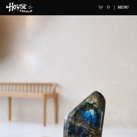
0
MENU