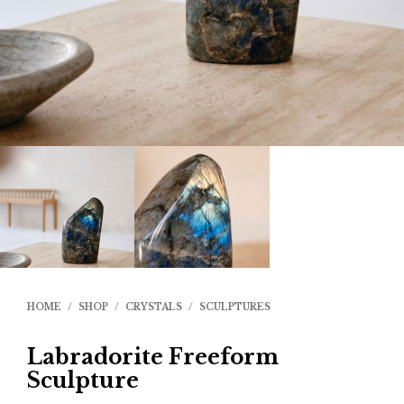
HOME
/
SHOP
/
CRYSTALS
/
SCULPTURES
Labradorite Freeform
Sculpture