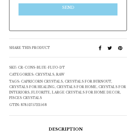
SEND
SHARE THIS PRODUCT
SKU:
CR-CONS-BLUE-FLUO-DT
CATEGORIES:
CRYSTALS
,
RAW
TAGS:
CAPRICORN CRYSTALS
,
CRYSTALS FOR BURNOUT
,
CRYSTALS FOR HEALING
,
CRYSTALS FOR HOME
,
CRYSTALS FOR
INTERIORS
,
FLUORITE
,
LARGE CRYSTALS FOR HOME DECOR
,
PISCES CRYSTALS
GTIN:
8785275722568
DESCRIPTION