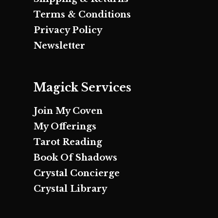
Terms & Conditions
Privacy Policy
Newsletter
Magick Services
Join My Coven
My Offerings
Tarot Reading
Book Of Shadows
Crystal Concierge
Crystal Library