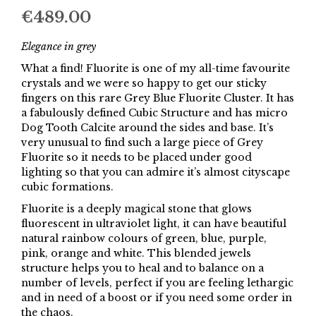
€
489.00
Elegance in grey
What a find! Fluorite is one of my all-time favourite
crystals and we were so happy to get our sticky
fingers on this rare Grey Blue Fluorite Cluster. It has
a fabulously defined Cubic Structure and has micro
Dog Tooth Calcite around the sides and base. It’s
very unusual to find such a large piece of Grey
Fluorite so it needs to be placed under good
lighting so that you can admire it’s almost cityscape
cubic formations.
Fluorite is a deeply magical stone that glows
fluorescent in ultraviolet light, it can have beautiful
natural rainbow colours of green, blue, purple,
pink, orange and white. This blended jewels
structure helps you to heal and to balance on a
number of levels, perfect if you are feeling lethargic
and in need of a boost or if you need some order in
the chaos.