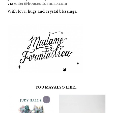
via
enter@houseofformlab.com
With love, hugs and crystal blessings,
YOU MAY ALSO LIKE…