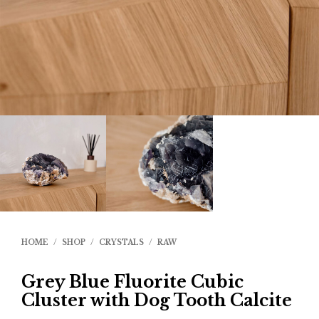
HOME
/
SHOP
/
CRYSTALS
/
RAW
Grey Blue Fluorite Cubic
Cluster with Dog Tooth Calcite