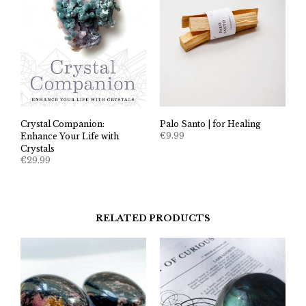
Crystal Companion:
Palo Santo | for Healing
€
9.99
Enhance Your Life with
Crystals
€
29.99
RELATED PRODUCTS