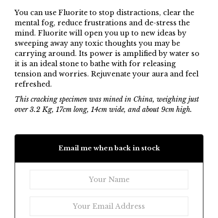
You can use Fluorite to stop distractions, clear the
mental fog, reduce frustrations and de-stress the
mind. Fluorite will open you up to new ideas by
sweeping away any toxic thoughts you may be
carrying around. Its power is amplified by water so
it is an ideal stone to bathe with for releasing
tension and worries. Rejuvenate your aura and feel
refreshed.
This cracking specimen was mined in China, weighing just
over 3.2 Kg, 17cm long, 14cm wide, and about 9cm high.
Email me when back in stock