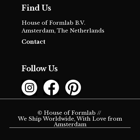
Find Us
House of Formlab B.V.
Amsterdam, The Netherlands
Contact
Follow Us
© House of Formlab //
We Ship Worldwide, With Love from
Amsterdam