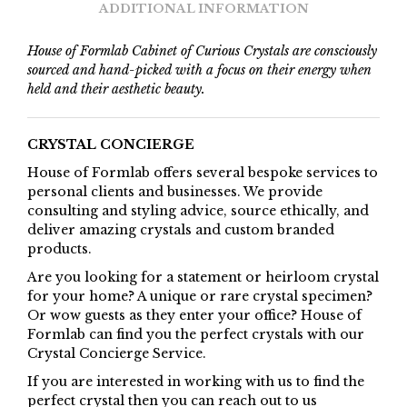
ADDITIONAL INFORMATION
House of Formlab Cabinet of Curious Crystals are consciously
sourced and hand-picked with a focus on their energy when
held and their aesthetic beauty.
CRYSTAL CONCIERGE
House of Formlab offers several bespoke services to
personal clients and businesses. We provide
consulting and styling advice, source ethically, and
deliver amazing crystals and custom branded
products.
Are you looking for a statement or heirloom crystal
for your home? A unique or rare crystal specimen?
Or wow guests as they enter your office? House of
Formlab can find you the perfect crystals with our
Crystal Concierge Service.
If you are interested in working with us to find the
perfect crystal then you can reach out to us