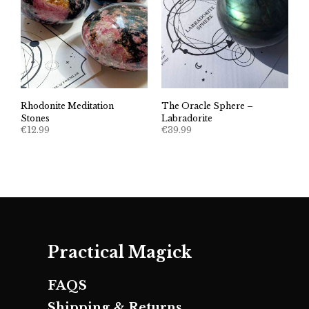
Rhodonite Meditation
The Oracle Sphere –
Stones
Labradorite
€
12.99
€
39.99
Practical Magick
FAQS
Shipping & Returns