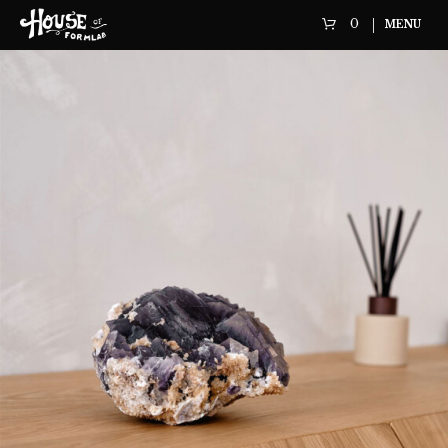
0
MENU