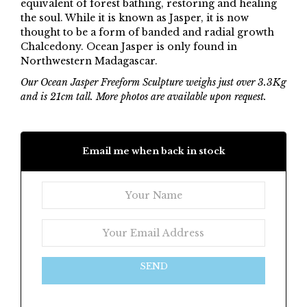
equivalent of forest bathing, restoring and healing
the soul. While it is known as Jasper, it is now
thought to be a form of banded and radial growth
Chalcedony. Ocean Jasper is only found in
Northwestern Madagascar.
Our Ocean Jasper Freeform Sculpture weighs just over 3.3Kg
and is 21cm tall. More photos are available upon request.
Email me when back in stock
SEND