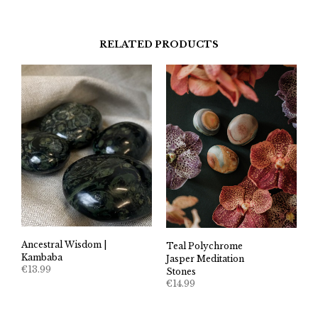
RELATED PRODUCTS
Ancestral Wisdom |
Teal Polychrome
Kambaba
Jasper Meditation
€
13.99
Stones
€
14.99