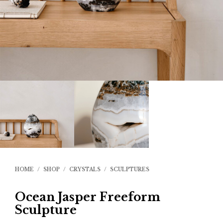
HOME
/
SHOP
/
CRYSTALS
/
SCULPTURES
Ocean Jasper Freeform
Sculpture