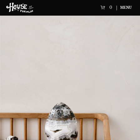
0
MENU