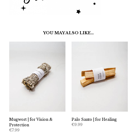
YOU MAY ALSO LIKE…
Mugwort | for Vision &
Palo Santo | for Healing
€
9.99
Protection
€
7.99