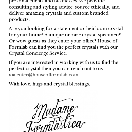
personal clients and businesses. We provide
consulting and styling advice, source ethically, and
deliver amazing crystals and custom branded
products.
Are you looking for a statement or heirloom crystal
for your home? A unique or rare crystal specimen?
Or wow guests as they enter your office? House of
Formlab can find you the perfect crystals with our
Crystal Concierge Service.
If you are interested in working with us to find the
perfect crystal then you can reach out to us
via
enter@houseofformlab.com
With love, hugs and crystal blessings,