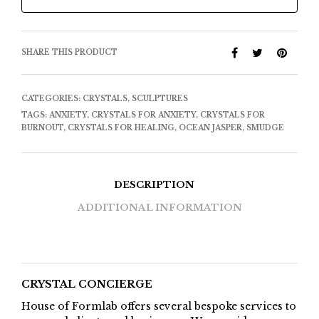
SHARE THIS PRODUCT
CATEGORIES:
CRYSTALS
,
SCULPTURES
TAGS:
ANXIETY
,
CRYSTALS FOR ANXIETY
,
CRYSTALS FOR
BURNOUT
,
CRYSTALS FOR HEALING
,
OCEAN JASPER
,
SMUDGE
DESCRIPTION
ADDITIONAL INFORMATION
CRYSTAL CONCIERGE
House of Formlab offers several bespoke services to