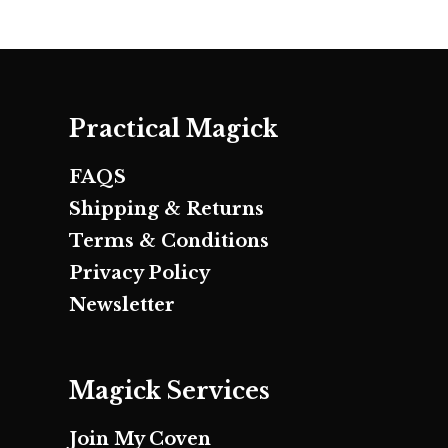
Practical Magick
FAQS
Shipping & Returns
Terms & Conditions
Privacy Policy
Newsletter
Magick Services
Join My Coven