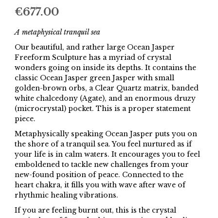
€
677.00
A metaphysical tranquil sea
Our beautiful, and rather large Ocean Jasper
Freeform Sculpture has a myriad of crystal
wonders going on inside its depths. It contains the
classic Ocean Jasper green Jasper with small
golden-brown orbs, a Clear Quartz matrix, banded
white chalcedony (Agate), and an enormous druzy
(microcrystal) pocket. This is a proper statement
piece.
Metaphysically speaking Ocean Jasper puts you on
the shore of a tranquil sea. You feel nurtured as if
your life is in calm waters. It encourages you to feel
emboldened to tackle new challenges from your
new-found position of peace. Connected to the
heart chakra, it fills you with wave after wave of
rhythmic healing vibrations.
If you are feeling burnt out, this is the crystal