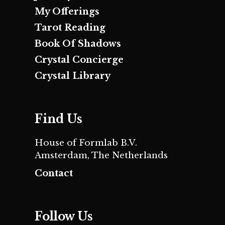
My Offerings
Tarot Reading
Book Of Shadows
Crystal Concierge
Crystal Library
Find Us
House of Formlab B.V.
Amsterdam, The Netherlands
Contact
Follow Us